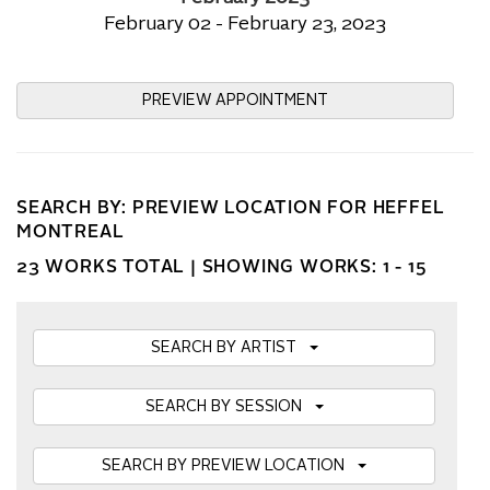
February 02 - February 23, 2023
PREVIEW APPOINTMENT
SEARCH BY: PREVIEW LOCATION FOR HEFFEL
MONTREAL
23 WORKS TOTAL |
SHOWING WORKS: 1 - 15
SEARCH BY ARTIST
SEARCH BY SESSION
SEARCH BY PREVIEW LOCATION