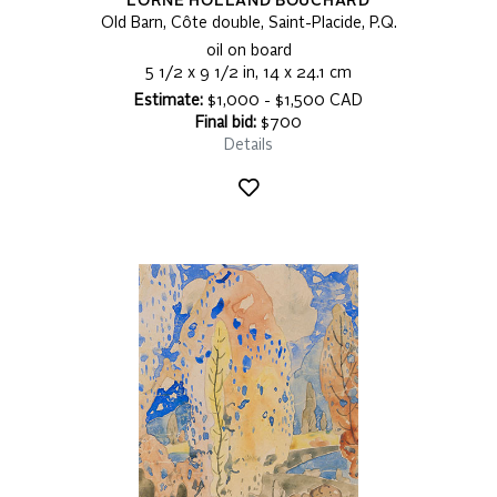
LORNE HOLLAND BOUCHARD
Old Barn, Côte double, Saint-Placide, P.Q.
oil on board
5 1/2 x 9 1/2 in, 14 x 24.1 cm
Estimate:
$1,000 - $1,500 CAD
Final bid:
$700
Details