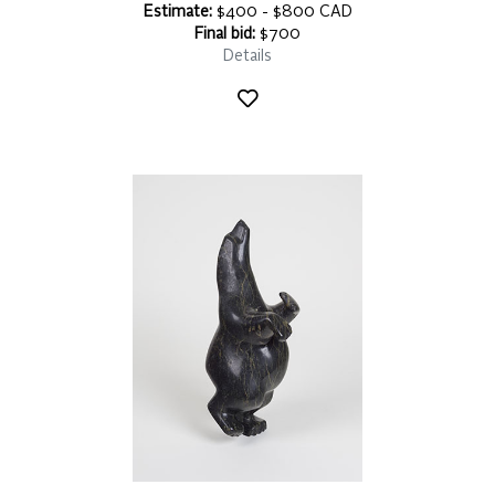
Estimate:
$400 - $800 CAD
Final bid:
$700
Details