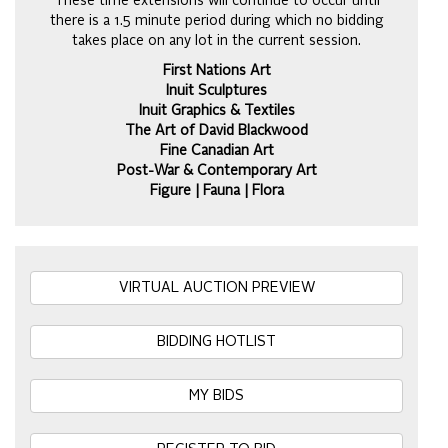
These time extensions will continue to occur until
there is a 1.5 minute period during which no bidding
takes place on any lot in the current session.
First Nations Art
Inuit Sculptures
Inuit Graphics & Textiles
The Art of David Blackwood
Fine Canadian Art
Post-War & Contemporary Art
Figure | Fauna | Flora
VIRTUAL AUCTION PREVIEW
BIDDING HOTLIST
MY BIDS