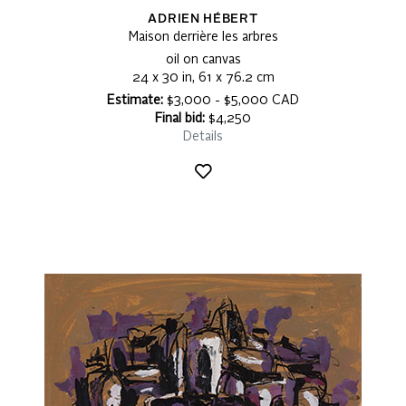
ADRIEN HÉBERT
Maison derrière les arbres
oil on canvas
24 x 30 in, 61 x 76.2 cm
Estimate:
$3,000 - $5,000 CAD
Final bid:
$4,250
Details