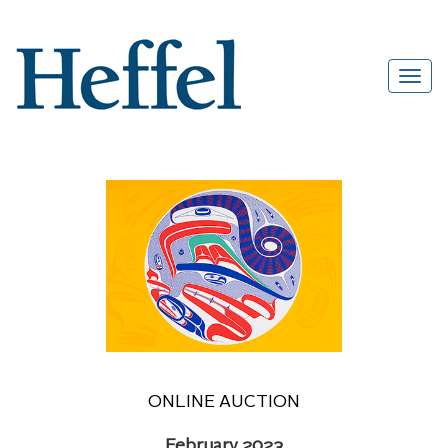
ONLINE AUCTION
February 2023