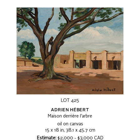
LOT 425
ADRIEN HÉBERT
Maison derrière l'arbre
oil on canvas
15 x 18 in, 38.1 x 45.7 cm
Estimate:
$2,000 - $3,000 CAD