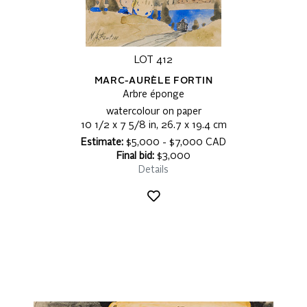
LOT 412
MARC-AURÈLE FORTIN
Arbre éponge
watercolour on paper
10 1/2 x 7 5/8 in, 26.7 x 19.4 cm
Estimate:
$5,000 - $7,000 CAD
Final bid:
$3,000
Details