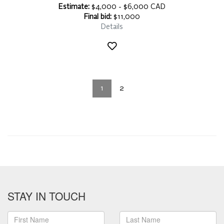
Estimate:
$4,000 - $6,000 CAD
Final bid:
$11,000
Details
1
2
STAY IN TOUCH