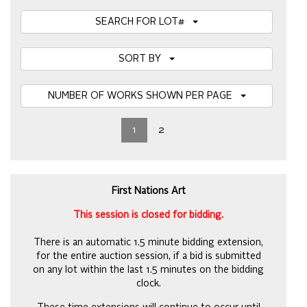
SEARCH FOR LOT#
SORT BY
NUMBER OF WORKS SHOWN PER PAGE
1
2
First Nations Art
This session is closed for bidding.
There is an automatic 1.5 minute bidding extension,
for the entire auction session, if a bid is submitted
on any lot within the last 1.5 minutes on the bidding
clock.