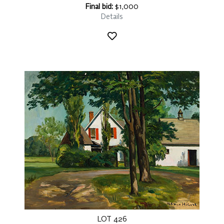
Final bid:
$1,000
Details
LOT 426