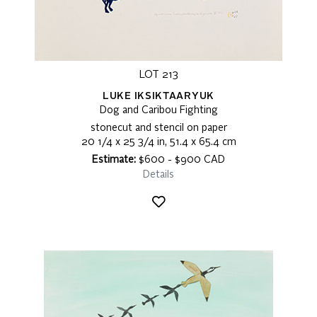
LOT 213
LUKE IKSIKTAARYUK
Dog and Caribou Fighting
stonecut and stencil on paper
20 1/4 x 25 3/4 in, 51.4 x 65.4 cm
Estimate:
$600 - $900 CAD
Details