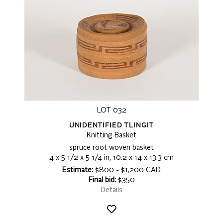
LOT 032
UNIDENTIFIED TLINGIT
Knitting Basket
spruce root woven basket
4 x 5 1/2 x 5 1/4 in, 10.2 x 14 x 13.3 cm
Estimate:
$800 - $1,200 CAD
Final bid:
$350
Details