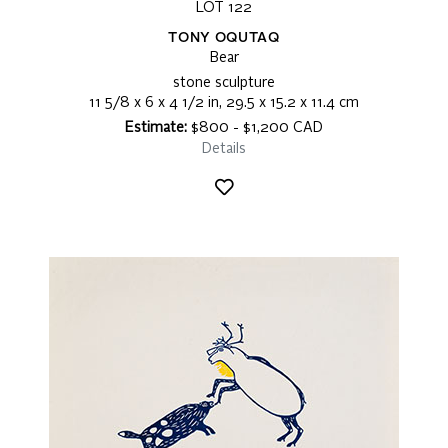
LOT 122
TONY OQUTAQ
Bear
stone sculpture
11 5/8 x 6 x 4 1/2 in, 29.5 x 15.2 x 11.4 cm
Estimate:
$800 - $1,200 CAD
Details