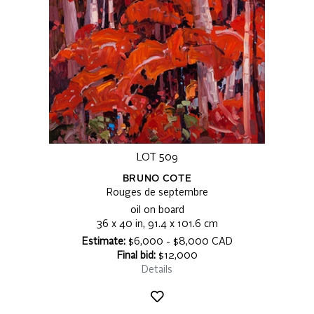
LOT 509
BRUNO COTE
Rouges de septembre
oil on board
36 x 40 in, 91.4 x 101.6 cm
Estimate:
$6,000 - $8,000 CAD
Final bid:
$12,000
Details