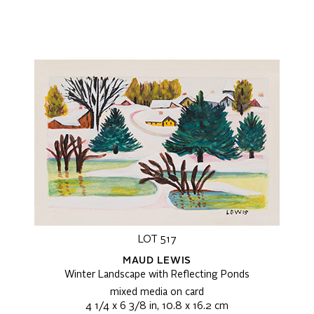
LOT 517
MAUD LEWIS
Winter Landscape with Reflecting Ponds
mixed media on card
4 1/4 x 6 3/8 in, 10.8 x 16.2 cm