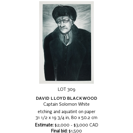
LOT 309
DAVID LLOYD BLACKWOOD
Captain Solomon White
etching and aquatint on paper
31 1/2 x 19 3/4 in, 80 x 50.2 cm
Estimate:
$2,000 - $3,000 CAD
Final bid:
$1,500