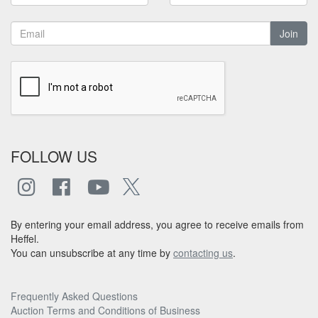
Join
FOLLOW US
By entering your email address, you agree to receive emails from
Heffel.
You can unsubscribe at any time by
contacting us
.
Frequently Asked Questions
Auction Terms and Conditions of Business