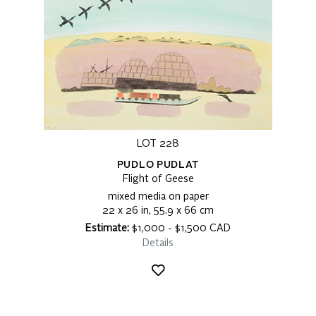
LOT 228
PUDLO PUDLAT
Flight of Geese
mixed media on paper
22 x 26 in, 55.9 x 66 cm
Estimate:
$1,000 - $1,500 CAD
Details