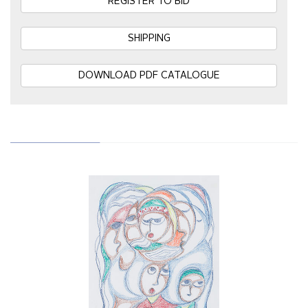
REGISTER TO BID
SHIPPING
DOWNLOAD PDF CATALOGUE