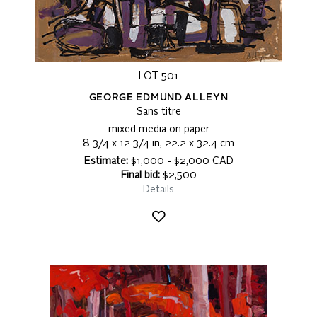
LOT 501
GEORGE EDMUND ALLEYN
Sans titre
mixed media on paper
8 3/4 x 12 3/4 in, 22.2 x 32.4 cm
Estimate:
$1,000 - $2,000 CAD
Final bid:
$2,500
Details