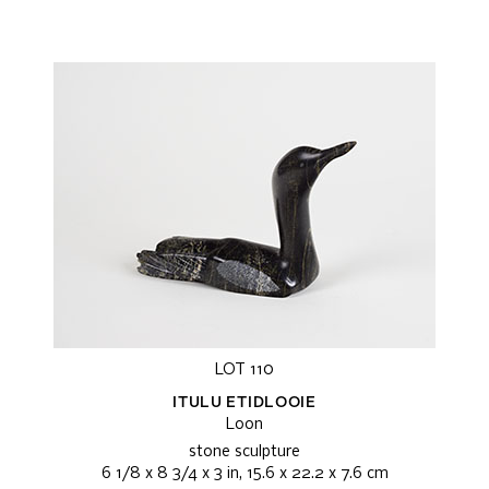
LOT 110
ITULU ETIDLOOIE
Loon
stone sculpture
6 1/8 x 8 3/4 x 3 in, 15.6 x 22.2 x 7.6 cm