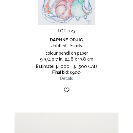
LOT 023
DAPHNE ODJIG
Untitled - Family
colour pencil on paper
9 3/4 x 7 in, 24.8 x 17.8 cm
Estimate:
$1,000 - $1,500 CAD
Final bid:
$900
Details