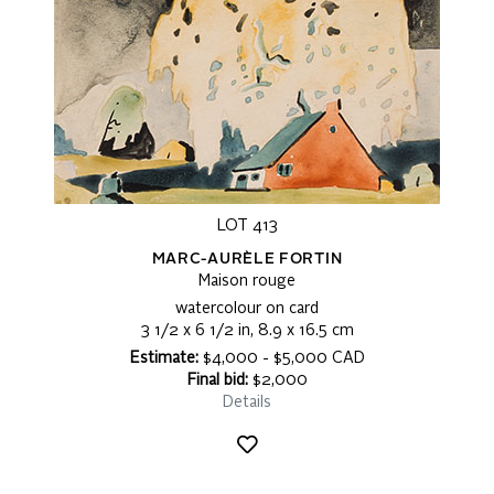
LOT 413
MARC-AURÈLE FORTIN
Maison rouge
watercolour on card
3 1/2 x 6 1/2 in, 8.9 x 16.5 cm
Estimate:
$4,000 - $5,000 CAD
Final bid:
$2,000
Details