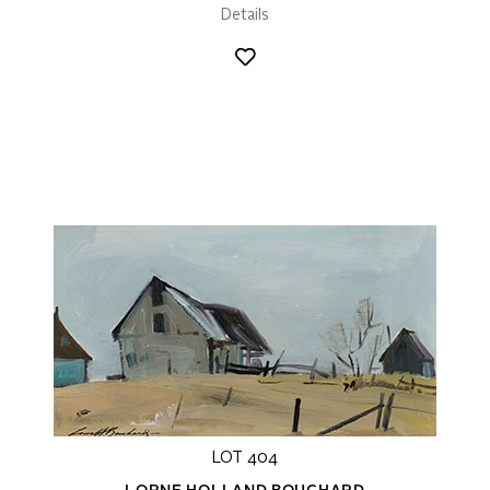
Details
LOT 404