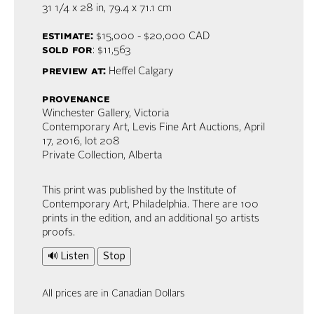
31 1/4 x 28 in,
79.4 x 71.1 cm
estimate:
$15,000 - $20,000
CAD
sold for
: $11,563
preview at:
Heffel Calgary
provenance
Winchester Gallery, Victoria
Contemporary Art, Levis Fine Art Auctions, April
17, 2016, lot 208
Private Collection, Alberta
This print was published by the Institute of
Contemporary Art, Philadelphia. There are 100
prints in the edition, and an additional 50 artists
proofs.
🔊 Listen
Stop
All prices are in Canadian Dollars