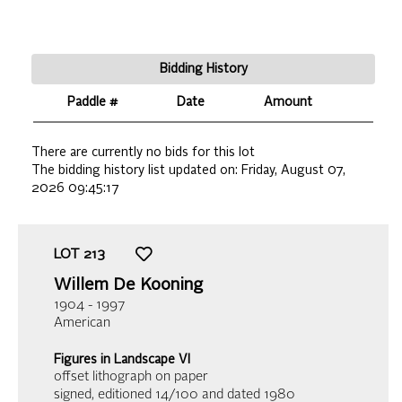
Bidding History
Paddle #
Date
Amount
There are currently no bids for this lot
The bidding history list updated on:
Friday, August 07,
2026 09:45:17
LOT
213
Willem De Kooning
1904 - 1997
American
Figures in Landscape VI
offset lithograph on paper
signed, editioned 14/100 and dated 1980