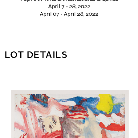
April 7 - 28, 2022
April 07 - April 28, 2022
LOT DETAILS