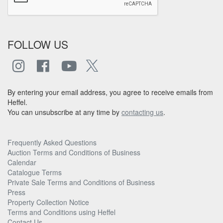
FOLLOW US
By entering your email address, you agree to receive emails from
Heffel.
You can unsubscribe at any time by
contacting us
.
Frequently Asked Questions
Auction Terms and Conditions of Business
Calendar
Catalogue Terms
Private Sale Terms and Conditions of Business
Press
Property Collection Notice
Terms and Conditions using Heffel
Contact Us