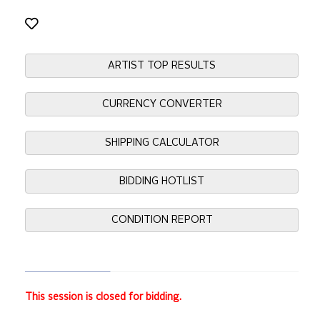
ARTIST TOP RESULTS
CURRENCY CONVERTER
SHIPPING CALCULATOR
BIDDING HOTLIST
CONDITION REPORT
This session is closed for bidding.