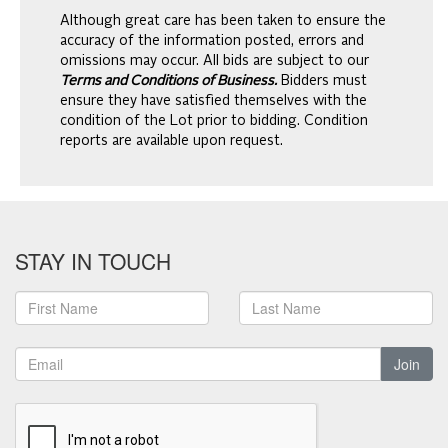
Although great care has been taken to ensure the
accuracy of the information posted, errors and
omissions may occur. All bids are subject to our
Terms and Conditions of Business.
Bidders must
ensure they have satisfied themselves with the
condition of the Lot prior to bidding. Condition
reports are available upon request.
STAY IN TOUCH
Join