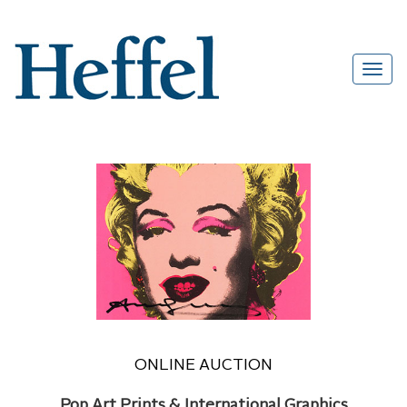
ONLINE AUCTION
Pop Art Prints & International Graphics