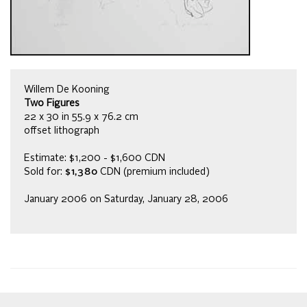
Willem De Kooning
Two Figures
22 x 30 in 55.9 x 76.2 cm
offset lithograph
Estimate: $1,200 - $1,600 CDN
Sold for:
$1,380
CDN (premium included)
January 2006 on Saturday, January 28, 2006