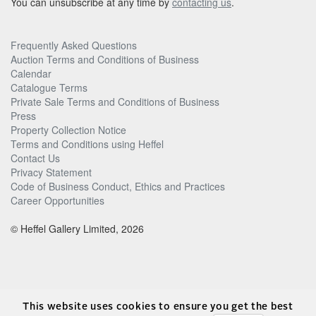
You can unsubscribe at any time by
contacting us
.
Frequently Asked Questions
Auction Terms and Conditions of Business
Calendar
Catalogue Terms
Private Sale Terms and Conditions of Business
Press
Property Collection Notice
Terms and Conditions using Heffel
Contact Us
Privacy Statement
Code of Business Conduct, Ethics and Practices
Career Opportunities
© Heffel Gallery Limited, 2026
This website uses cookies to ensure you get the best