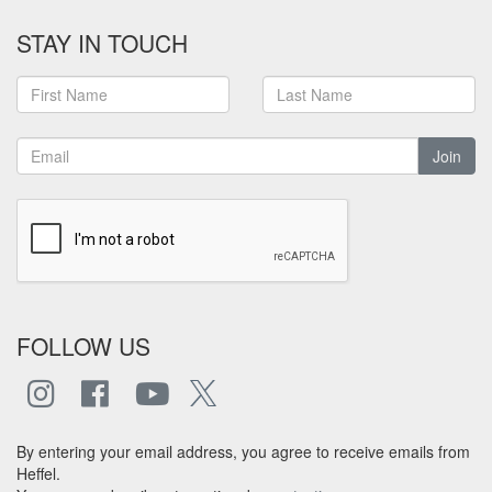
STAY IN TOUCH
Join
FOLLOW US
By entering your email address, you agree to receive emails from
Heffel.