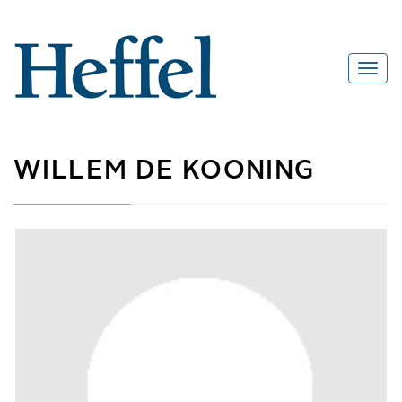
WILLEM DE KOONING