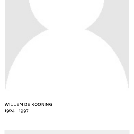
WILLEM DE KOONING
1904 - 1997