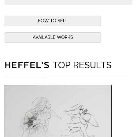
HOW TO SELL
AVAILABLE WORKS
HEFFEL’S
TOP RESULTS