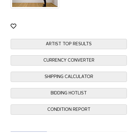
ARTIST TOP RESULTS
CURRENCY CONVERTER
SHIPPING CALCULATOR
BIDDING HOTLIST
CONDITION REPORT