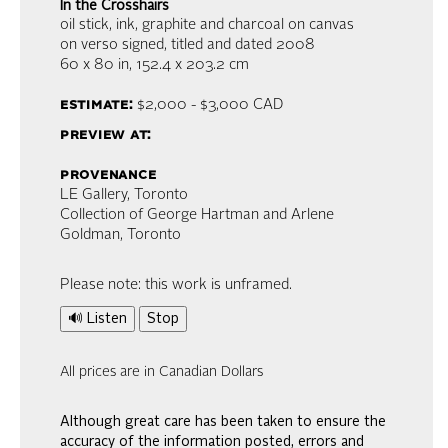
In the Crosshairs
oil stick, ink, graphite and charcoal on canvas
on verso signed, titled and dated 2008
60 x 80 in,
152.4 x 203.2 cm
estimate:
$2,000 - $3,000
CAD
preview at:
provenance
LE Gallery, Toronto
Collection of George Hartman and Arlene
Goldman, Toronto
Please note: this work is unframed.
🔊 Listen
Stop
All prices are in Canadian Dollars
Although great care has been taken to ensure the
accuracy of the information posted, errors and