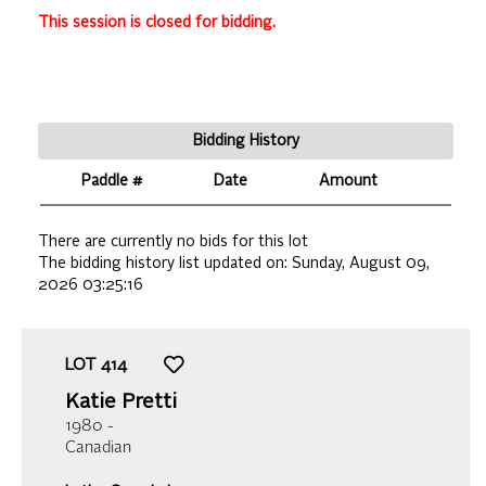
This session is closed for bidding.
Bidding History
Paddle #
Date
Amount
There are currently no bids for this lot
The bidding history list updated on:
Sunday, August 09,
2026 03:25:16
LOT
414
Katie Pretti
1980 -
Canadian