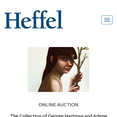
ONLINE AUCTION
The Collection of George Hartman and Arlene