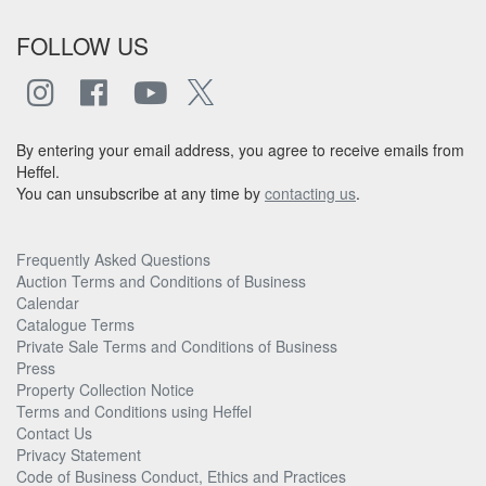
FOLLOW US
By entering your email address, you agree to receive emails from
Heffel.
You can unsubscribe at any time by
contacting us
.
Frequently Asked Questions
Auction Terms and Conditions of Business
Calendar
Catalogue Terms
Private Sale Terms and Conditions of Business
Press
Property Collection Notice
Terms and Conditions using Heffel
Contact Us
Privacy Statement
Code of Business Conduct, Ethics and Practices