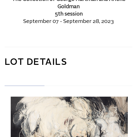
Goldman
5th session
September 07 - September 28, 2023
LOT DETAILS