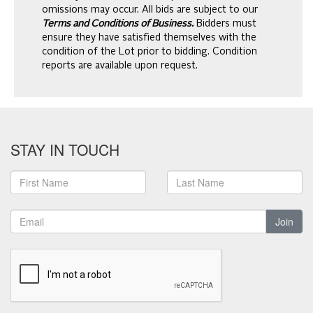
omissions may occur. All bids are subject to our
Terms and Conditions of Business.
Bidders must
ensure they have satisfied themselves with the
condition of the Lot prior to bidding. Condition
reports are available upon request.
STAY IN TOUCH
Join