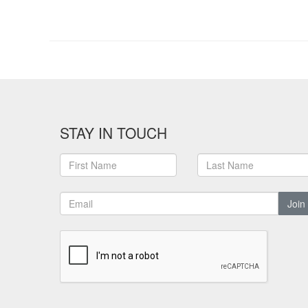
STAY IN TOUCH
Join