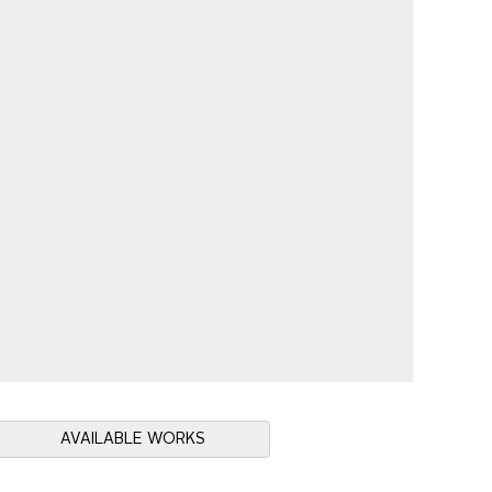
AVAILABLE WORKS