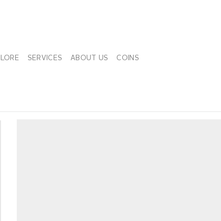
PLORE
SERVICES
ABOUT US
COINS