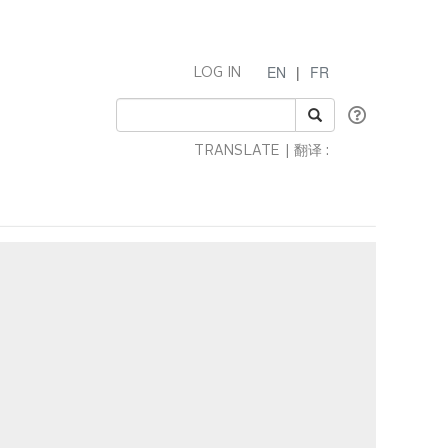
EN
|
FR
LOG IN
TRANSLATE | 翻译 :