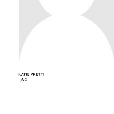
KATIE PRETTI
1980 -