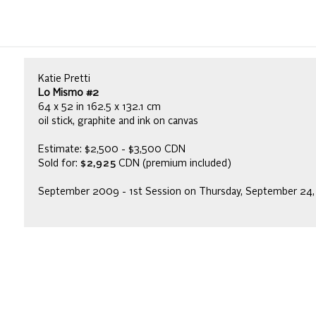
Katie Pretti
Lo Mismo #2
64 x 52 in 162.5 x 132.1 cm
oil stick, graphite and ink on canvas
Estimate: $2,500 - $3,500 CDN
Sold for:
$2,925
CDN (premium included)
September 2009 - 1st Session on Thursday, September 24