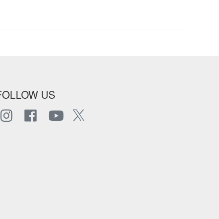
FOLLOW US