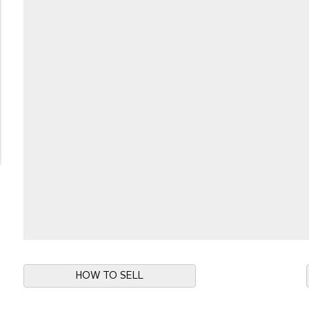
HOW TO SELL