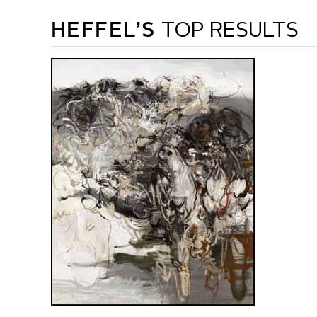
HEFFEL’S
TOP RESULTS