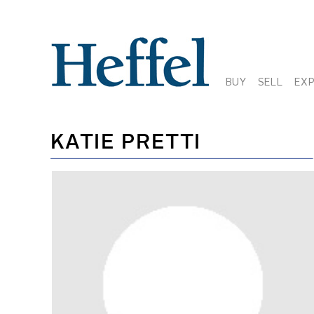
BUY
SELL
EX
KATIE PRETTI