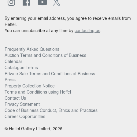
By entering your email address, you agree to receive emails from
Heffel.
You can unsubscribe at any time by
contacting us
.
Frequently Asked Questions
Auction Terms and Conditions of Business
Calendar
Catalogue Terms
Private Sale Terms and Conditions of Business
Press
Property Collection Notice
Terms and Conditions using Heffel
Contact Us
Privacy Statement
Code of Business Conduct, Ethics and Practices
Career Opportunities
© Heffel Gallery Limited, 2026