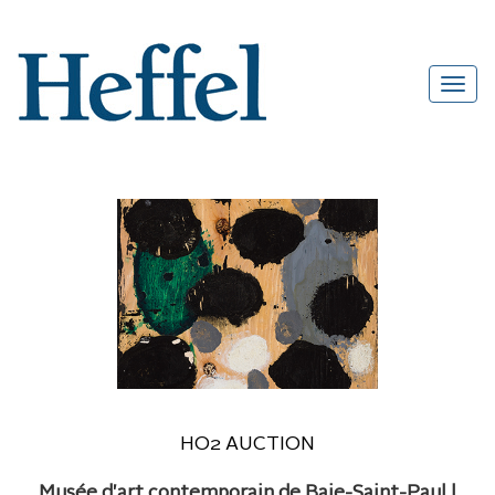
HO2 AUCTION
Musée d'art contemporain de Baie-Saint-Paul |