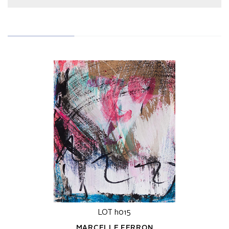
LOT h015
MARCELLE FERRON