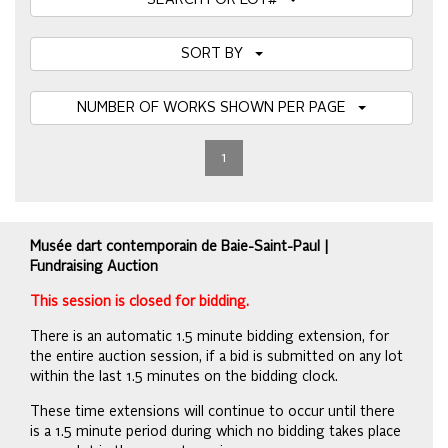
SEARCH FOR LOT#
SORT BY
NUMBER OF WORKS SHOWN PER PAGE
1
Musée dart contemporain de Baie-Saint-Paul |
Fundraising Auction
This session is closed for bidding.
There is an automatic 1.5 minute bidding extension, for
the entire auction session, if a bid is submitted on any lot
within the last 1.5 minutes on the bidding clock.
These time extensions will continue to occur until there
is a 1.5 minute period during which no bidding takes place