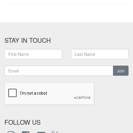
STAY IN TOUCH
Join
FOLLOW US