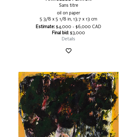
Sans titre
oil on paper
5 3/8 x 5 1/8 in, 13.7 x 13 cm
Estimate:
$4,000 - $6,000 CAD
Final bid:
$3,000
Details