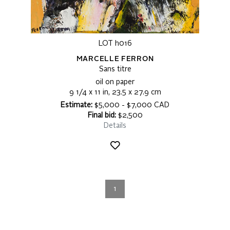
LOT h016
MARCELLE FERRON
Sans titre
oil on paper
9 1/4 x 11 in, 23.5 x 27.9 cm
Estimate:
$5,000 - $7,000 CAD
Final bid:
$2,500
Details
1