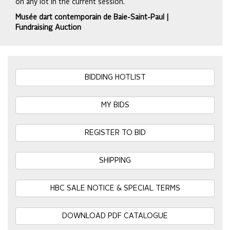
on any lot in the current session.
Musée dart contemporain de Baie-Saint-Paul |
Fundraising Auction
BIDDING HOTLIST
MY BIDS
REGISTER TO BID
SHIPPING
HBC SALE NOTICE & SPECIAL TERMS
DOWNLOAD PDF CATALOGUE