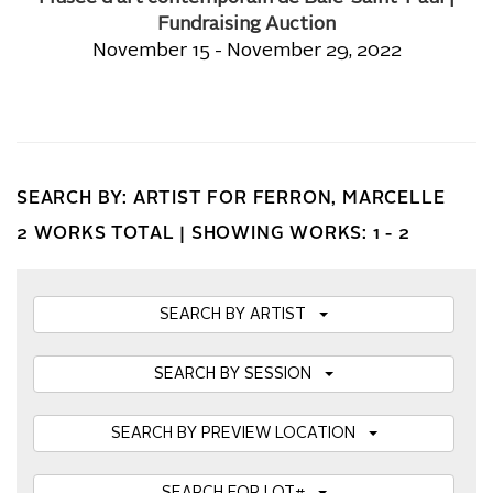
Fundraising Auction
November 15 - November 29, 2022
SEARCH BY: ARTIST FOR FERRON, MARCELLE
2 WORKS TOTAL |
SHOWING WORKS: 1 - 2
SEARCH BY ARTIST
SEARCH BY SESSION
SEARCH BY PREVIEW LOCATION