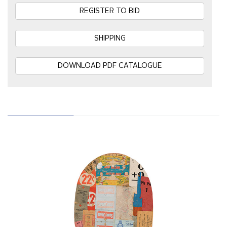
REGISTER TO BID
SHIPPING
DOWNLOAD PDF CATALOGUE