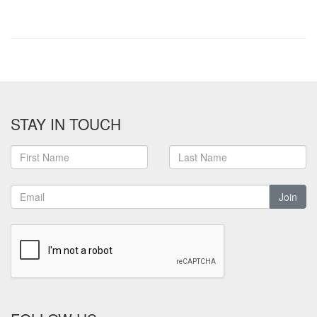
STAY IN TOUCH
Join