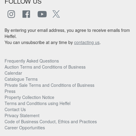
FOLLOW US
By entering your email address, you agree to receive emails from
Heffel.
You can unsubscribe at any time by
contacting us
.
Frequently Asked Questions
Auction Terms and Conditions of Business
Calendar
Catalogue Terms
Private Sale Terms and Conditions of Business
Press
Property Collection Notice
Terms and Conditions using Heffel
Contact Us
Privacy Statement
Code of Business Conduct, Ethics and Practices
Career Opportunities