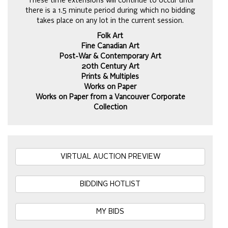
These time extensions will continue to occur until
there is a 1.5 minute period during which no bidding
takes place on any lot in the current session.
Folk Art
Fine Canadian Art
Post-War & Contemporary Art
20th Century Art
Prints & Multiples
Works on Paper
Works on Paper from a Vancouver Corporate
Collection
VIRTUAL AUCTION PREVIEW
BIDDING HOTLIST
MY BIDS