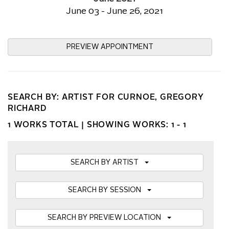
June 03 - June 26, 2021
PREVIEW APPOINTMENT
SEARCH BY: ARTIST FOR CURNOE, GREGORY
RICHARD
1 WORKS TOTAL |
SHOWING WORKS: 1 - 1
SEARCH BY ARTIST
SEARCH BY SESSION
SEARCH BY PREVIEW LOCATION