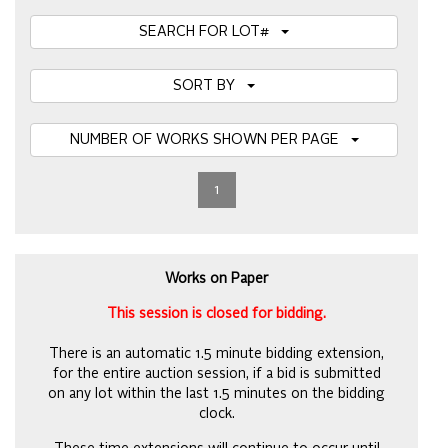
SEARCH FOR LOT#
SORT BY
NUMBER OF WORKS SHOWN PER PAGE
1
Works on Paper
This session is closed for bidding.
There is an automatic 1.5 minute bidding extension,
for the entire auction session, if a bid is submitted
on any lot within the last 1.5 minutes on the bidding
clock.