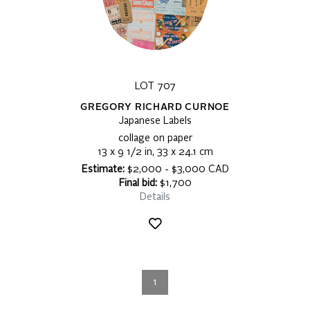
LOT 707
GREGORY RICHARD CURNOE
Japanese Labels
collage on paper
13 x 9 1/2 in, 33 x 24.1 cm
Estimate:
$2,000 - $3,000 CAD
Final bid:
$1,700
Details
1