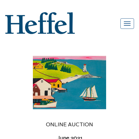
ONLINE AUCTION
June 2021