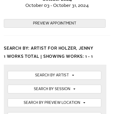
October 03 - October 31, 2024
PREVIEW APPOINTMENT
SEARCH BY: ARTIST FOR HOLZER, JENNY
1 WORKS TOTAL |
SHOWING WORKS: 1 - 1
SEARCH BY ARTIST
SEARCH BY SESSION
SEARCH BY PREVIEW LOCATION