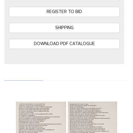
REGISTER TO BID
SHIPPING
DOWNLOAD PDF CATALOGUE