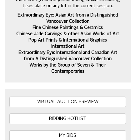
takes place on any lot in the current session.
Extraordinary Eye: Asian Art from a Distinguished
Vancouver Collection
Fine Chinese Paintings & Ceramics
Chinese Jade Carvings & other Asian Works of Art
Pop Art Prints & International Graphics
International Art
Extraordinary Eye: International and Canadian Art
from A Distinguished Vancouver Collection
Works by the Group of Seven & Their
Contemporaries
VIRTUAL AUCTION PREVIEW
BIDDING HOTLIST
MY BIDS