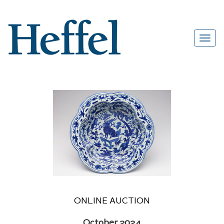
ONLINE AUCTION
October 2024