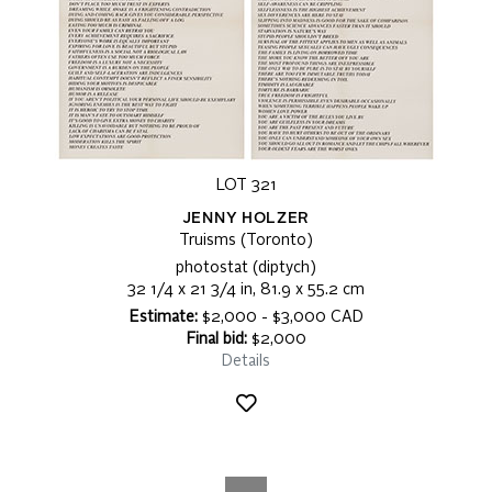
LOT 321
JENNY HOLZER
Truisms (Toronto)
photostat (diptych)
32 1/4 x 21 3/4 in, 81.9 x 55.2 cm
Estimate:
$2,000 - $3,000 CAD
Final bid:
$2,000
Details