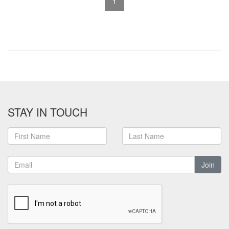
1
STAY IN TOUCH
Join