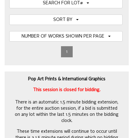
SEARCH FOR LOT#
SORT BY
NUMBER OF WORKS SHOWN PER PAGE
1
Pop Art Prints & International Graphics
This session is closed for bidding.
There is an automatic 1.5 minute bidding extension,
for the entire auction session, if a bid is submitted
on any lot within the last 1.5 minutes on the bidding
clock.
These time extensions will continue to occur until
there is a 1.5 minute period during which no bidding