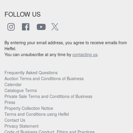
FOLLOW US
By entering your email address, you agree to receive emails from
Heffel.
You can unsubscribe at any time by
contacting us
.
Frequently Asked Questions
Auction Terms and Conditions of Business
Calendar
Catalogue Terms
Private Sale Terms and Conditions of Business
Press
Property Collection Notice
Terms and Conditions using Heffel
Contact Us
Privacy Statement
Code of Business Conduct, Ethics and Practices