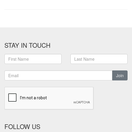
STAY IN TOUCH
Join
FOLLOW US