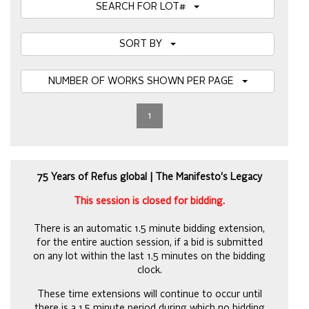
SEARCH FOR LOT#
SORT BY
NUMBER OF WORKS SHOWN PER PAGE
1
75 Years of Refus global | The Manifesto's Legacy
This session is closed for bidding.
There is an automatic 1.5 minute bidding extension,
for the entire auction session, if a bid is submitted
on any lot within the last 1.5 minutes on the bidding
clock.
These time extensions will continue to occur until
there is a 1.5 minute period during which no bidding