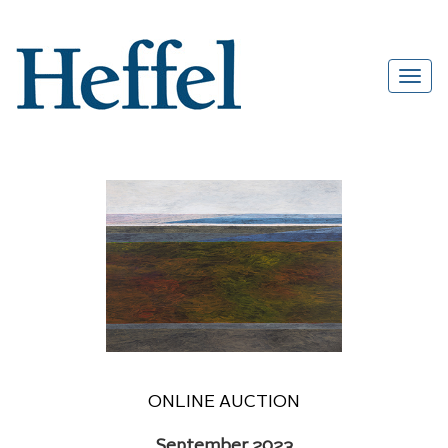
ONLINE AUCTION
September 2023