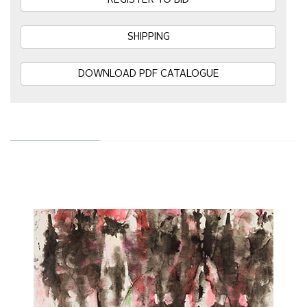
REGISTER TO BID
SHIPPING
DOWNLOAD PDF CATALOGUE