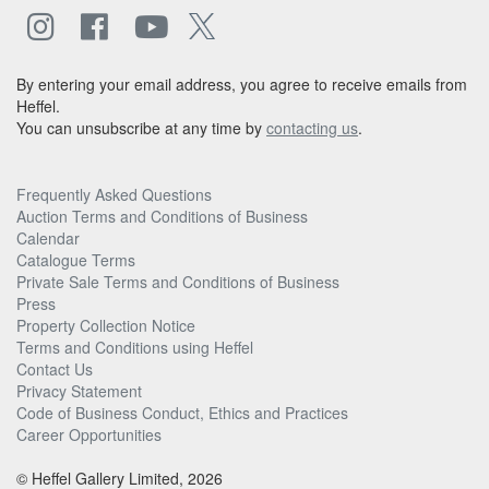
By entering your email address, you agree to receive emails from
Heffel.
You can unsubscribe at any time by
contacting us
.
Frequently Asked Questions
Auction Terms and Conditions of Business
Calendar
Catalogue Terms
Private Sale Terms and Conditions of Business
Press
Property Collection Notice
Terms and Conditions using Heffel
Contact Us
Privacy Statement
Code of Business Conduct, Ethics and Practices
Career Opportunities
© Heffel Gallery Limited, 2026