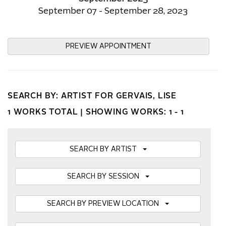
September 07 - September 28, 2023
PREVIEW APPOINTMENT
SEARCH BY: ARTIST FOR GERVAIS, LISE
1 WORKS TOTAL |
SHOWING WORKS: 1 - 1
SEARCH BY ARTIST
SEARCH BY SESSION
SEARCH BY PREVIEW LOCATION