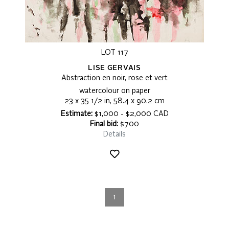
LOT 117
LISE GERVAIS
Abstraction en noir, rose et vert
watercolour on paper
23 x 35 1/2 in, 58.4 x 90.2 cm
Estimate:
$1,000 - $2,000 CAD
Final bid:
$700
Details
1