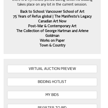
takes place on any lot in the current session.
Back to School: Vancouver School of Art
75 Years of Refus global | The Manifesto's Legacy
Canadian Art Now
Post-War & Contemporary Art
The Collection of George Hartman and Arlene
Goldman
Works on Paper
Town & Country
VIRTUAL AUCTION PREVIEW
BIDDING HOTLIST
MY BIDS