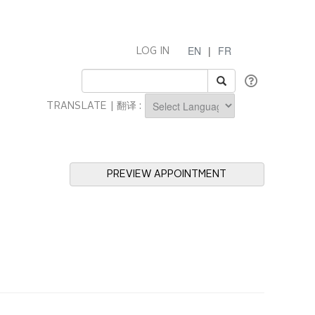
EN
|
FR
LOG IN
TRANSLATE | 翻译 :
Powered by
PREVIEW APPOINTMENT