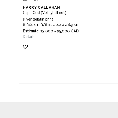
HARRY CALLAHAN
Cape Cod (Volleyball net)
silver gelatin print
8 3/4 x 11 3/8 in, 22.2 x 28.9 cm
Estimate:
$3,000 - $5,000 CAD
Details