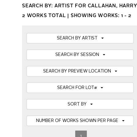
SEARCH BY: ARTIST FOR CALLAHAN, HARR
2 WORKS TOTAL |
SHOWING WORKS: 1 - 2
SEARCH BY ARTIST
SEARCH BY SESSION
SEARCH BY PREVIEW LOCATION
SEARCH FOR LOT#
SORT BY
NUMBER OF WORKS SHOWN PER PAGE
1