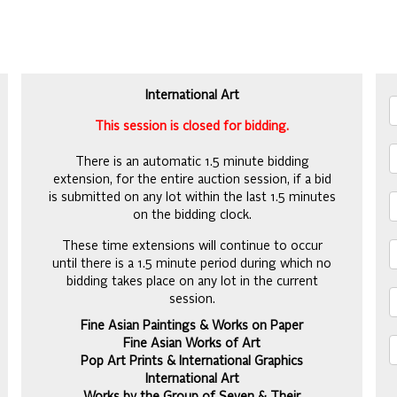
Y
International Art
This session is closed for bidding.
There is an automatic 1.5 minute bidding
extension, for the entire auction session, if a bid
is submitted on any lot within the last 1.5 minutes
on the bidding clock.
These time extensions will continue to occur
until there is a 1.5 minute period during which no
bidding takes place on any lot in the current
session.
Fine Asian Paintings & Works on Paper
Fine Asian Works of Art
Pop Art Prints & International Graphics
International Art