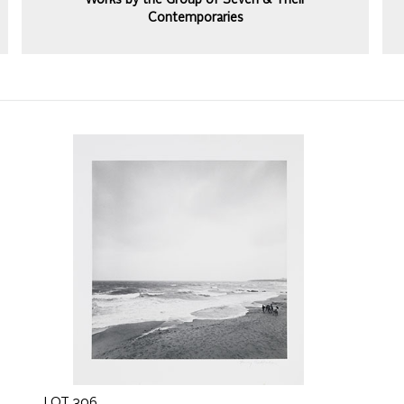
Works by the Group of Seven & Their
Contemporaries
LOT 306