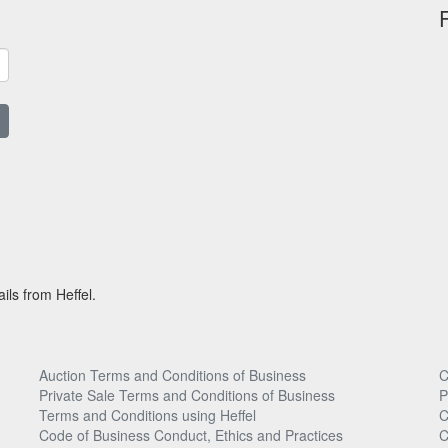
ils from Heffel.
Auction Terms and Conditions of Business
C
Private Sale Terms and Conditions of Business
P
Terms and Conditions using Heffel
C
Code of Business Conduct, Ethics and Practices
C