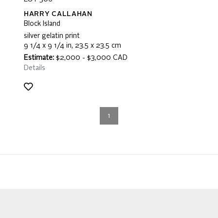
HARRY CALLAHAN
Block Island
silver gelatin print
9 1/4 x 9 1/4 in, 23.5 x 23.5 cm
Estimate:
$2,000 - $3,000 CAD
Details
1