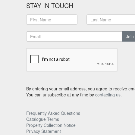
STAY IN TOUCH
Join
By entering your email address, you agree to receive ema
You can unsubscribe at any time by
contacting us
.
Frequently Asked Questions
Catalogue Terms
Property Collection Notice
Privacy Statement