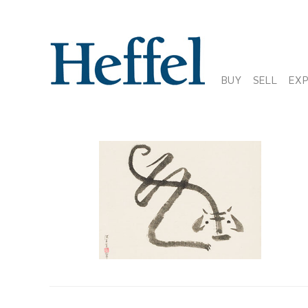
BUY
SELL
EX