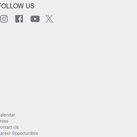
FOLLOW US
alendar
ress
ontact Us
areer Opportunities