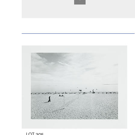
LOT 305