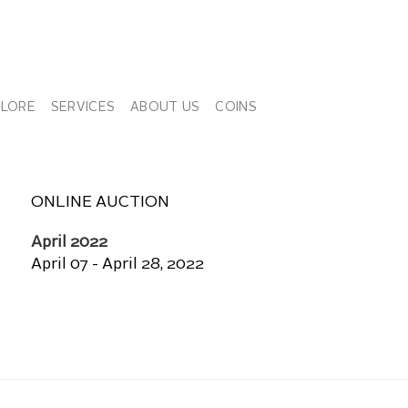
PLORE
SERVICES
ABOUT US
COINS
ONLINE AUCTION
April 2022
April 07 - April 28, 2022