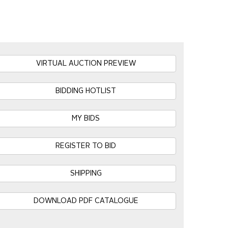
VIRTUAL AUCTION PREVIEW
BIDDING HOTLIST
MY BIDS
REGISTER TO BID
SHIPPING
DOWNLOAD PDF CATALOGUE