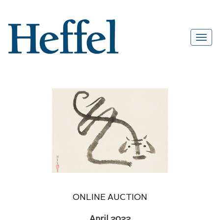
ONLINE AUCTION
April 2022