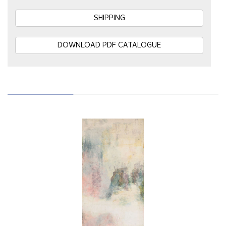
SHIPPING
DOWNLOAD PDF CATALOGUE