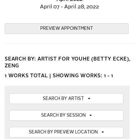
April 07 - April 28, 2022
PREVIEW APPOINTMENT
SEARCH BY: ARTIST FOR YOUHE (BETTY ECKE),
ZENG
1 WORKS TOTAL |
SHOWING WORKS: 1 - 1
SEARCH BY ARTIST
SEARCH BY SESSION
SEARCH BY PREVIEW LOCATION