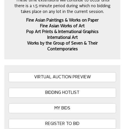
These time extensions will continue to occur until
there is a 1.5 minute period during which no bidding
takes place on any lot in the current session.
Fine Asian Paintings & Works on Paper
Fine Asian Works of Art
Pop Art Prints & International Graphics
International Art
Works by the Group of Seven & Their
Contemporaries
VIRTUAL AUCTION PREVIEW
BIDDING HOTLIST
MY BIDS
REGISTER TO BID