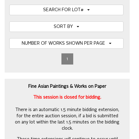
SEARCH FOR LOT#
SORT BY
NUMBER OF WORKS SHOWN PER PAGE
1
Fine Asian Paintings & Works on Paper
This session is closed for bidding.
There is an automatic 1.5 minute bidding extension,
for the entire auction session, if a bid is submitted
on any lot within the last 1.5 minutes on the bidding
clock.