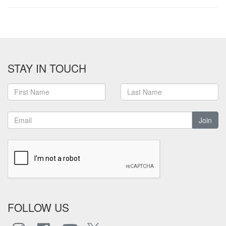
STAY IN TOUCH
Join
FOLLOW US