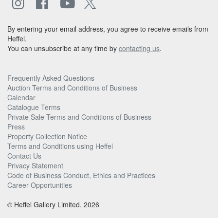
By entering your email address, you agree to receive emails from
Heffel.
You can unsubscribe at any time by
contacting us
.
Frequently Asked Questions
Auction Terms and Conditions of Business
Calendar
Catalogue Terms
Private Sale Terms and Conditions of Business
Press
Property Collection Notice
Terms and Conditions using Heffel
Contact Us
Privacy Statement
Code of Business Conduct, Ethics and Practices
Career Opportunities
© Heffel Gallery Limited, 2026