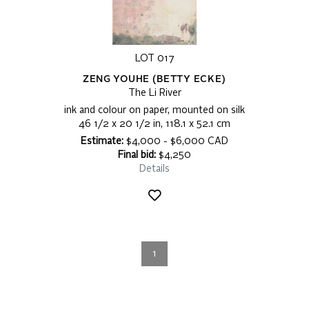
LOT 017
ZENG YOUHE (BETTY ECKE)
The Li River
ink and colour on paper, mounted on silk
46 1/2 x 20 1/2 in, 118.1 x 52.1 cm
Estimate:
$4,000 - $6,000 CAD
Final bid:
$4,250
Details
1