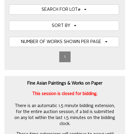
SEARCH FOR LOT#
SORT BY
NUMBER OF WORKS SHOWN PER PAGE
1
Fine Asian Paintings & Works on Paper
This session is closed for bidding.
There is an automatic 1.5 minute bidding extension,
for the entire auction session, if a bid is submitted
on any lot within the last 1.5 minutes on the bidding
clock.