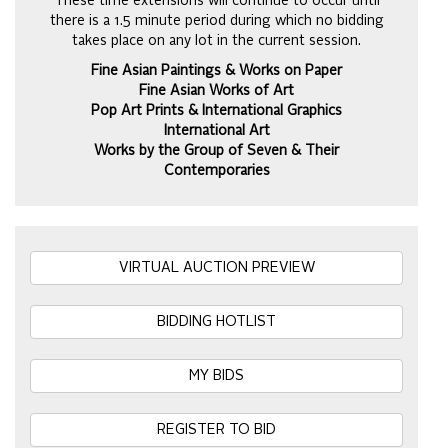
These time extensions will continue to occur until
there is a 1.5 minute period during which no bidding
takes place on any lot in the current session.
Fine Asian Paintings & Works on Paper
Fine Asian Works of Art
Pop Art Prints & International Graphics
International Art
Works by the Group of Seven & Their
Contemporaries
VIRTUAL AUCTION PREVIEW
BIDDING HOTLIST
MY BIDS
REGISTER TO BID