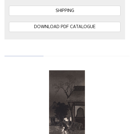
SHIPPING
DOWNLOAD PDF CATALOGUE