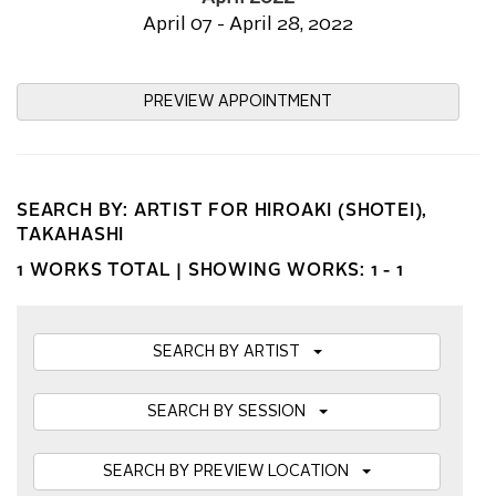
April 07 - April 28, 2022
PREVIEW APPOINTMENT
SEARCH BY: ARTIST FOR HIROAKI (SHOTEI),
TAKAHASHI
1 WORKS TOTAL |
SHOWING WORKS: 1 - 1
SEARCH BY ARTIST
SEARCH BY SESSION
SEARCH BY PREVIEW LOCATION