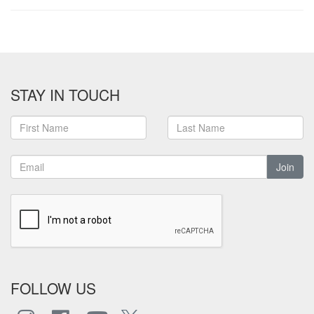
STAY IN TOUCH
Join
FOLLOW US