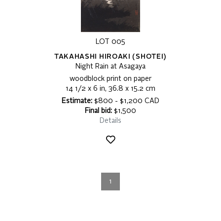
LOT 005
TAKAHASHI HIROAKI (SHOTEI)
Night Rain at Asagaya
woodblock print on paper
14 1/2 x 6 in, 36.8 x 15.2 cm
Estimate:
$800 - $1,200 CAD
Final bid:
$1,500
Details
1