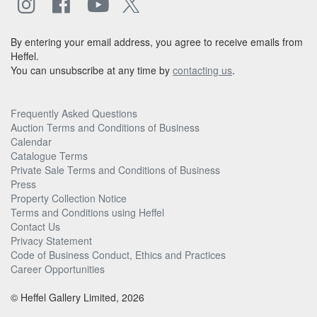
By entering your email address, you agree to receive emails from
Heffel.
You can unsubscribe at any time by
contacting us
.
Frequently Asked Questions
Auction Terms and Conditions of Business
Calendar
Catalogue Terms
Private Sale Terms and Conditions of Business
Press
Property Collection Notice
Terms and Conditions using Heffel
Contact Us
Privacy Statement
Code of Business Conduct, Ethics and Practices
Career Opportunities
© Heffel Gallery Limited, 2026