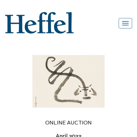
ONLINE AUCTION
April 2022