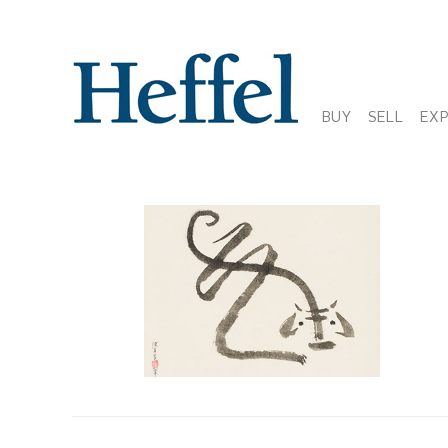
BUY
SELL
EX