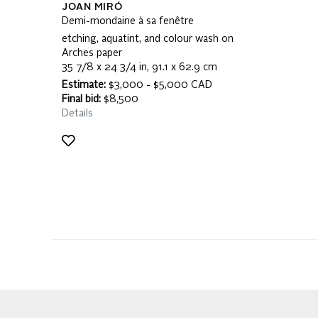
JOAN MIRÓ
Demi-mondaine à sa fenêtre
etching, aquatint, and colour wash on
Arches paper
35 7/8 x 24 3/4 in, 91.1 x 62.9 cm
Estimate:
$3,000 - $5,000 CAD
Final bid:
$8,500
Details