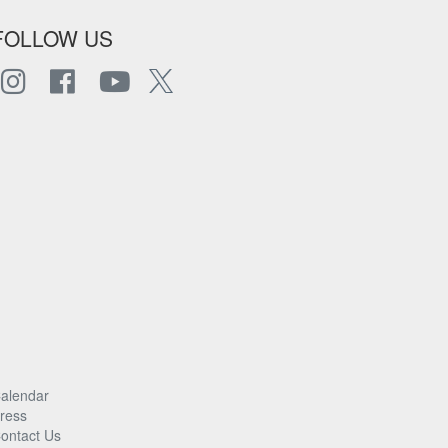
FOLLOW US
alendar
ress
ontact Us