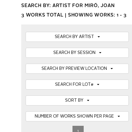
SEARCH BY: ARTIST FOR MIRÓ, JOAN
3 WORKS TOTAL |
SHOWING WORKS: 1 - 3
SEARCH BY ARTIST
SEARCH BY SESSION
SEARCH BY PREVIEW LOCATION
SEARCH FOR LOT#
SORT BY
NUMBER OF WORKS SHOWN PER PAGE
1