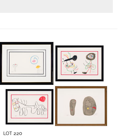
LOT 220