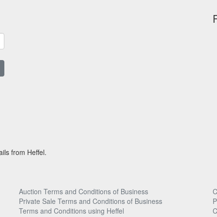
ils from Heffel.
Auction Terms and Conditions of Business
C
Private Sale Terms and Conditions of Business
P
Terms and Conditions using Heffel
C