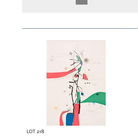
LOT 218