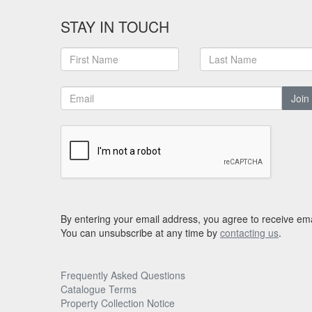
STAY IN TOUCH
Join
By entering your email address, you agree to receive ema
You can unsubscribe at any time by
contacting us
.
Frequently Asked Questions
Catalogue Terms
Property Collection Notice