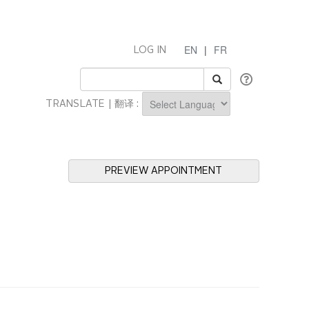
EN
|
FR
LOG IN
TRANSLATE | 翻译 :
Powered by
PREVIEW APPOINTMENT