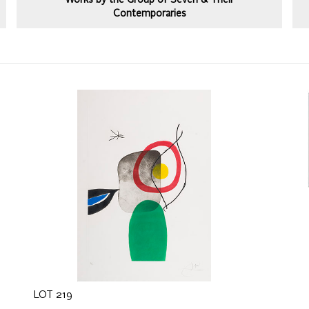
Works by the Group of Seven & Their
Contemporaries
LOT 219