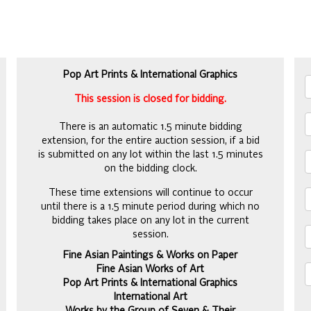
Pop Art Prints & International Graphics
This session is closed for bidding.
There is an automatic 1.5 minute bidding
extension, for the entire auction session, if a bid
is submitted on any lot within the last 1.5 minutes
on the bidding clock.
These time extensions will continue to occur
until there is a 1.5 minute period during which no
bidding takes place on any lot in the current
session.
Fine Asian Paintings & Works on Paper
Fine Asian Works of Art
Pop Art Prints & International Graphics
International Art