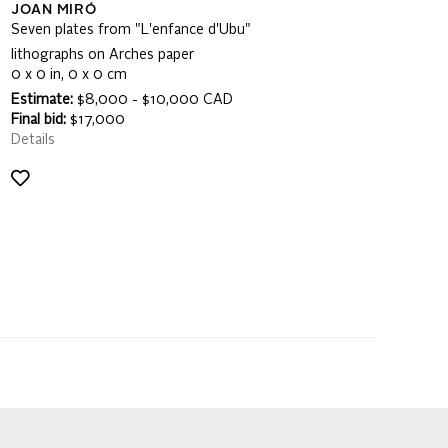
JOAN MIRÓ
Seven plates from "L'enfance d'Ubu"
lithographs on Arches paper
0 x 0 in, 0 x 0 cm
Estimate:
$8,000 - $10,000 CAD
Final bid:
$17,000
Details