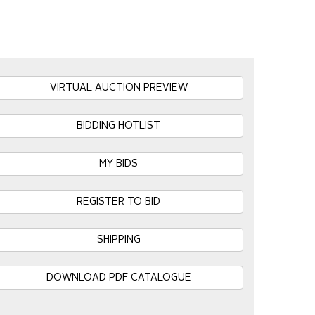
VIRTUAL AUCTION PREVIEW
BIDDING HOTLIST
MY BIDS
REGISTER TO BID
SHIPPING
DOWNLOAD PDF CATALOGUE