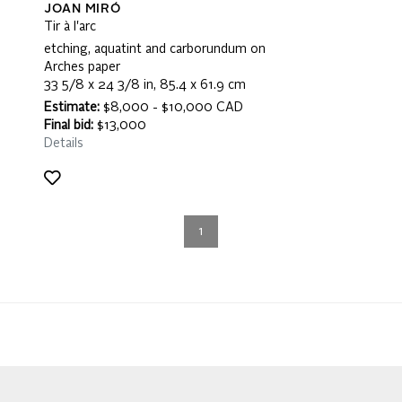
JOAN MIRÓ
Tir à l'arc
etching, aquatint and carborundum on
Arches paper
33 5/8 x 24 3/8 in, 85.4 x 61.9 cm
Estimate:
$8,000 - $10,000 CAD
Final bid:
$13,000
Details
1