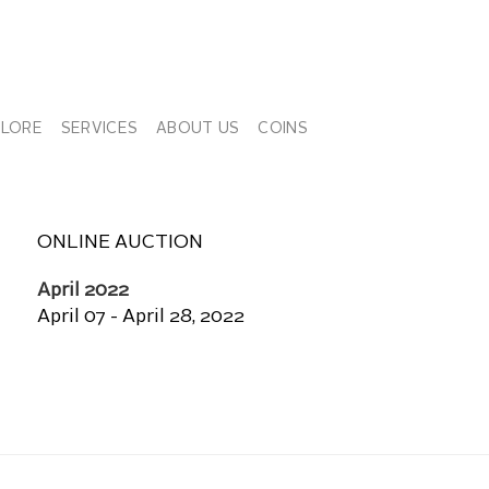
PLORE
SERVICES
ABOUT US
COINS
ONLINE AUCTION
April 2022
April 07 - April 28, 2022