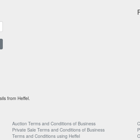
ils from Heffel.
Auction Terms and Conditions of Business
C
Private Sale Terms and Conditions of Business
P
Terms and Conditions using Heffel
C