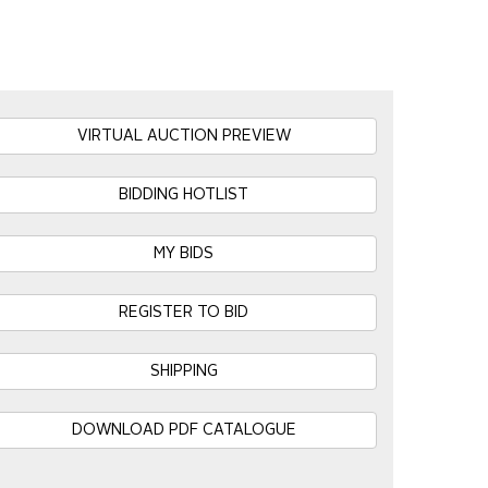
VIRTUAL AUCTION PREVIEW
BIDDING HOTLIST
MY BIDS
REGISTER TO BID
SHIPPING
DOWNLOAD PDF CATALOGUE