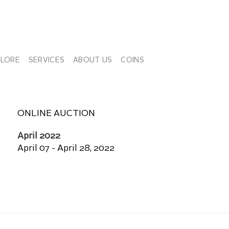
PLORE
SERVICES
ABOUT US
COINS
ONLINE AUCTION
April 2022
April 07 - April 28, 2022