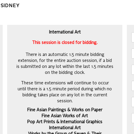
 SIDNEY
International Art
This session is closed for bidding.
There is an automatic 1.5 minute bidding
extension, for the entire auction session, if a bid
is submitted on any lot within the last 1.5 minutes
on the bidding clock.
These time extensions will continue to occur
until there is a 1.5 minute period during which no
bidding takes place on any lot in the current
session.
Fine Asian Paintings & Works on Paper
Fine Asian Works of Art
Pop Art Prints & International Graphics
International Art