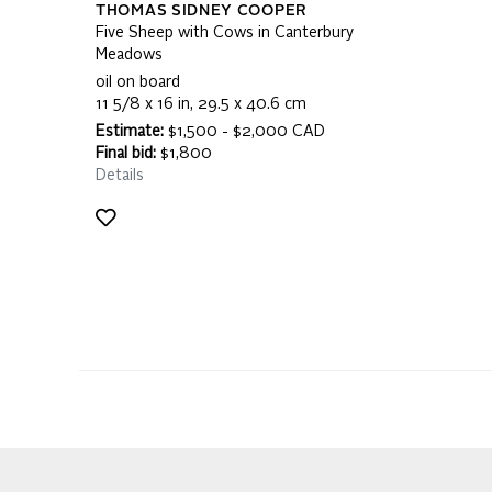
THOMAS SIDNEY COOPER
Five Sheep with Cows in Canterbury
Meadows
oil on board
11 5/8 x 16 in, 29.5 x 40.6 cm
Estimate:
$1,500 - $2,000 CAD
Final bid:
$1,800
Details