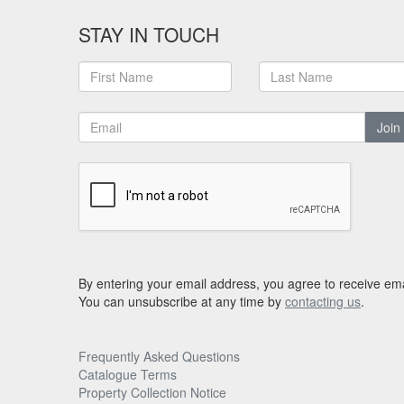
STAY IN TOUCH
Join
By entering your email address, you agree to receive ema
You can unsubscribe at any time by
contacting us
.
Frequently Asked Questions
Catalogue Terms
Property Collection Notice