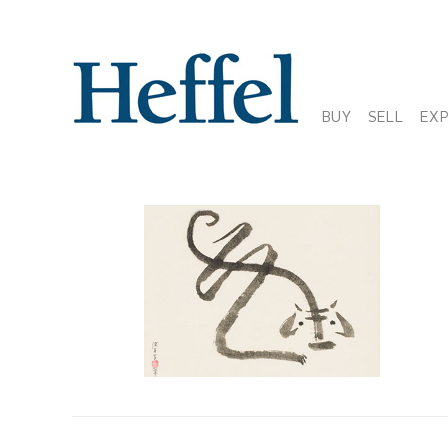
BUY
SELL
EX