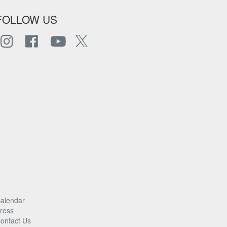
FOLLOW US
alendar
ress
ontact Us