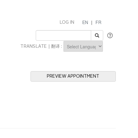
EN
|
FR
LOG IN
TRANSLATE | 翻译 :
Powered by
PREVIEW APPOINTMENT