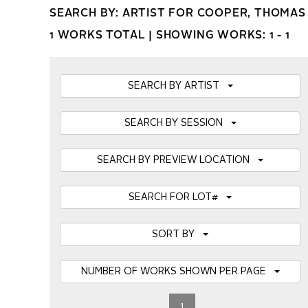
SEARCH BY: ARTIST FOR COOPER, THOMAS
1 WORKS TOTAL |
SHOWING WORKS: 1 - 1
SEARCH BY ARTIST
SEARCH BY SESSION
SEARCH BY PREVIEW LOCATION
SEARCH FOR LOT#
SORT BY
NUMBER OF WORKS SHOWN PER PAGE
1