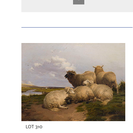
LOT 310