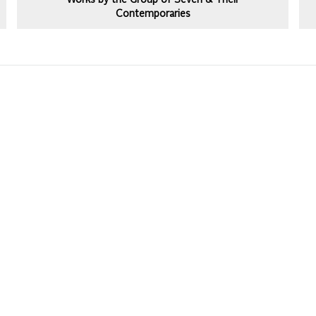
Works by the Group of Seven & Their
Contemporaries