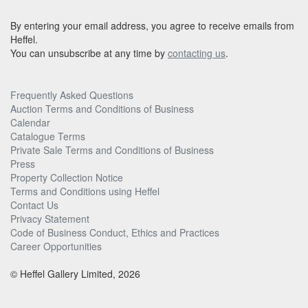
By entering your email address, you agree to receive emails from
Heffel.
You can unsubscribe at any time by
contacting us
.
Frequently Asked Questions
Auction Terms and Conditions of Business
Calendar
Catalogue Terms
Private Sale Terms and Conditions of Business
Press
Property Collection Notice
Terms and Conditions using Heffel
Contact Us
Privacy Statement
Code of Business Conduct, Ethics and Practices
Career Opportunities
© Heffel Gallery Limited, 2026