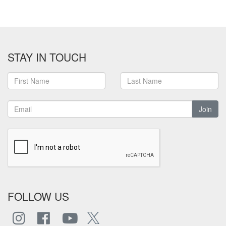
STAY IN TOUCH
Join
FOLLOW US