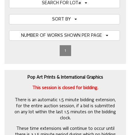
SEARCH FOR LOT#
SORT BY
NUMBER OF WORKS SHOWN PER PAGE
1
Pop Art Prints & International Graphics
This session is closed for bidding.
There is an automatic 1.5 minute bidding extension,
for the entire auction session, if a bid is submitted
on any lot within the last 1.5 minutes on the bidding
clock.
These time extensions will continue to occur until
there is a 1.5 minute period during which no bidding