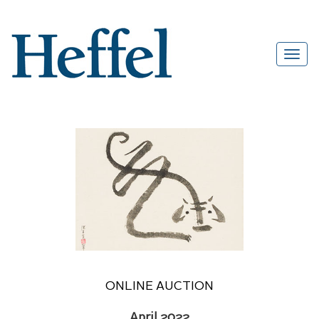
ONLINE AUCTION
April 2022