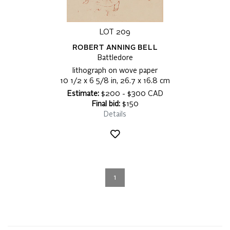
LOT 209
ROBERT ANNING BELL
Battledore
lithograph on wove paper
10 1/2 x 6 5/8 in, 26.7 x 16.8 cm
Estimate:
$200 - $300 CAD
Final bid:
$150
Details
1