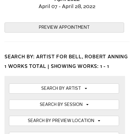
April 07 - April 28, 2022
PREVIEW APPOINTMENT
SEARCH BY: ARTIST FOR BELL, ROBERT ANNING
1 WORKS TOTAL |
SHOWING WORKS: 1 - 1
SEARCH BY ARTIST
SEARCH BY SESSION
SEARCH BY PREVIEW LOCATION