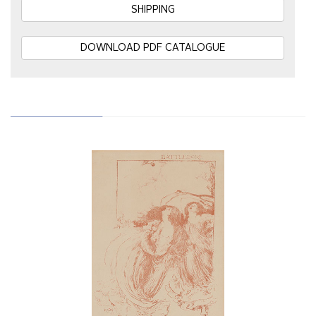
SHIPPING
DOWNLOAD PDF CATALOGUE