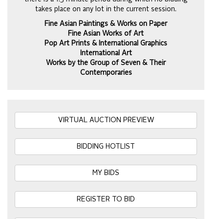
takes place on any lot in the current session.
Fine Asian Paintings & Works on Paper
Fine Asian Works of Art
Pop Art Prints & International Graphics
International Art
Works by the Group of Seven & Their
Contemporaries
VIRTUAL AUCTION PREVIEW
BIDDING HOTLIST
MY BIDS
REGISTER TO BID