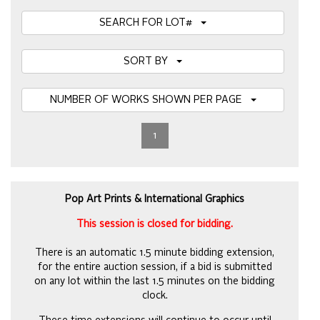
SEARCH FOR LOT#
SORT BY
NUMBER OF WORKS SHOWN PER PAGE
1
Pop Art Prints & International Graphics
This session is closed for bidding.
There is an automatic 1.5 minute bidding extension,
for the entire auction session, if a bid is submitted
on any lot within the last 1.5 minutes on the bidding
clock.