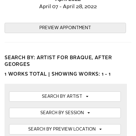
April 07 - April 28, 2022
PREVIEW APPOINTMENT
SEARCH BY: ARTIST FOR BRAQUE, AFTER
GEORGES
1 WORKS TOTAL |
SHOWING WORKS: 1 - 1
SEARCH BY ARTIST
SEARCH BY SESSION
SEARCH BY PREVIEW LOCATION