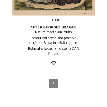
LOT 210
AFTER GEORGES BRAQUE
Nature morte aux fruits
colour collotype and pochoir
11 1/4 x 28 3/4 in, 28.6 x 73 cm
Estimate:
$2,000 - $3,000 CAD
Details
1