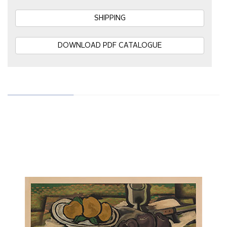
SHIPPING
DOWNLOAD PDF CATALOGUE