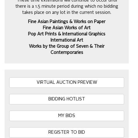
These time extensions will continue to occur until
there is a 1.5 minute period during which no bidding
takes place on any lot in the current session.
Fine Asian Paintings & Works on Paper
Fine Asian Works of Art
Pop Art Prints & International Graphics
International Art
Works by the Group of Seven & Their
Contemporaries
VIRTUAL AUCTION PREVIEW
BIDDING HOTLIST
MY BIDS
REGISTER TO BID