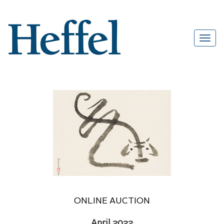
ONLINE AUCTION
April 2022