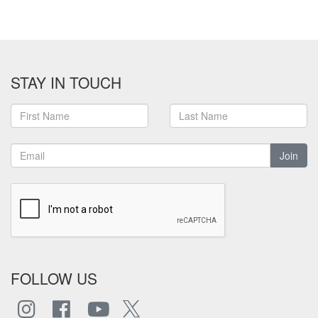
STAY IN TOUCH
Join
FOLLOW US