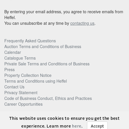
By entering your email address, you agree to receive emails from
Heffel.
You can unsubscribe at any time by
contacting us
.
Frequently Asked Questions
Auction Terms and Conditions of Business
Calendar
Catalogue Terms
Private Sale Terms and Conditions of Business
Press
Property Collection Notice
Terms and Conditions using Heffel
Contact Us
Privacy Statement
Code of Business Conduct, Ethics and Practices
Career Opportunities
© Heffel Gallery Limited, 2026
This website uses cookies to ensure you get the best
experience. Learn more
here
.
Accept