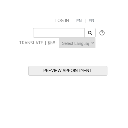
EN
|
FR
LOG IN
TRANSLATE | 翻译 :
Powered by
PREVIEW APPOINTMENT