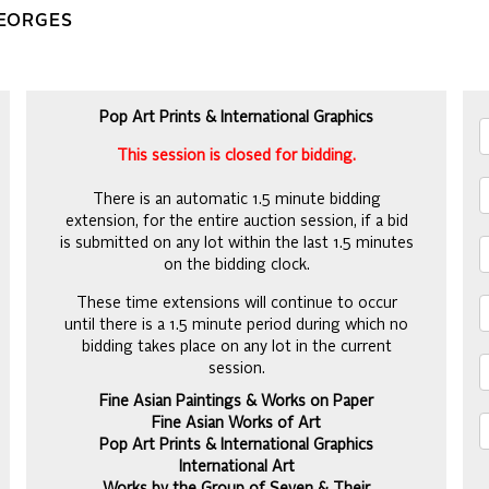
GEORGES
Pop Art Prints & International Graphics
This session is closed for bidding.
There is an automatic 1.5 minute bidding
extension, for the entire auction session, if a bid
is submitted on any lot within the last 1.5 minutes
on the bidding clock.
These time extensions will continue to occur
until there is a 1.5 minute period during which no
bidding takes place on any lot in the current
session.
Fine Asian Paintings & Works on Paper
Fine Asian Works of Art
Pop Art Prints & International Graphics
International Art