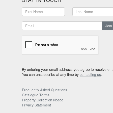
Join
By entering your email address, you agree to receive ema
You can unsubscribe at any time by
contacting us
.
Frequently Asked Questions
Catalogue Terms
Property Collection Notice
Privacy Statement