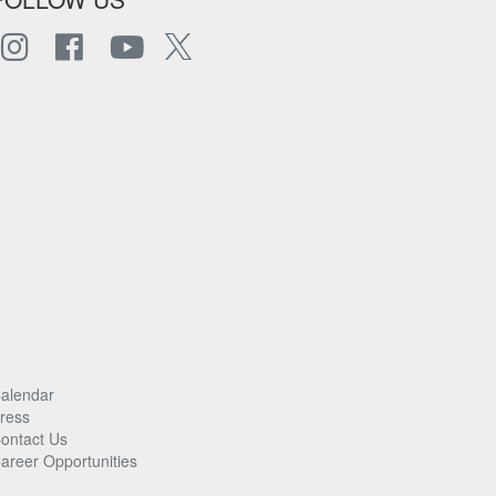
alendar
ress
ontact Us
areer Opportunities