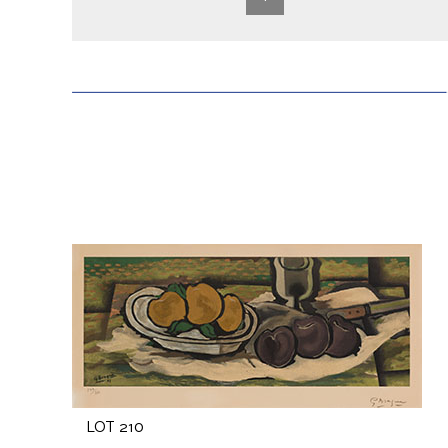
LOT 210