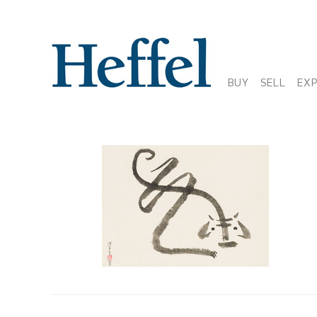
BUY
SELL
EX