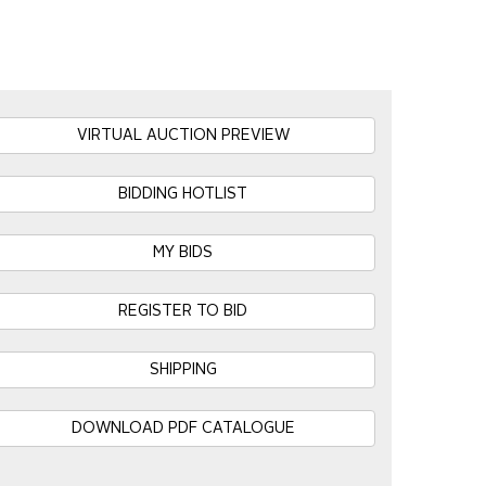
VIRTUAL AUCTION PREVIEW
BIDDING HOTLIST
MY BIDS
REGISTER TO BID
SHIPPING
DOWNLOAD PDF CATALOGUE