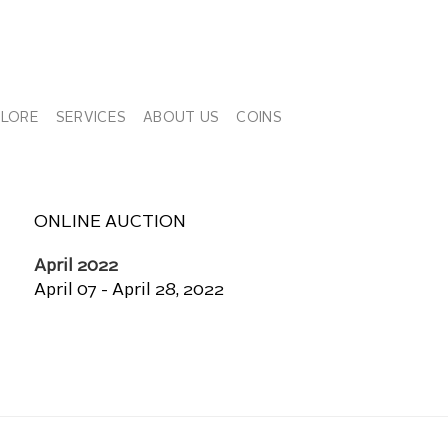
PLORE
SERVICES
ABOUT US
COINS
ONLINE AUCTION
April 2022
April 07 - April 28, 2022