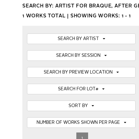
SEARCH BY: ARTIST FOR BRAQUE, AFTER 
1 WORKS TOTAL |
SHOWING WORKS: 1 - 1
SEARCH BY ARTIST
SEARCH BY SESSION
SEARCH BY PREVIEW LOCATION
SEARCH FOR LOT#
SORT BY
NUMBER OF WORKS SHOWN PER PAGE
1