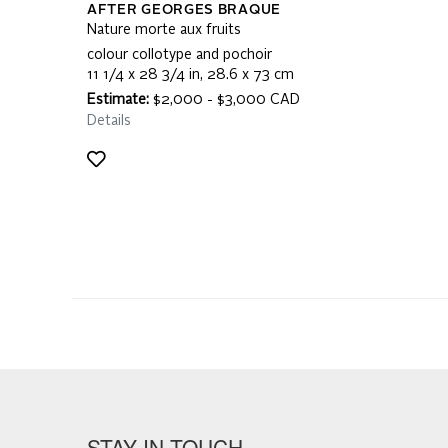
AFTER GEORGES BRAQUE
Nature morte aux fruits
colour collotype and pochoir
11 1/4 x 28 3/4 in, 28.6 x 73 cm
Estimate:
$2,000 - $3,000 CAD
Details
STAY IN TOUCH