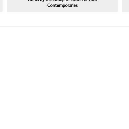
Works by the Group of Seven & Their
Contemporaries