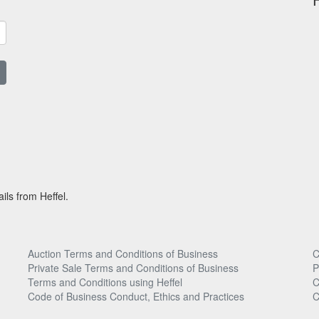
ils from Heffel.
Auction Terms and Conditions of Business
C
Private Sale Terms and Conditions of Business
P
Terms and Conditions using Heffel
C
Code of Business Conduct, Ethics and Practices
C