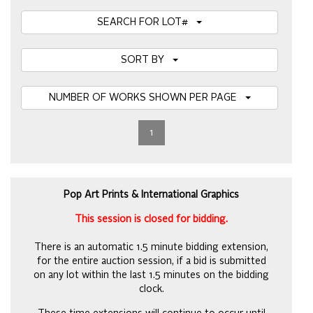
SEARCH FOR LOT#
SORT BY
NUMBER OF WORKS SHOWN PER PAGE
1
Pop Art Prints & International Graphics
This session is closed for bidding.
There is an automatic 1.5 minute bidding extension,
for the entire auction session, if a bid is submitted
on any lot within the last 1.5 minutes on the bidding
clock.