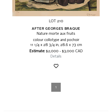
LOT 210
AFTER GEORGES BRAQUE
Nature morte aux fruits
colour collotype and pochoir
11 1/4 x 28 3/4 in, 28.6 x 73 cm
Estimate:
$2,000 - $3,000 CAD
Details
1