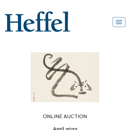
ONLINE AUCTION
April 2022