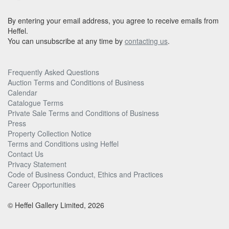
By entering your email address, you agree to receive emails from
Heffel.
You can unsubscribe at any time by
contacting us
.
Frequently Asked Questions
Auction Terms and Conditions of Business
Calendar
Catalogue Terms
Private Sale Terms and Conditions of Business
Press
Property Collection Notice
Terms and Conditions using Heffel
Contact Us
Privacy Statement
Code of Business Conduct, Ethics and Practices
Career Opportunities
© Heffel Gallery Limited, 2026