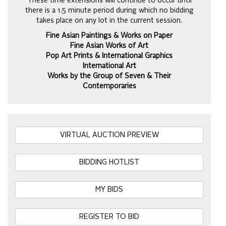
These time extensions will continue to occur until
there is a 1.5 minute period during which no bidding
takes place on any lot in the current session.
Fine Asian Paintings & Works on Paper
Fine Asian Works of Art
Pop Art Prints & International Graphics
International Art
Works by the Group of Seven & Their
Contemporaries
VIRTUAL AUCTION PREVIEW
BIDDING HOTLIST
MY BIDS
REGISTER TO BID