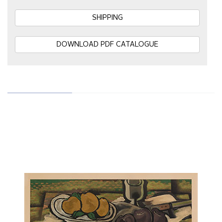
SHIPPING
DOWNLOAD PDF CATALOGUE