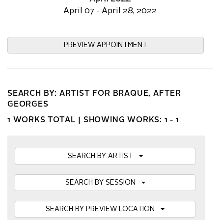
April 07 - April 28, 2022
PREVIEW APPOINTMENT
SEARCH BY: ARTIST FOR BRAQUE, AFTER
GEORGES
1 WORKS TOTAL |
SHOWING WORKS: 1 - 1
SEARCH BY ARTIST
SEARCH BY SESSION
SEARCH BY PREVIEW LOCATION