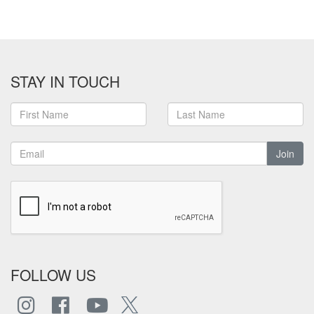
STAY IN TOUCH
Join
FOLLOW US