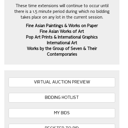
These time extensions will continue to occur until
there is a 1.5 minute period during which no bidding
takes place on any lot in the current session.
Fine Asian Paintings & Works on Paper
Fine Asian Works of Art
Pop Art Prints & International Graphics
International Art
Works by the Group of Seven & Their
Contemporaries
VIRTUAL AUCTION PREVIEW
BIDDING HOTLIST
MY BIDS