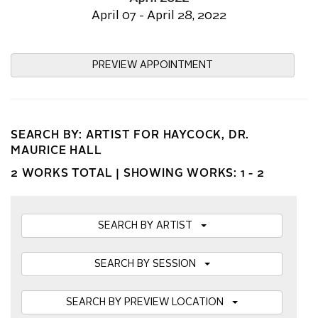
April 07 - April 28, 2022
PREVIEW APPOINTMENT
SEARCH BY: ARTIST FOR HAYCOCK, DR.
MAURICE HALL
2 WORKS TOTAL |
SHOWING WORKS: 1 - 2
SEARCH BY ARTIST
SEARCH BY SESSION
SEARCH BY PREVIEW LOCATION