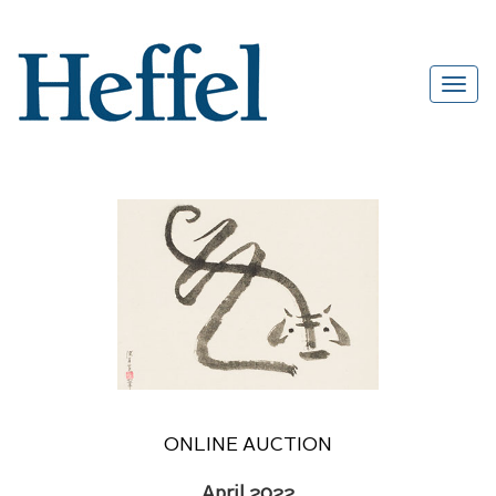
ONLINE AUCTION
April 2022