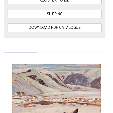
REGISTER TO BID
SHIPPING
DOWNLOAD PDF CATALOGUE