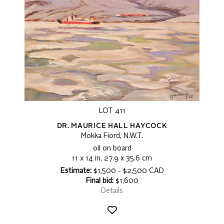
LOT 411
DR. MAURICE HALL HAYCOCK
Mokka Fiord, N.W.T.
oil on board
11 x 14 in, 27.9 x 35.6 cm
Estimate:
$1,500 - $2,500 CAD
Final bid:
$1,600
Details