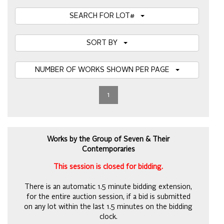
SEARCH FOR LOT#
SORT BY
NUMBER OF WORKS SHOWN PER PAGE
1
Works by the Group of Seven & Their
Contemporaries
This session is closed for bidding.
There is an automatic 1.5 minute bidding extension,
for the entire auction session, if a bid is submitted
on any lot within the last 1.5 minutes on the bidding
clock.