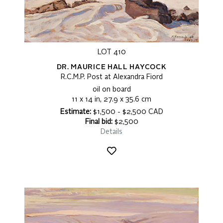
LOT 410
DR. MAURICE HALL HAYCOCK
R.C.M.P. Post at Alexandra Fiord
oil on board
11 x 14 in, 27.9 x 35.6 cm
Estimate:
$1,500 - $2,500 CAD
Final bid:
$2,500
Details