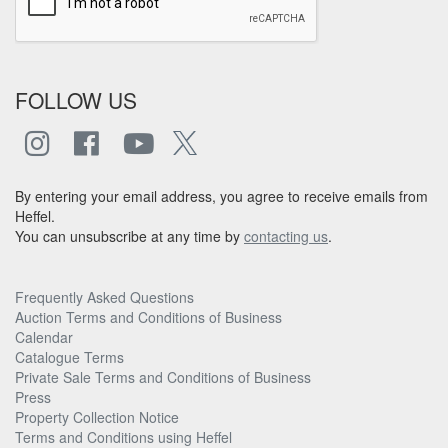
FOLLOW US
By entering your email address, you agree to receive emails from
Heffel.
You can unsubscribe at any time by
contacting us
.
Frequently Asked Questions
Auction Terms and Conditions of Business
Calendar
Catalogue Terms
Private Sale Terms and Conditions of Business
Press
Property Collection Notice
Terms and Conditions using Heffel