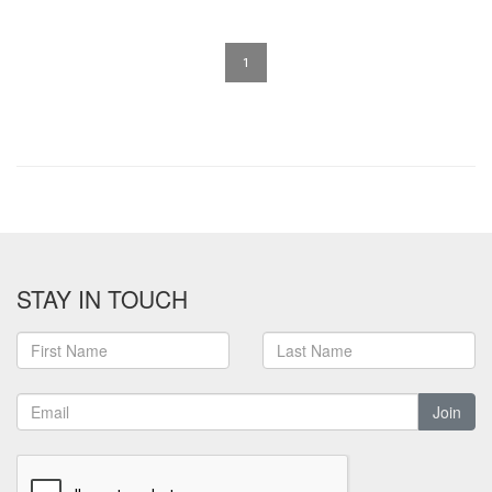
1
STAY IN TOUCH
Join