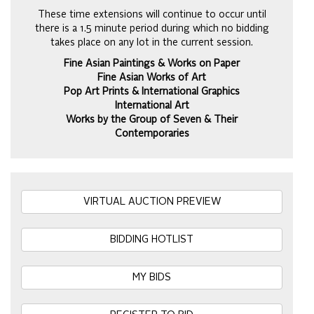
These time extensions will continue to occur until
there is a 1.5 minute period during which no bidding
takes place on any lot in the current session.
Fine Asian Paintings & Works on Paper
Fine Asian Works of Art
Pop Art Prints & International Graphics
International Art
Works by the Group of Seven & Their
Contemporaries
VIRTUAL AUCTION PREVIEW
BIDDING HOTLIST
MY BIDS