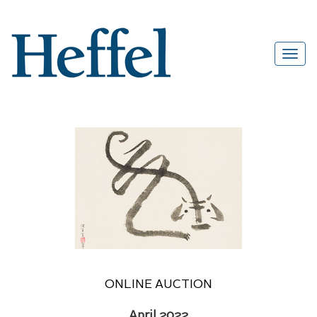
ONLINE AUCTION
April 2022