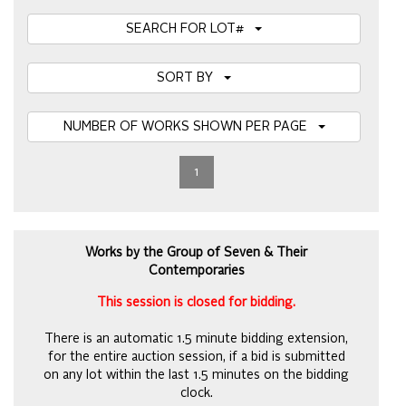
SEARCH FOR LOT#
SORT BY
NUMBER OF WORKS SHOWN PER PAGE
1
Works by the Group of Seven & Their
Contemporaries
This session is closed for bidding.
There is an automatic 1.5 minute bidding extension,
for the entire auction session, if a bid is submitted
on any lot within the last 1.5 minutes on the bidding
clock.