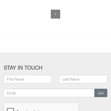
1
STAY IN TOUCH
Join