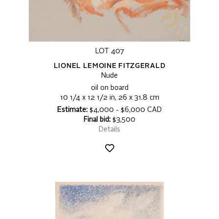
LOT 407
LIONEL LEMOINE FITZGERALD
Nude
oil on board
10 1/4 x 12 1/2 in, 26 x 31.8 cm
Estimate:
$4,000 - $6,000 CAD
Final bid:
$3,500
Details