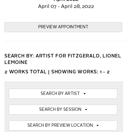
April 07 - April 28, 2022
PREVIEW APPOINTMENT
SEARCH BY: ARTIST FOR FITZGERALD, LIONEL
LEMOINE
2 WORKS TOTAL |
SHOWING WORKS: 1 - 2
SEARCH BY ARTIST
SEARCH BY SESSION
SEARCH BY PREVIEW LOCATION