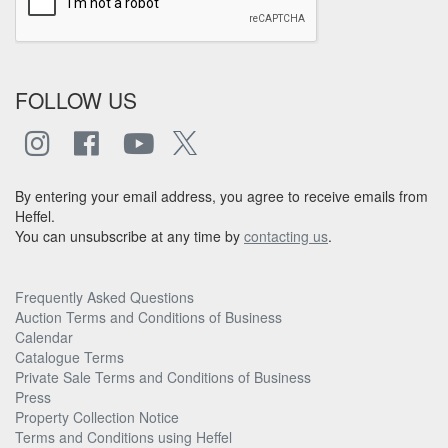
FOLLOW US
By entering your email address, you agree to receive emails from
Heffel.
You can unsubscribe at any time by
contacting us
.
Frequently Asked Questions
Auction Terms and Conditions of Business
Calendar
Catalogue Terms
Private Sale Terms and Conditions of Business
Press
Property Collection Notice
Terms and Conditions using Heffel