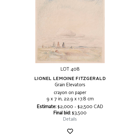
LOT 408
LIONEL LEMOINE FITZGERALD
Grain Elevators
crayon on paper
9 x 7 in, 22.9 x 17.8 cm
Estimate:
$2,000 - $2,500 CAD
Final bid:
$3,500
Details