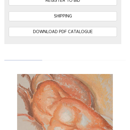
REGISTER TO BID
SHIPPING
DOWNLOAD PDF CATALOGUE