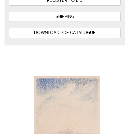
REGISTER TO BID
SHIPPING
DOWNLOAD PDF CATALOGUE