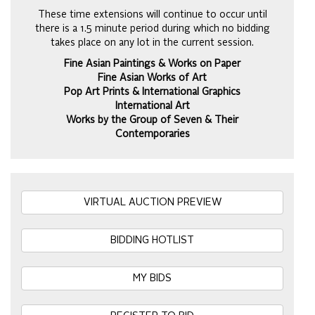
These time extensions will continue to occur until
there is a 1.5 minute period during which no bidding
takes place on any lot in the current session.
Fine Asian Paintings & Works on Paper
Fine Asian Works of Art
Pop Art Prints & International Graphics
International Art
Works by the Group of Seven & Their
Contemporaries
VIRTUAL AUCTION PREVIEW
BIDDING HOTLIST
MY BIDS