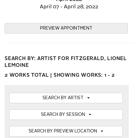
April 07 - April 28, 2022
PREVIEW APPOINTMENT
SEARCH BY: ARTIST FOR FITZGERALD, LIONEL
LEMOINE
2 WORKS TOTAL |
SHOWING WORKS: 1 - 2
SEARCH BY ARTIST
SEARCH BY SESSION
SEARCH BY PREVIEW LOCATION