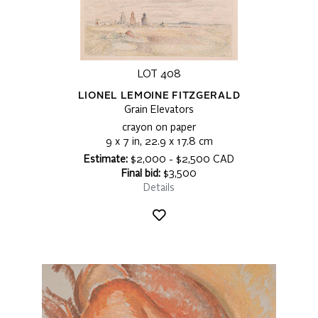
LOT 408
LIONEL LEMOINE FITZGERALD
Grain Elevators
crayon on paper
9 x 7 in, 22.9 x 17.8 cm
Estimate:
$2,000 - $2,500 CAD
Final bid:
$3,500
Details