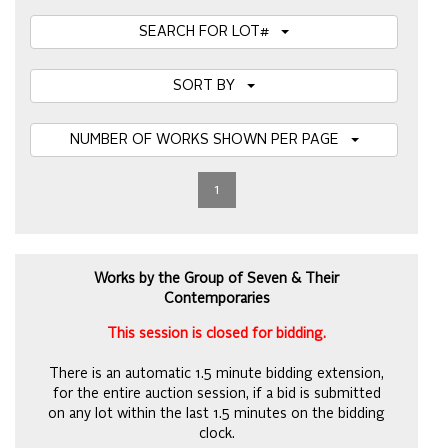
SEARCH FOR LOT#
SORT BY
NUMBER OF WORKS SHOWN PER PAGE
1
Works by the Group of Seven & Their
Contemporaries
This session is closed for bidding.
There is an automatic 1.5 minute bidding extension,
for the entire auction session, if a bid is submitted
on any lot within the last 1.5 minutes on the bidding
clock.