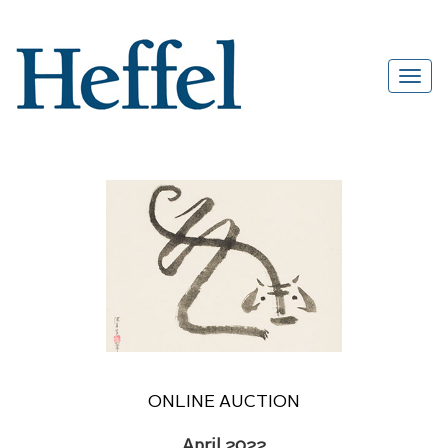
ONLINE AUCTION
April 2022