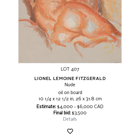
LOT 407
LIONEL LEMOINE FITZGERALD
Nude
oil on board
10 1/4 x 12 1/2 in, 26 x 31.8 cm
Estimate:
$4,000 - $6,000 CAD
Final bid:
$3,500
Details