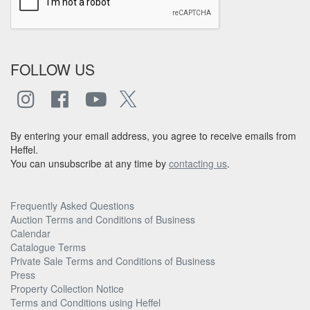
FOLLOW US
By entering your email address, you agree to receive emails from
Heffel.
You can unsubscribe at any time by
contacting us
.
Frequently Asked Questions
Auction Terms and Conditions of Business
Calendar
Catalogue Terms
Private Sale Terms and Conditions of Business
Press
Property Collection Notice
Terms and Conditions using Heffel