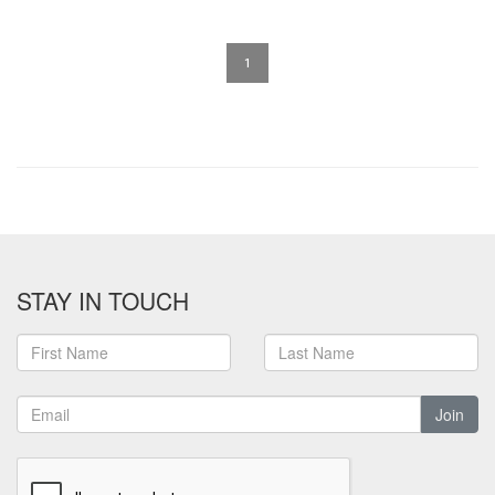
1
STAY IN TOUCH
Join