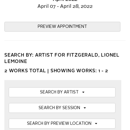
April 07 - April 28, 2022
PREVIEW APPOINTMENT
SEARCH BY: ARTIST FOR FITZGERALD, LIONEL
LEMOINE
2 WORKS TOTAL |
SHOWING WORKS: 1 - 2
SEARCH BY ARTIST
SEARCH BY SESSION
SEARCH BY PREVIEW LOCATION