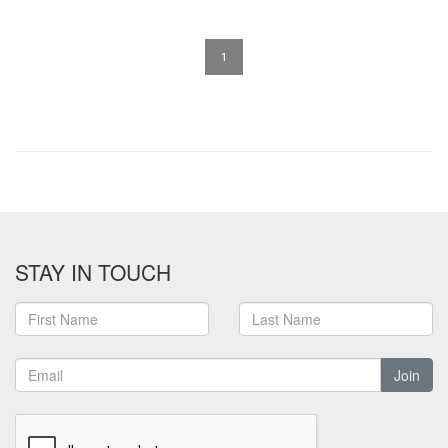
1
STAY IN TOUCH
Join