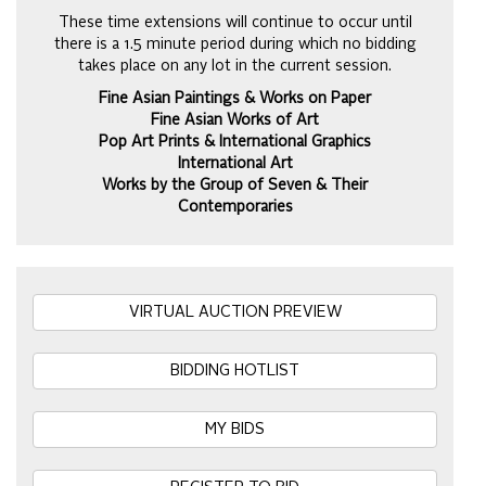
These time extensions will continue to occur until
there is a 1.5 minute period during which no bidding
takes place on any lot in the current session.
Fine Asian Paintings & Works on Paper
Fine Asian Works of Art
Pop Art Prints & International Graphics
International Art
Works by the Group of Seven & Their
Contemporaries
VIRTUAL AUCTION PREVIEW
BIDDING HOTLIST
MY BIDS