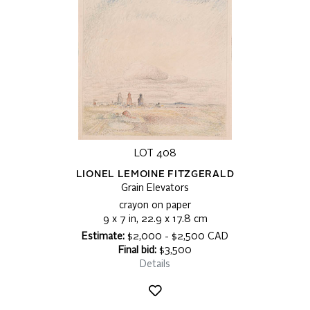
LOT 408
LIONEL LEMOINE FITZGERALD
Grain Elevators
crayon on paper
9 x 7 in, 22.9 x 17.8 cm
Estimate:
$2,000 - $2,500 CAD
Final bid:
$3,500
Details