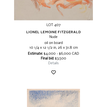
LOT 407
LIONEL LEMOINE FITZGERALD
Nude
oil on board
10 1/4 x 12 1/2 in, 26 x 31.8 cm
Estimate:
$4,000 - $6,000 CAD
Final bid:
$3,500
Details