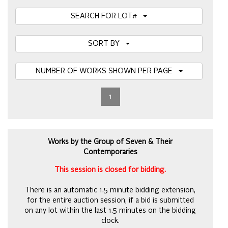
SEARCH FOR LOT#
SORT BY
NUMBER OF WORKS SHOWN PER PAGE
1
Works by the Group of Seven & Their
Contemporaries
This session is closed for bidding.
There is an automatic 1.5 minute bidding extension,
for the entire auction session, if a bid is submitted
on any lot within the last 1.5 minutes on the bidding
clock.