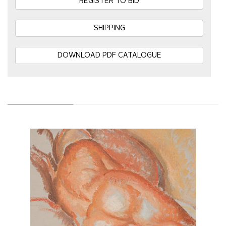
REGISTER TO BID
SHIPPING
DOWNLOAD PDF CATALOGUE