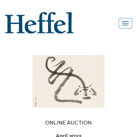
ONLINE AUCTION
April 2022