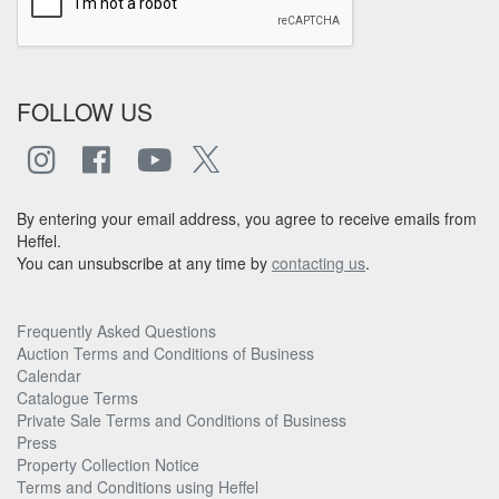
FOLLOW US
By entering your email address, you agree to receive emails from
Heffel.
You can unsubscribe at any time by
contacting us
.
Frequently Asked Questions
Auction Terms and Conditions of Business
Calendar
Catalogue Terms
Private Sale Terms and Conditions of Business
Press
Property Collection Notice
Terms and Conditions using Heffel