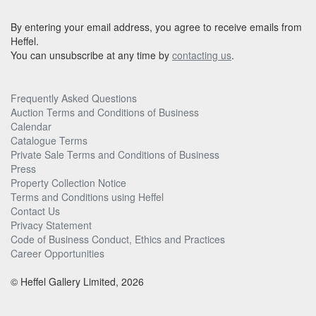
By entering your email address, you agree to receive emails from
Heffel.
You can unsubscribe at any time by
contacting us
.
Frequently Asked Questions
Auction Terms and Conditions of Business
Calendar
Catalogue Terms
Private Sale Terms and Conditions of Business
Press
Property Collection Notice
Terms and Conditions using Heffel
Contact Us
Privacy Statement
Code of Business Conduct, Ethics and Practices
Career Opportunities
© Heffel Gallery Limited, 2026