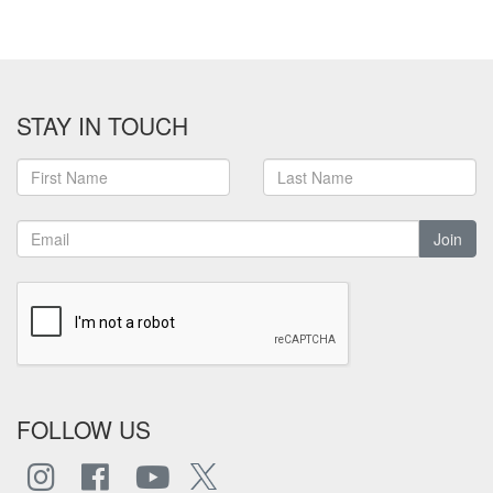
STAY IN TOUCH
Join
FOLLOW US