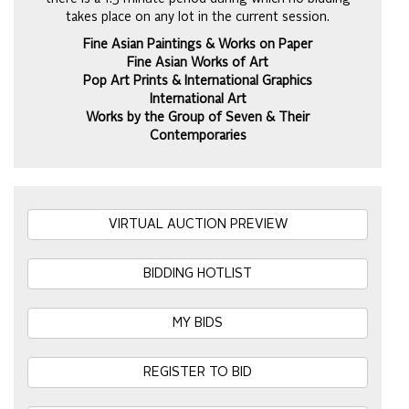
takes place on any lot in the current session.
Fine Asian Paintings & Works on Paper
Fine Asian Works of Art
Pop Art Prints & International Graphics
International Art
Works by the Group of Seven & Their
Contemporaries
VIRTUAL AUCTION PREVIEW
BIDDING HOTLIST
MY BIDS
REGISTER TO BID