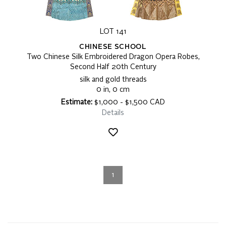
LOT 141
CHINESE SCHOOL
Two Chinese Silk Embroidered Dragon Opera Robes,
Second Half 20th Century
silk and gold threads
0 in, 0 cm
Estimate:
$1,000 - $1,500 CAD
Details
1