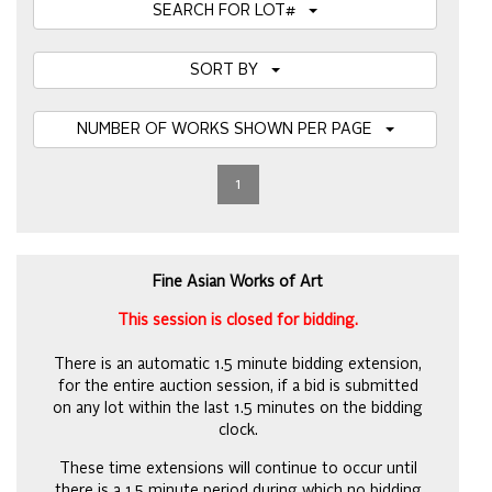
SEARCH FOR LOT#
SORT BY
NUMBER OF WORKS SHOWN PER PAGE
1
Fine Asian Works of Art
This session is closed for bidding.
There is an automatic 1.5 minute bidding extension,
for the entire auction session, if a bid is submitted
on any lot within the last 1.5 minutes on the bidding
clock.
These time extensions will continue to occur until
there is a 1.5 minute period during which no bidding