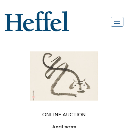
ONLINE AUCTION
April 2022