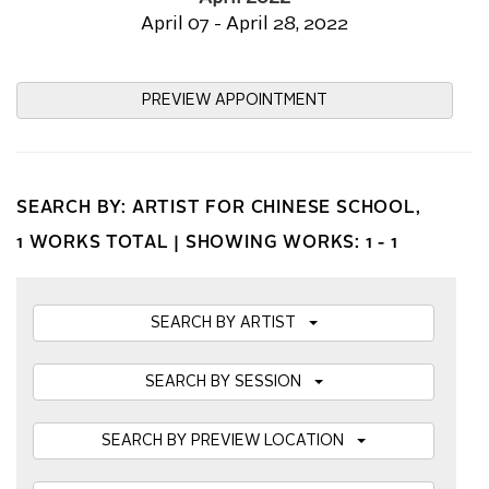
April 07 - April 28, 2022
PREVIEW APPOINTMENT
SEARCH BY: ARTIST FOR CHINESE SCHOOL,
1 WORKS TOTAL |
SHOWING WORKS: 1 - 1
SEARCH BY ARTIST
SEARCH BY SESSION
SEARCH BY PREVIEW LOCATION