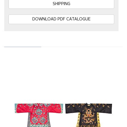
SHIPPING
DOWNLOAD PDF CATALOGUE