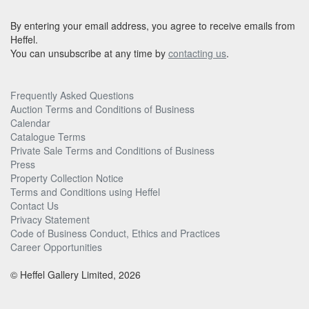
By entering your email address, you agree to receive emails from
Heffel.
You can unsubscribe at any time by
contacting us
.
Frequently Asked Questions
Auction Terms and Conditions of Business
Calendar
Catalogue Terms
Private Sale Terms and Conditions of Business
Press
Property Collection Notice
Terms and Conditions using Heffel
Contact Us
Privacy Statement
Code of Business Conduct, Ethics and Practices
Career Opportunities
© Heffel Gallery Limited, 2026