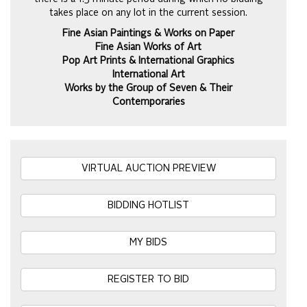
takes place on any lot in the current session.
Fine Asian Paintings & Works on Paper
Fine Asian Works of Art
Pop Art Prints & International Graphics
International Art
Works by the Group of Seven & Their
Contemporaries
VIRTUAL AUCTION PREVIEW
BIDDING HOTLIST
MY BIDS
REGISTER TO BID