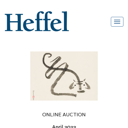
ONLINE AUCTION
April 2022