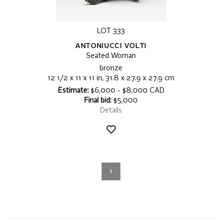
LOT 333
ANTONIUCCI VOLTI
Seated Woman
bronze
12 1/2 x 11 x 11 in, 31.8 x 27.9 x 27.9 cm
Estimate:
$6,000 - $8,000 CAD
Final bid:
$5,000
Details
1