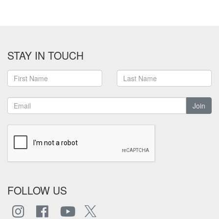
STAY IN TOUCH
Join
FOLLOW US