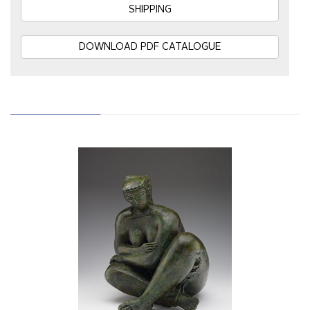
SHIPPING
DOWNLOAD PDF CATALOGUE