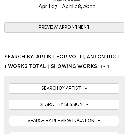
April 07 - April 28, 2022
PREVIEW APPOINTMENT
SEARCH BY: ARTIST FOR VOLTI, ANTONIUCCI
1 WORKS TOTAL |
SHOWING WORKS: 1 - 1
SEARCH BY ARTIST
SEARCH BY SESSION
SEARCH BY PREVIEW LOCATION