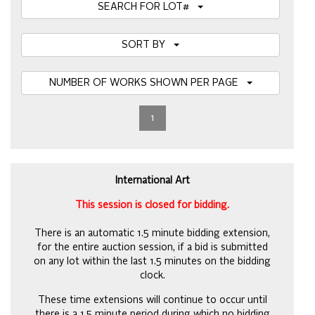
SEARCH FOR LOT#
SORT BY
NUMBER OF WORKS SHOWN PER PAGE
1
International Art
This session is closed for bidding.
There is an automatic 1.5 minute bidding extension,
for the entire auction session, if a bid is submitted
on any lot within the last 1.5 minutes on the bidding
clock.
These time extensions will continue to occur until
there is a 1.5 minute period during which no bidding