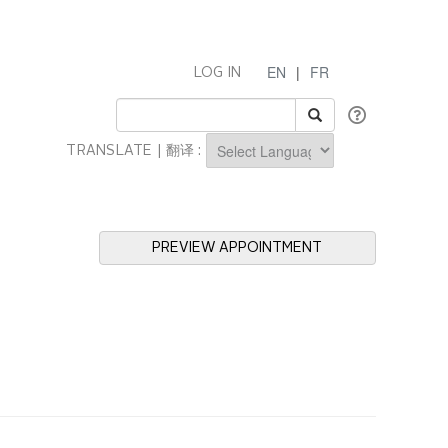
EN
|
FR
LOG IN
TRANSLATE | 翻译 :
Powered by
PREVIEW APPOINTMENT