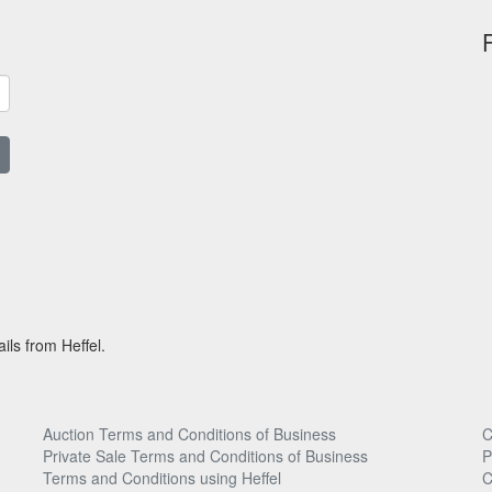
ils from Heffel.
Auction Terms and Conditions of Business
C
Private Sale Terms and Conditions of Business
P
Terms and Conditions using Heffel
C