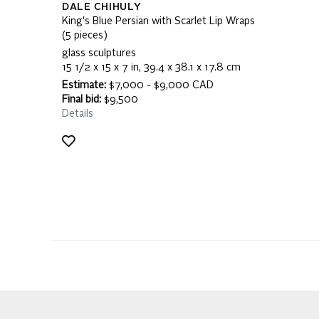
DALE CHIHULY
King's Blue Persian with Scarlet Lip Wraps
(5 pieces)
glass sculptures
15 1/2 x 15 x 7 in, 39.4 x 38.1 x 17.8 cm
Estimate:
$7,000 - $9,000 CAD
Final bid:
$9,500
Details