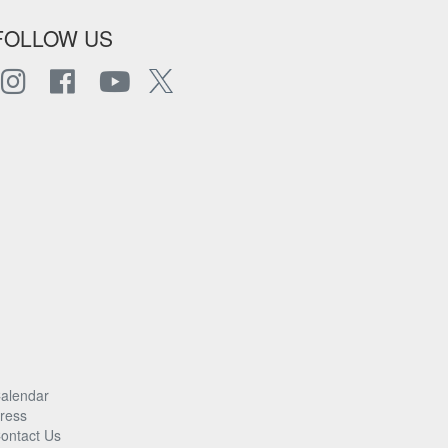
FOLLOW US
alendar
ress
ontact Us