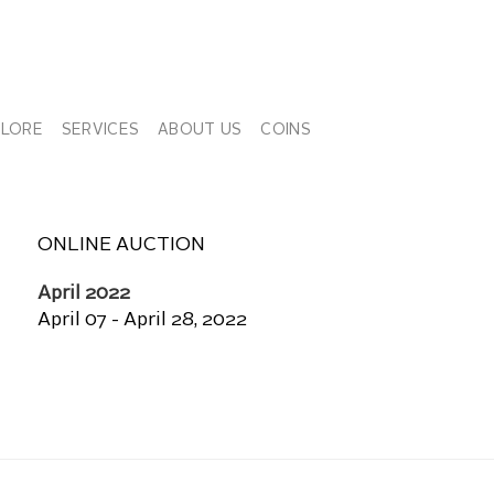
PLORE
SERVICES
ABOUT US
COINS
ONLINE AUCTION
April 2022
April 07 - April 28, 2022