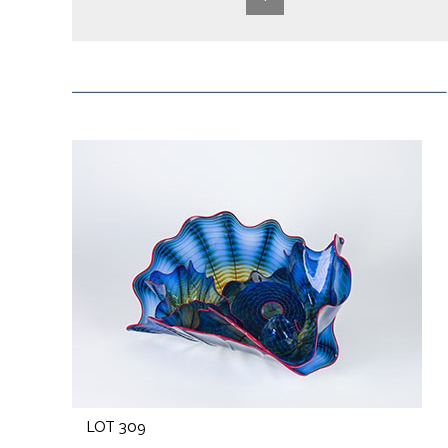
LOT 309