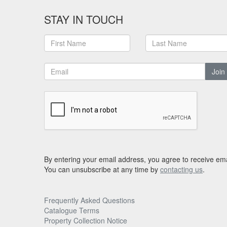
STAY IN TOUCH
Join
By entering your email address, you agree to receive ema
You can unsubscribe at any time by
contacting us
.
Frequently Asked Questions
Catalogue Terms
Property Collection Notice