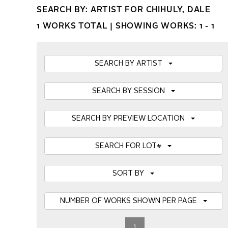
SEARCH BY: ARTIST FOR CHIHULY, DALE
1 WORKS TOTAL |
SHOWING WORKS: 1 - 1
SEARCH BY ARTIST
SEARCH BY SESSION
SEARCH BY PREVIEW LOCATION
SEARCH FOR LOT#
SORT BY
NUMBER OF WORKS SHOWN PER PAGE
1