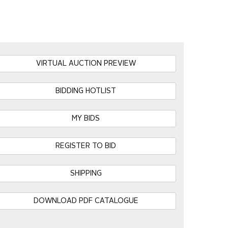
VIRTUAL AUCTION PREVIEW
BIDDING HOTLIST
MY BIDS
REGISTER TO BID
SHIPPING
DOWNLOAD PDF CATALOGUE