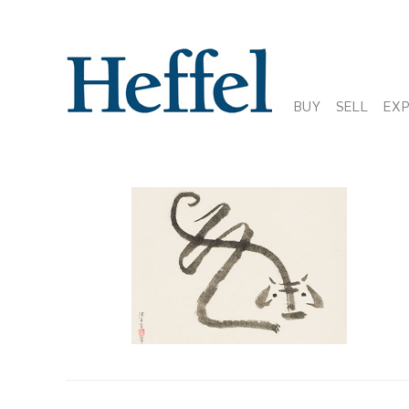
BUY
SELL
EX