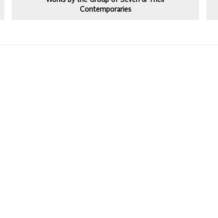
Works by the Group of Seven & Their
Contemporaries