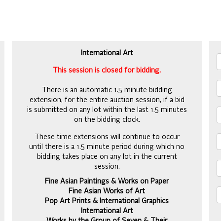
International Art
This session is closed for bidding.
There is an automatic 1.5 minute bidding
extension, for the entire auction session, if a bid
is submitted on any lot within the last 1.5 minutes
on the bidding clock.
These time extensions will continue to occur
until there is a 1.5 minute period during which no
bidding takes place on any lot in the current
session.
Fine Asian Paintings & Works on Paper
Fine Asian Works of Art
Pop Art Prints & International Graphics
International Art