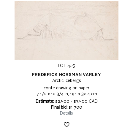
LOT 425
FREDERICK HORSMAN VARLEY
Arctic Icebergs
conte drawing on paper
7 1/2 x 12 3/4 in, 19.1 x 32.4 cm
Estimate:
$2,500 - $3,500 CAD
Final bid:
$1,700
Details