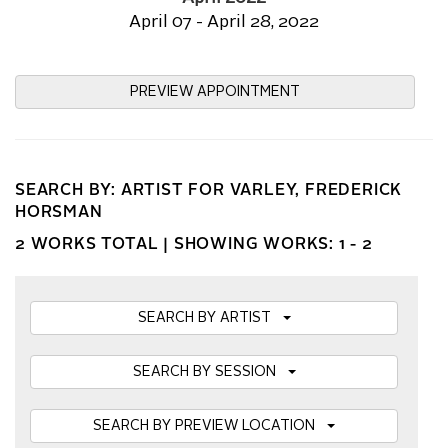
April 07 - April 28, 2022
PREVIEW APPOINTMENT
SEARCH BY: ARTIST FOR VARLEY, FREDERICK
HORSMAN
2 WORKS TOTAL |
SHOWING WORKS: 1 - 2
SEARCH BY ARTIST
SEARCH BY SESSION
SEARCH BY PREVIEW LOCATION