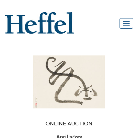
ONLINE AUCTION
April 2022