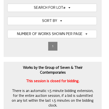
SEARCH FOR LOT#
SORT BY
NUMBER OF WORKS SHOWN PER PAGE
1
Works by the Group of Seven & Their
Contemporaries
This session is closed for bidding.
There is an automatic 1.5 minute bidding extension,
for the entire auction session, if a bid is submitted
on any lot within the last 1.5 minutes on the bidding
clock.