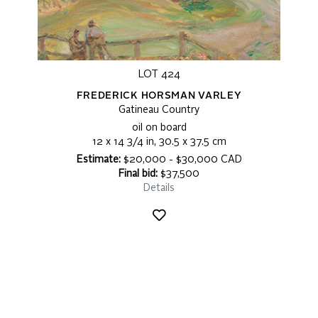
LOT 424
FREDERICK HORSMAN VARLEY
Gatineau Country
oil on board
12 x 14 3/4 in, 30.5 x 37.5 cm
Estimate:
$20,000 - $30,000 CAD
Final bid:
$37,500
Details