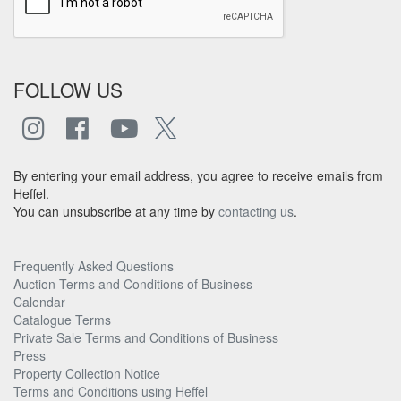
FOLLOW US
By entering your email address, you agree to receive emails from
Heffel.
You can unsubscribe at any time by
contacting us
.
Frequently Asked Questions
Auction Terms and Conditions of Business
Calendar
Catalogue Terms
Private Sale Terms and Conditions of Business
Press
Property Collection Notice
Terms and Conditions using Heffel