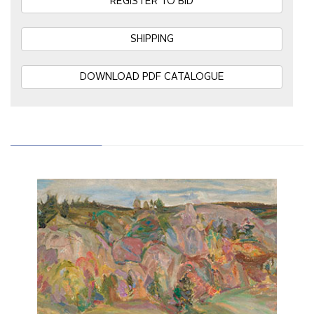
REGISTER TO BID
SHIPPING
DOWNLOAD PDF CATALOGUE