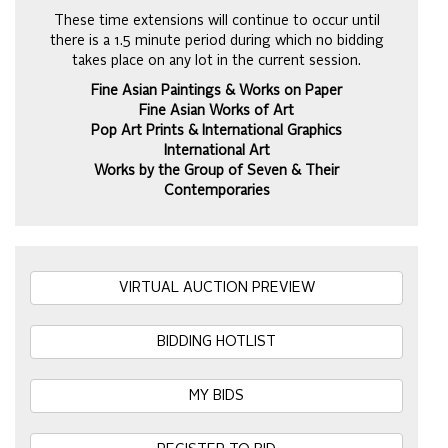
These time extensions will continue to occur until
there is a 1.5 minute period during which no bidding
takes place on any lot in the current session.
Fine Asian Paintings & Works on Paper
Fine Asian Works of Art
Pop Art Prints & International Graphics
International Art
Works by the Group of Seven & Their
Contemporaries
VIRTUAL AUCTION PREVIEW
BIDDING HOTLIST
MY BIDS