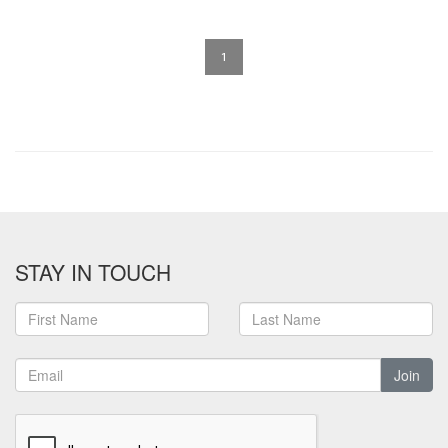
1
STAY IN TOUCH
Join