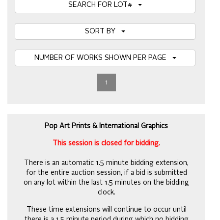
SEARCH FOR LOT#
SORT BY
NUMBER OF WORKS SHOWN PER PAGE
1
Pop Art Prints & International Graphics
This session is closed for bidding.
There is an automatic 1.5 minute bidding extension,
for the entire auction session, if a bid is submitted
on any lot within the last 1.5 minutes on the bidding
clock.
These time extensions will continue to occur until
there is a 1.5 minute period during which no bidding