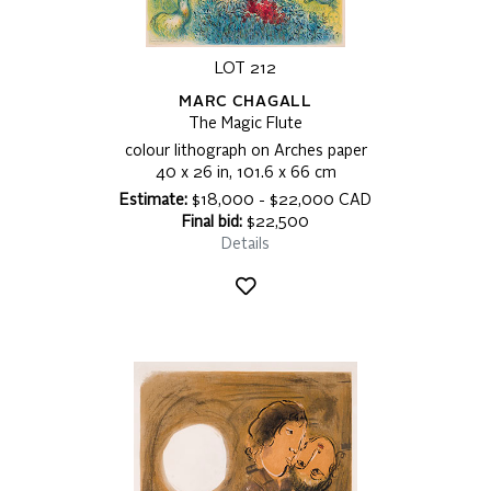
LOT 212
MARC CHAGALL
The Magic Flute
colour lithograph on Arches paper
40 x 26 in, 101.6 x 66 cm
Estimate:
$18,000 - $22,000 CAD
Final bid:
$22,500
Details