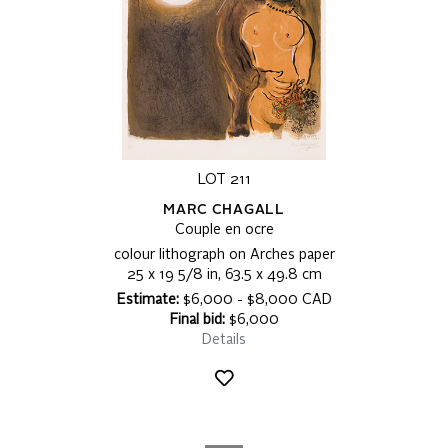
LOT 211
MARC CHAGALL
Couple en ocre
colour lithograph on Arches paper
25 x 19 5/8 in, 63.5 x 49.8 cm
Estimate:
$6,000 - $8,000 CAD
Final bid:
$6,000
Details