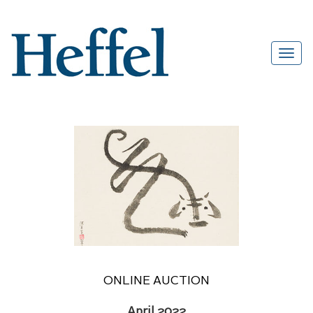
ONLINE AUCTION
April 2022