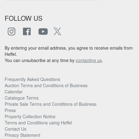
FOLLOW US
By entering your email address, you agree to receive emails from
Heffel.
You can unsubscribe at any time by
contacting us
.
Frequently Asked Questions
Auction Terms and Conditions of Business
Calendar
Catalogue Terms
Private Sale Terms and Conditions of Business
Press
Property Collection Notice
Terms and Conditions using Heffel
Contact Us
Privacy Statement