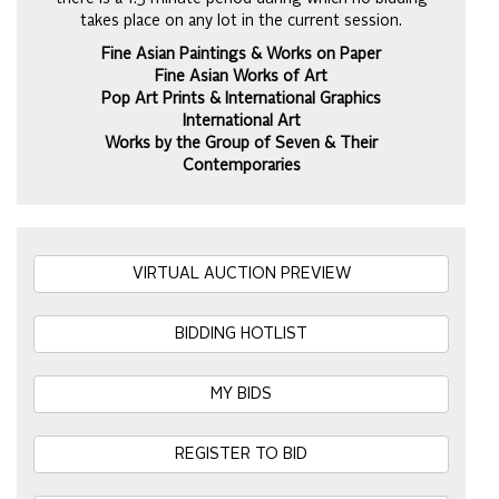
takes place on any lot in the current session.
Fine Asian Paintings & Works on Paper
Fine Asian Works of Art
Pop Art Prints & International Graphics
International Art
Works by the Group of Seven & Their
Contemporaries
VIRTUAL AUCTION PREVIEW
BIDDING HOTLIST
MY BIDS
REGISTER TO BID