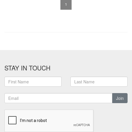
1
STAY IN TOUCH
Join