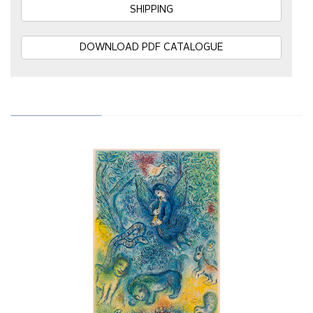
SHIPPING
DOWNLOAD PDF CATALOGUE