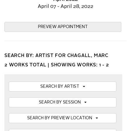
April 07 - April 28, 2022
PREVIEW APPOINTMENT
SEARCH BY: ARTIST FOR CHAGALL, MARC
2 WORKS TOTAL |
SHOWING WORKS: 1 - 2
SEARCH BY ARTIST
SEARCH BY SESSION
SEARCH BY PREVIEW LOCATION