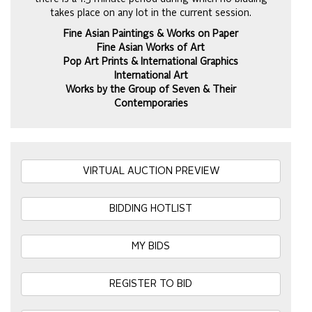
takes place on any lot in the current session.
Fine Asian Paintings & Works on Paper
Fine Asian Works of Art
Pop Art Prints & International Graphics
International Art
Works by the Group of Seven & Their
Contemporaries
VIRTUAL AUCTION PREVIEW
BIDDING HOTLIST
MY BIDS
REGISTER TO BID