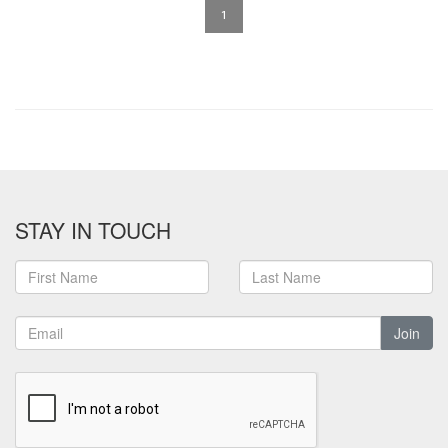
1
STAY IN TOUCH
Join