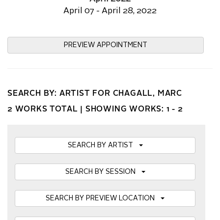
April 07 - April 28, 2022
PREVIEW APPOINTMENT
SEARCH BY: ARTIST FOR CHAGALL, MARC
2 WORKS TOTAL |
SHOWING WORKS: 1 - 2
SEARCH BY ARTIST
SEARCH BY SESSION
SEARCH BY PREVIEW LOCATION