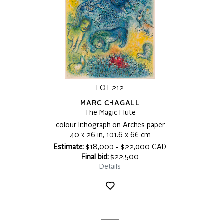
LOT 212
MARC CHAGALL
The Magic Flute
colour lithograph on Arches paper
40 x 26 in, 101.6 x 66 cm
Estimate:
$18,000 - $22,000 CAD
Final bid:
$22,500
Details