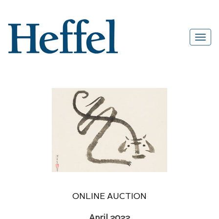
ONLINE AUCTION
April 2022