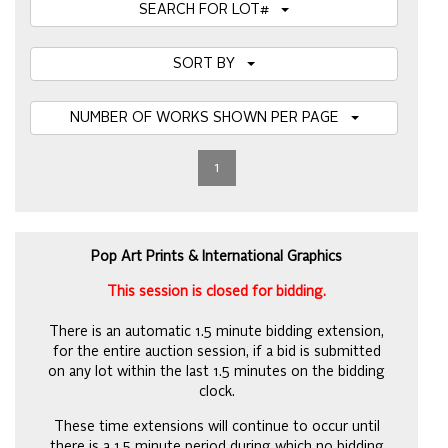
SEARCH FOR LOT#
SORT BY
NUMBER OF WORKS SHOWN PER PAGE
1
Pop Art Prints & International Graphics
This session is closed for bidding.
There is an automatic 1.5 minute bidding extension,
for the entire auction session, if a bid is submitted
on any lot within the last 1.5 minutes on the bidding
clock.
These time extensions will continue to occur until
there is a 1.5 minute period during which no bidding