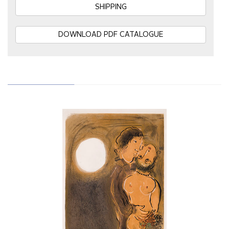
SHIPPING
DOWNLOAD PDF CATALOGUE