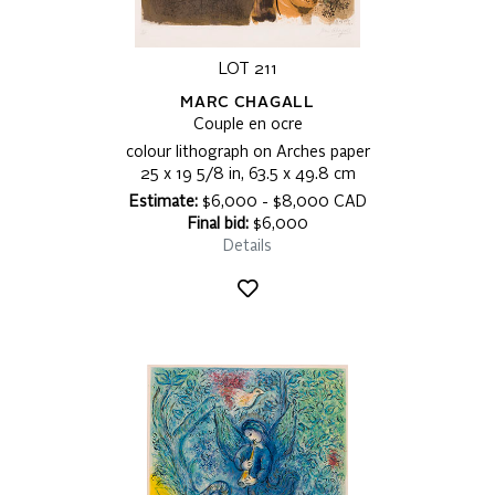
LOT 211
MARC CHAGALL
Couple en ocre
colour lithograph on Arches paper
25 x 19 5/8 in, 63.5 x 49.8 cm
Estimate:
$6,000 - $8,000 CAD
Final bid:
$6,000
Details