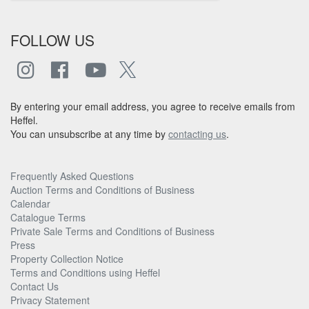
FOLLOW US
By entering your email address, you agree to receive emails from
Heffel.
You can unsubscribe at any time by
contacting us
.
Frequently Asked Questions
Auction Terms and Conditions of Business
Calendar
Catalogue Terms
Private Sale Terms and Conditions of Business
Press
Property Collection Notice
Terms and Conditions using Heffel
Contact Us
Privacy Statement