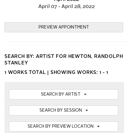
April 07 - April 28, 2022
PREVIEW APPOINTMENT
SEARCH BY: ARTIST FOR HEWTON, RANDOLPH
STANLEY
1 WORKS TOTAL |
SHOWING WORKS: 1 - 1
SEARCH BY ARTIST
SEARCH BY SESSION
SEARCH BY PREVIEW LOCATION