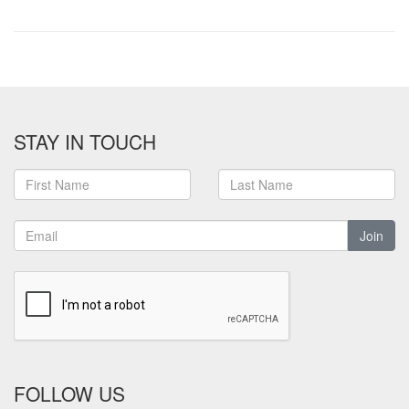
STAY IN TOUCH
Join
FOLLOW US