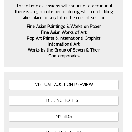
These time extensions will continue to occur until
there is a 1.5 minute period during which no bidding
takes place on any lot in the current session.
Fine Asian Paintings & Works on Paper
Fine Asian Works of Art
Pop Art Prints & International Graphics
International Art
Works by the Group of Seven & Their
Contemporaries
VIRTUAL AUCTION PREVIEW
BIDDING HOTLIST
MY BIDS