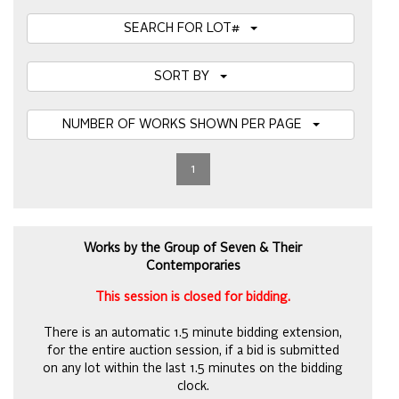
SEARCH FOR LOT#
SORT BY
NUMBER OF WORKS SHOWN PER PAGE
1
Works by the Group of Seven & Their
Contemporaries
This session is closed for bidding.
There is an automatic 1.5 minute bidding extension,
for the entire auction session, if a bid is submitted
on any lot within the last 1.5 minutes on the bidding
clock.