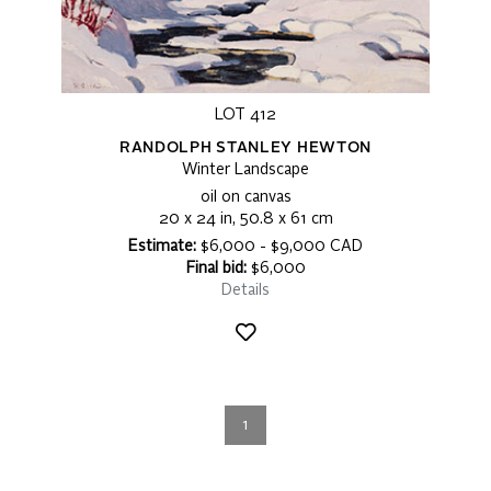
LOT 412
RANDOLPH STANLEY HEWTON
Winter Landscape
oil on canvas
20 x 24 in, 50.8 x 61 cm
Estimate:
$6,000 - $9,000 CAD
Final bid:
$6,000
Details
1