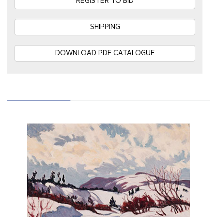
REGISTER TO BID
SHIPPING
DOWNLOAD PDF CATALOGUE