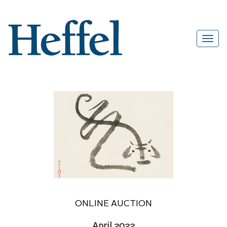
ONLINE AUCTION
April 2022