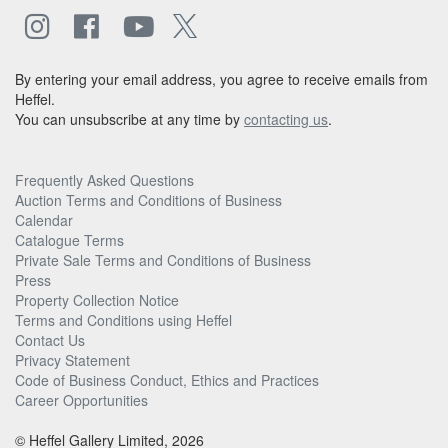
By entering your email address, you agree to receive emails from
Heffel.
You can unsubscribe at any time by
contacting us
.
Frequently Asked Questions
Auction Terms and Conditions of Business
Calendar
Catalogue Terms
Private Sale Terms and Conditions of Business
Press
Property Collection Notice
Terms and Conditions using Heffel
Contact Us
Privacy Statement
Code of Business Conduct, Ethics and Practices
Career Opportunities
© Heffel Gallery Limited, 2026