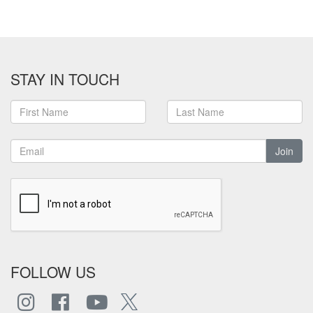
STAY IN TOUCH
Join
FOLLOW US