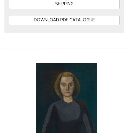
SHIPPING
DOWNLOAD PDF CATALOGUE