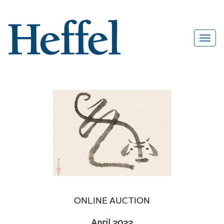
ONLINE AUCTION
April 2022