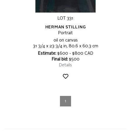
LOT 331
HERMAN STILLING
Portrait
oil on canvas
31 3/4 x 23 3/4 in, 80.6 x 60.3 cm
Estimate:
$600 - $800 CAD
Final bid:
$500
Details
1