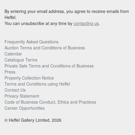
By entering your email address, you agree to receive emails from
Heffel.
You can unsubscribe at any time by
contacting us
.
Frequently Asked Questions
Auction Terms and Conditions of Business
Calendar
Catalogue Terms
Private Sale Terms and Conditions of Business
Press
Property Collection Notice
Terms and Conditions using Heffel
Contact Us
Privacy Statement
Code of Business Conduct, Ethics and Practices
Career Opportunities
© Heffel Gallery Limited, 2026