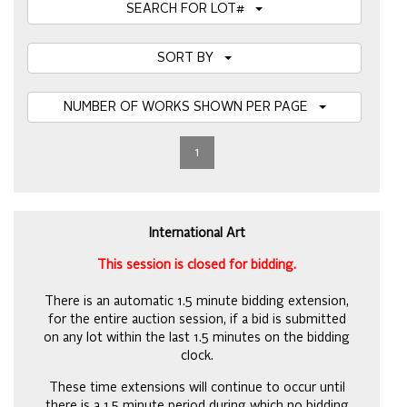
SEARCH FOR LOT#
SORT BY
NUMBER OF WORKS SHOWN PER PAGE
1
International Art
This session is closed for bidding.
There is an automatic 1.5 minute bidding extension,
for the entire auction session, if a bid is submitted
on any lot within the last 1.5 minutes on the bidding
clock.
These time extensions will continue to occur until
there is a 1.5 minute period during which no bidding