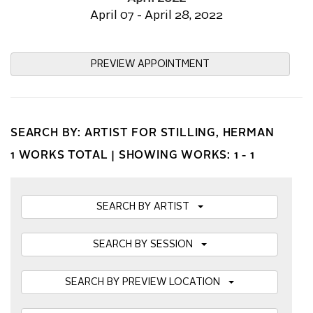
April 07 - April 28, 2022
PREVIEW APPOINTMENT
SEARCH BY: ARTIST FOR STILLING, HERMAN
1 WORKS TOTAL |
SHOWING WORKS: 1 - 1
SEARCH BY ARTIST
SEARCH BY SESSION
SEARCH BY PREVIEW LOCATION