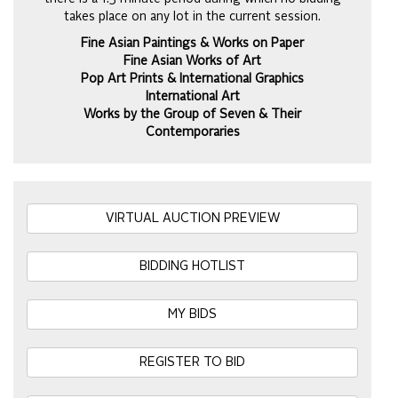
takes place on any lot in the current session.
Fine Asian Paintings & Works on Paper
Fine Asian Works of Art
Pop Art Prints & International Graphics
International Art
Works by the Group of Seven & Their
Contemporaries
VIRTUAL AUCTION PREVIEW
BIDDING HOTLIST
MY BIDS
REGISTER TO BID