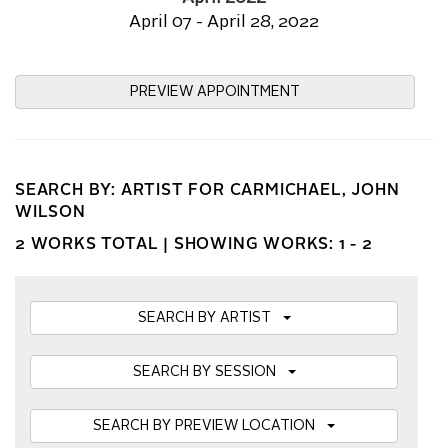
April 07 - April 28, 2022
PREVIEW APPOINTMENT
SEARCH BY: ARTIST FOR CARMICHAEL, JOHN
WILSON
2 WORKS TOTAL |
SHOWING WORKS: 1 - 2
SEARCH BY ARTIST
SEARCH BY SESSION
SEARCH BY PREVIEW LOCATION