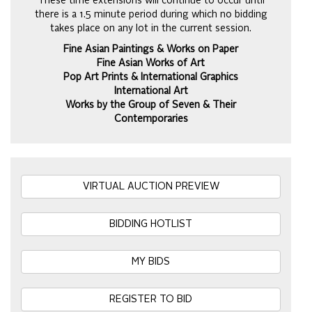
These time extensions will continue to occur until
there is a 1.5 minute period during which no bidding
takes place on any lot in the current session.
Fine Asian Paintings & Works on Paper
Fine Asian Works of Art
Pop Art Prints & International Graphics
International Art
Works by the Group of Seven & Their
Contemporaries
VIRTUAL AUCTION PREVIEW
BIDDING HOTLIST
MY BIDS
REGISTER TO BID