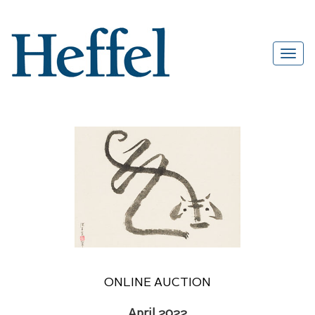
ONLINE AUCTION
April 2022