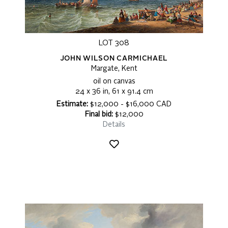
LOT 308
JOHN WILSON CARMICHAEL
Margate, Kent
oil on canvas
24 x 36 in, 61 x 91.4 cm
Estimate:
$12,000 - $16,000 CAD
Final bid:
$12,000
Details