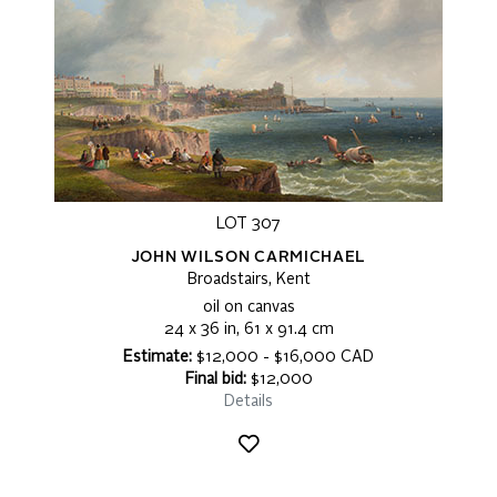
LOT 307
JOHN WILSON CARMICHAEL
Broadstairs, Kent
oil on canvas
24 x 36 in, 61 x 91.4 cm
Estimate:
$12,000 - $16,000 CAD
Final bid:
$12,000
Details