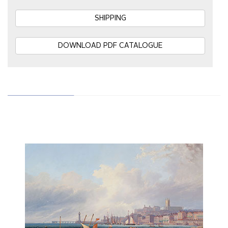
SHIPPING
DOWNLOAD PDF CATALOGUE