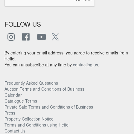
FOLLOW US
By entering your email address, you agree to receive emails from
Heffel.
You can unsubscribe at any time by
contacting us
.
Frequently Asked Questions
Auction Terms and Conditions of Business
Calendar
Catalogue Terms
Private Sale Terms and Conditions of Business
Press
Property Collection Notice
Terms and Conditions using Heffel
Contact Us