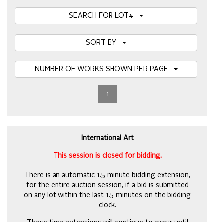
SEARCH FOR LOT#
SORT BY
NUMBER OF WORKS SHOWN PER PAGE
1
International Art
This session is closed for bidding.
There is an automatic 1.5 minute bidding extension,
for the entire auction session, if a bid is submitted
on any lot within the last 1.5 minutes on the bidding
clock.