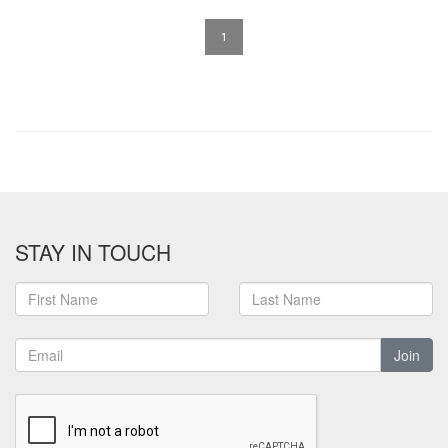
1
STAY IN TOUCH
Join