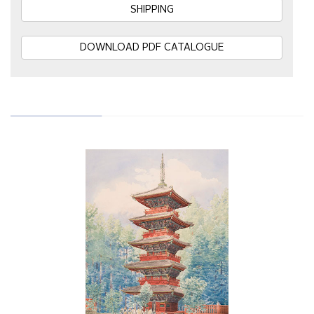
SHIPPING
DOWNLOAD PDF CATALOGUE