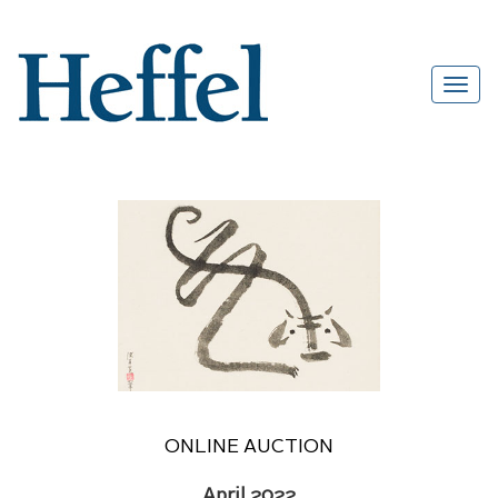
ONLINE AUCTION
April 2022