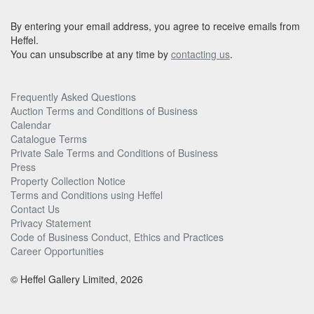
By entering your email address, you agree to receive emails from
Heffel.
You can unsubscribe at any time by
contacting us
.
Frequently Asked Questions
Auction Terms and Conditions of Business
Calendar
Catalogue Terms
Private Sale Terms and Conditions of Business
Press
Property Collection Notice
Terms and Conditions using Heffel
Contact Us
Privacy Statement
Code of Business Conduct, Ethics and Practices
Career Opportunities
© Heffel Gallery Limited, 2026