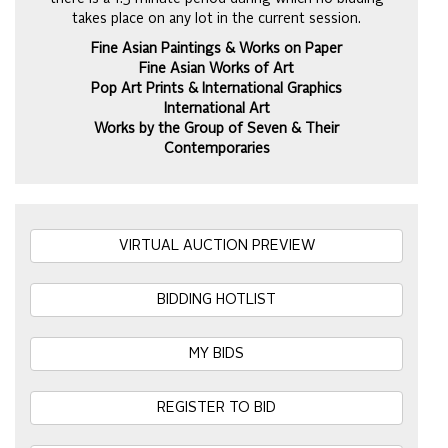
takes place on any lot in the current session.
Fine Asian Paintings & Works on Paper
Fine Asian Works of Art
Pop Art Prints & International Graphics
International Art
Works by the Group of Seven & Their
Contemporaries
VIRTUAL AUCTION PREVIEW
BIDDING HOTLIST
MY BIDS
REGISTER TO BID