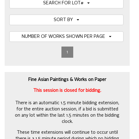
SEARCH FOR LOT#
SORT BY
NUMBER OF WORKS SHOWN PER PAGE
1
Fine Asian Paintings & Works on Paper
This session is closed for bidding.
There is an automatic 1.5 minute bidding extension,
for the entire auction session, if a bid is submitted
on any lot within the last 1.5 minutes on the bidding
clock.
These time extensions will continue to occur until
there is a 1.5 minute period during which no bidding