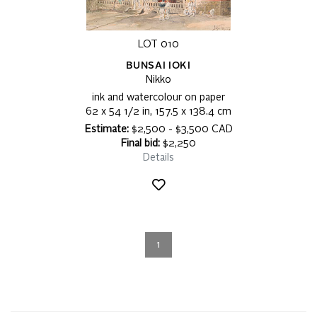
LOT 010
BUNSAI IOKI
Nikko
ink and watercolour on paper
62 x 54 1/2 in, 157.5 x 138.4 cm
Estimate:
$2,500 - $3,500 CAD
Final bid:
$2,250
Details
1