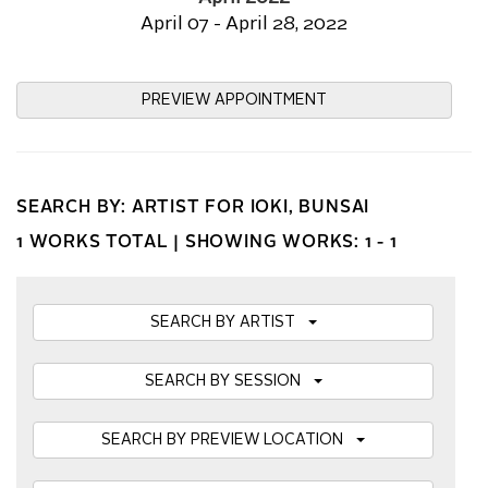
April 07 - April 28, 2022
PREVIEW APPOINTMENT
SEARCH BY: ARTIST FOR IOKI, BUNSAI
1 WORKS TOTAL |
SHOWING WORKS: 1 - 1
SEARCH BY ARTIST
SEARCH BY SESSION
SEARCH BY PREVIEW LOCATION