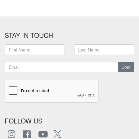
STAY IN TOUCH
Join
FOLLOW US