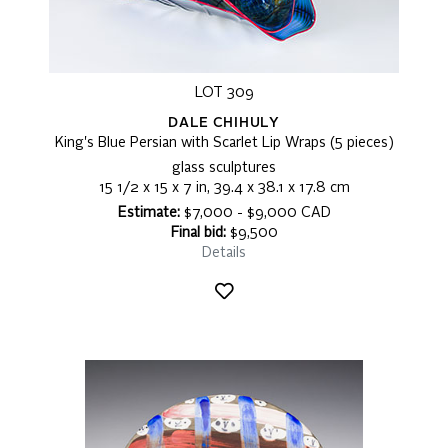
LOT 309
DALE CHIHULY
King's Blue Persian with Scarlet Lip Wraps (5 pieces)
glass sculptures
15 1/2 x 15 x 7 in, 39.4 x 38.1 x 17.8 cm
Estimate:
$7,000 - $9,000 CAD
Final bid:
$9,500
Details