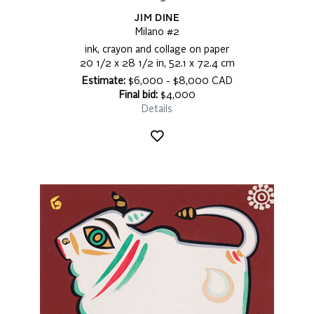
JIM DINE
Milano #2
ink, crayon and collage on paper
20 1/2 x 28 1/2 in, 52.1 x 72.4 cm
Estimate:
$6,000 - $8,000 CAD
Final bid:
$4,000
Details