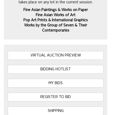
takes place on any lot in the current session.
Fine Asian Paintings & Works on Paper
Fine Asian Works of Art
Pop Art Prints & International Graphics
Works by the Group of Seven & Their
Contemporaries
VIRTUAL AUCTION PREVIEW
BIDDING HOTLIST
MY BIDS
REGISTER TO BID
SHIPPING