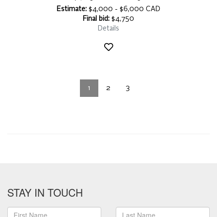
Estimate:
$4,000 - $6,000 CAD
Final bid:
$4,750
Details
1
2
3
STAY IN TOUCH