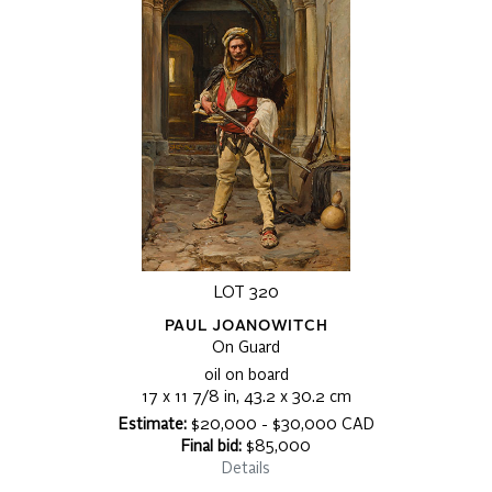
LOT 320
PAUL JOANOWITCH
On Guard
oil on board
17 x 11 7/8 in, 43.2 x 30.2 cm
Estimate:
$20,000 - $30,000 CAD
Final bid:
$85,000
Details