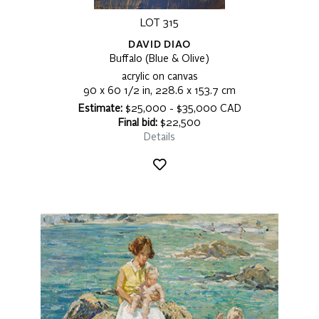
LOT 315
DAVID DIAO
Buffalo (Blue & Olive)
acrylic on canvas
90 x 60 1/2 in, 228.6 x 153.7 cm
Estimate:
$25,000 - $35,000 CAD
Final bid:
$22,500
Details