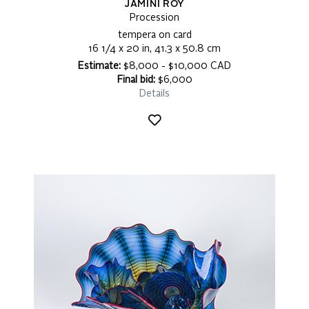
JAMINI ROY
Procession
tempera on card
16 1/4 x 20 in, 41.3 x 50.8 cm
Estimate:
$8,000 - $10,000 CAD
Final bid:
$6,000
Details