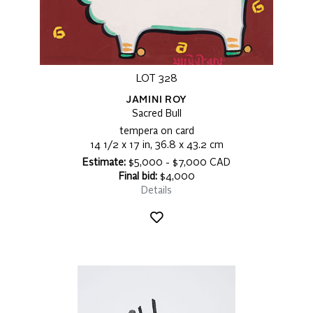
LOT 328
JAMINI ROY
Sacred Bull
tempera on card
14 1/2 x 17 in, 36.8 x 43.2 cm
Estimate:
$5,000 - $7,000 CAD
Final bid:
$4,000
Details