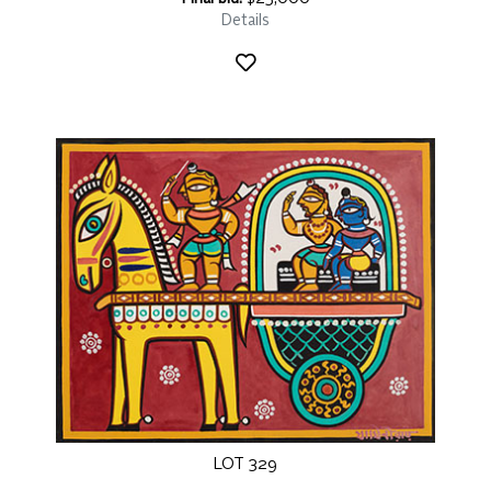
Details
LOT 329