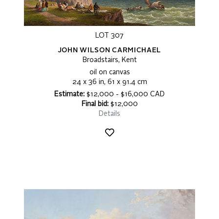
LOT 307
JOHN WILSON CARMICHAEL
Broadstairs, Kent
oil on canvas
24 x 36 in, 61 x 91.4 cm
Estimate:
$12,000 - $16,000 CAD
Final bid:
$12,000
Details