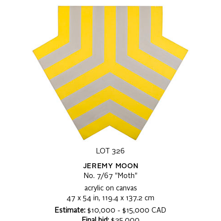
LOT 326
JEREMY MOON
No. 7/67 "Moth"
acrylic on canvas
47 x 54 in, 119.4 x 137.2 cm
Estimate:
$10,000 - $15,000 CAD
Final bid:
$25,000