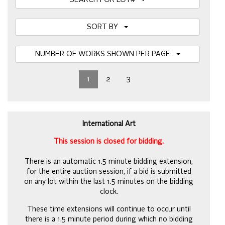
SEARCH FOR LOT#
SORT BY
NUMBER OF WORKS SHOWN PER PAGE
1
2
3
International Art
This session is closed for bidding.
There is an automatic 1.5 minute bidding extension,
for the entire auction session, if a bid is submitted
on any lot within the last 1.5 minutes on the bidding
clock.
These time extensions will continue to occur until
there is a 1.5 minute period during which no bidding