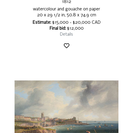
1812
watercolour and gouache on paper
20 x 29 1/2 in, 50.8 x 74.9 cm
Estimate:
$15,000 - $20,000 CAD
Final bid:
$12,000
Details