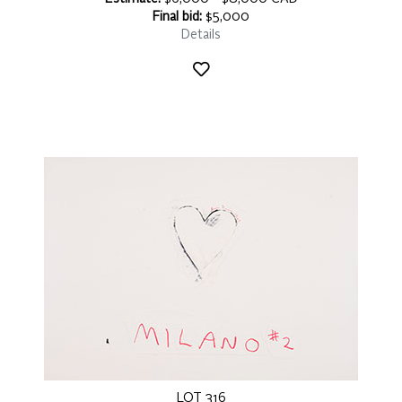
Final bid:
$5,000
Details
LOT 316