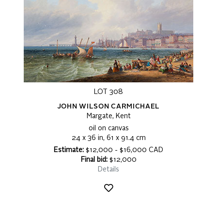
LOT 308
JOHN WILSON CARMICHAEL
Margate, Kent
oil on canvas
24 x 36 in, 61 x 91.4 cm
Estimate:
$12,000 - $16,000 CAD
Final bid:
$12,000
Details