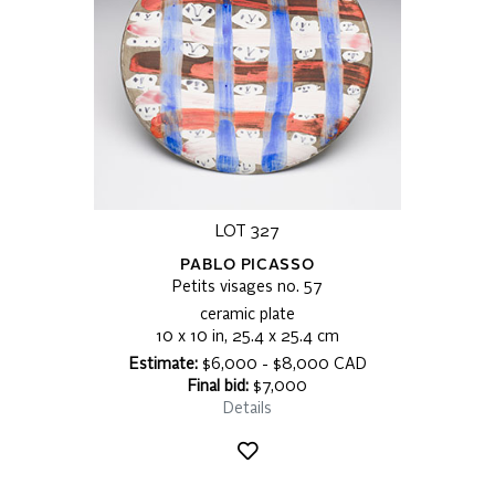
LOT 327
PABLO PICASSO
Petits visages no. 57
ceramic plate
10 x 10 in, 25.4 x 25.4 cm
Estimate:
$6,000 - $8,000 CAD
Final bid:
$7,000
Details