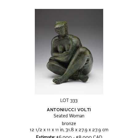
LOT 333
ANTONIUCCI VOLTI
Seated Woman
bronze
12 1/2 x 11 x 11 in, 31.8 x 27.9 x 27.9 cm
Estimate:
$6,000 - $8,000 CAD