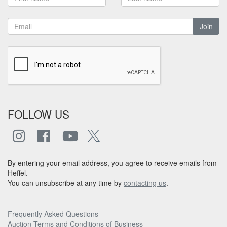
Join
FOLLOW US
By entering your email address, you agree to receive emails from
Heffel.
You can unsubscribe at any time by
contacting us
.
Frequently Asked Questions
Auction Terms and Conditions of Business