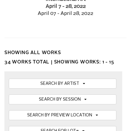
April 7 - 28, 2022
April 07 - April 28, 2022
SHOWING ALL WORKS
34 WORKS TOTAL |
SHOWING WORKS: 1 - 15
SEARCH BY ARTIST
SEARCH BY SESSION
SEARCH BY PREVIEW LOCATION