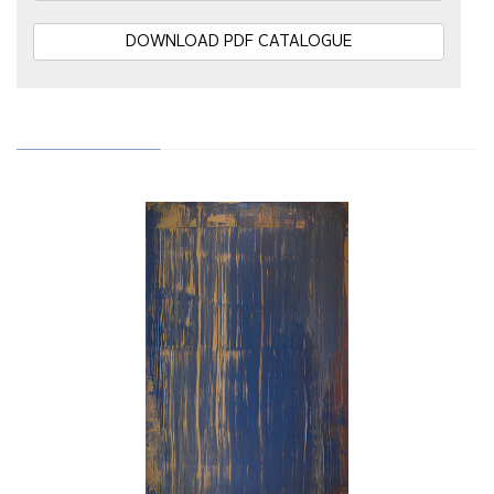
DOWNLOAD PDF CATALOGUE