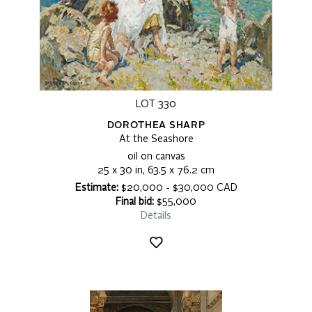
LOT 330
DOROTHEA SHARP
At the Seashore
oil on canvas
25 x 30 in, 63.5 x 76.2 cm
Estimate:
$20,000 - $30,000 CAD
Final bid:
$55,000
Details