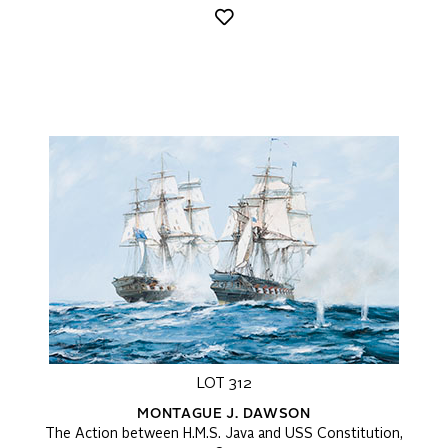
LOT 312
MONTAGUE J. DAWSON
The Action between H.M.S. Java and USS Constitution,