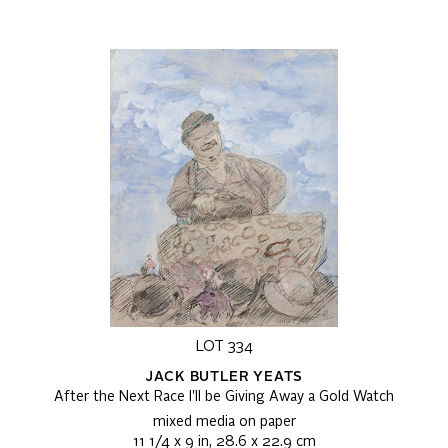
LOT 334
JACK BUTLER YEATS
After the Next Race I'll be Giving Away a Gold Watch
mixed media on paper
11 1/4 x 9 in, 28.6 x 22.9 cm