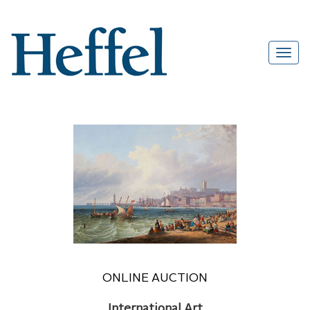
ONLINE AUCTION
International Art