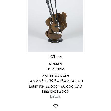
LOT 301
ARMAN
Hello Pablo
bronze sculpture
12 x 6 x 5 in, 30.5 x 15.2 x 12.7 cm
Estimate:
$4,000 - $6,000 CAD
Final bid:
$2,000
Details