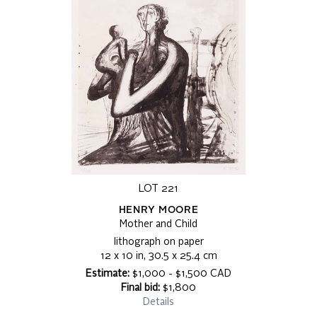
LOT 221
HENRY MOORE
Mother and Child
lithograph on paper
12 x 10 in, 30.5 x 25.4 cm
Estimate:
$1,000 - $1,500 CAD
Final bid:
$1,800
Details