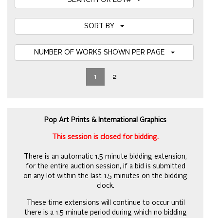
SEARCH FOR LOT#
SORT BY
NUMBER OF WORKS SHOWN PER PAGE
1
2
Pop Art Prints & International Graphics
This session is closed for bidding.
There is an automatic 1.5 minute bidding extension,
for the entire auction session, if a bid is submitted
on any lot within the last 1.5 minutes on the bidding
clock.
These time extensions will continue to occur until
there is a 1.5 minute period during which no bidding