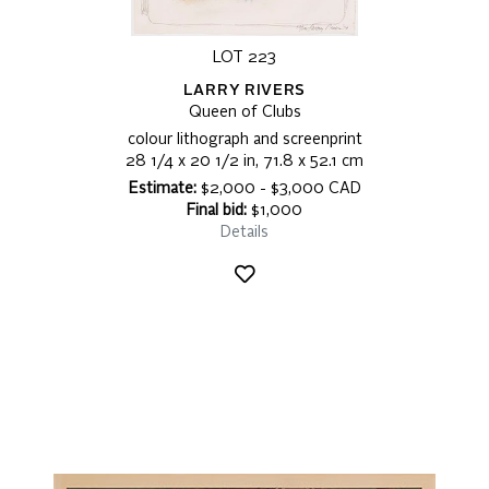
LOT 223
LARRY RIVERS
Queen of Clubs
colour lithograph and screenprint
28 1/4 x 20 1/2 in, 71.8 x 52.1 cm
Estimate:
$2,000 - $3,000 CAD
Final bid:
$1,000
Details