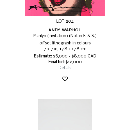
LOT 204
ANDY WARHOL
Marilyn (Invitation) (Not in F. & S.)
offset lithograph in colours
7 x 7 in, 17.8 x 17.8 cm
Estimate:
$6,000 - $8,000 CAD
Final bid:
$12,000
Details