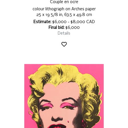
Couple en ocre
colour lithograph on Arches paper
25 x 19 5/8 in, 63.5 x 49.8 cm
Estimate:
$6,000 - $8,000 CAD
Final bid:
$6,000
Details