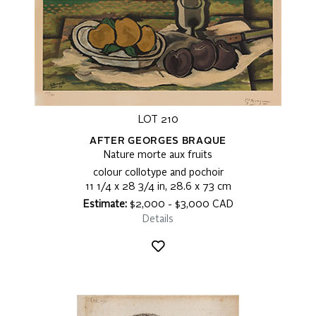
LOT 210
AFTER GEORGES BRAQUE
Nature morte aux fruits
colour collotype and pochoir
11 1/4 x 28 3/4 in, 28.6 x 73 cm
Estimate:
$2,000 - $3,000 CAD
Details