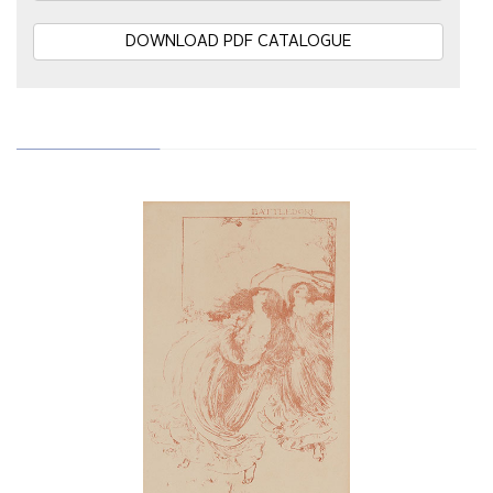
DOWNLOAD PDF CATALOGUE