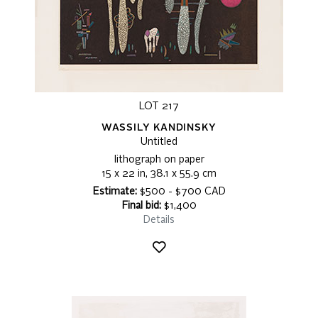
LOT 217
WASSILY KANDINSKY
Untitled
lithograph on paper
15 x 22 in, 38.1 x 55.9 cm
Estimate:
$500 - $700 CAD
Final bid:
$1,400
Details