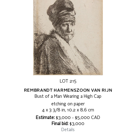
LOT 215
REMBRANDT HARMENSZOON VAN RIJN
Bust of a Man Wearing a High Cap
etching on paper
4 x 3 3/8 in, 10.2 x 8.6 cm
Estimate:
$3,000 - $5,000 CAD
Final bid:
$3,000
Details