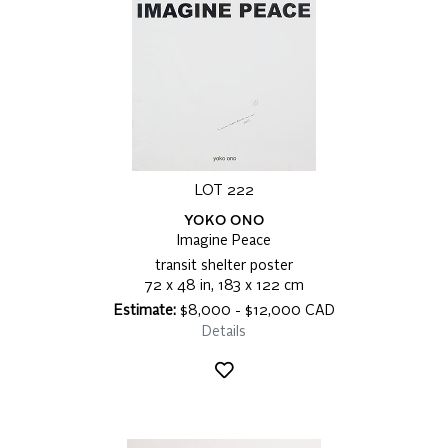
LOT 222
YOKO ONO
Imagine Peace
transit shelter poster
72 x 48 in, 183 x 122 cm
Estimate:
$8,000 - $12,000 CAD
Details