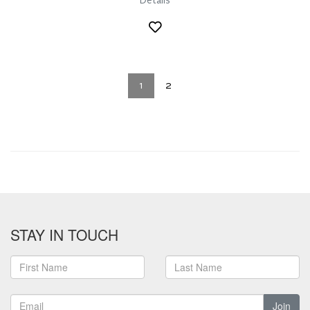
Details
1
2
STAY IN TOUCH
Join