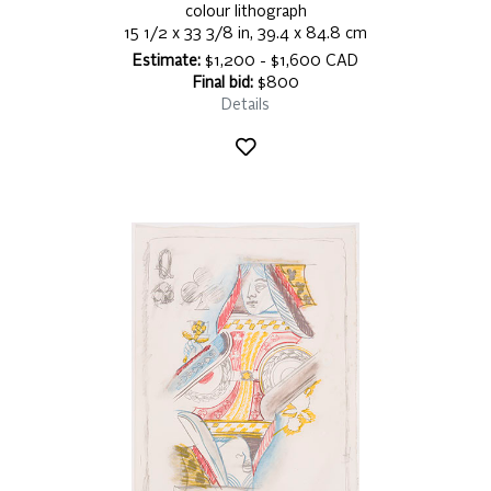
colour lithograph
15 1/2 x 33 3/8 in, 39.4 x 84.8 cm
Estimate:
$1,200 - $1,600 CAD
Final bid:
$800
Details