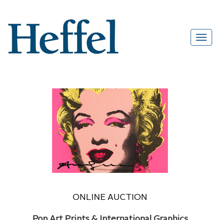
ONLINE AUCTION
Pop Art Prints & International Graphics