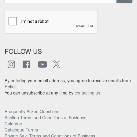
FOLLOW US
By entering your email address, you agree to receive emails from
Heffel.
You can unsubscribe at any time by
contacting us
.
Frequently Asked Questions
Auction Terms and Conditions of Business
Calendar
Catalogue Terms
Private Sale Terms and Conditions of Business