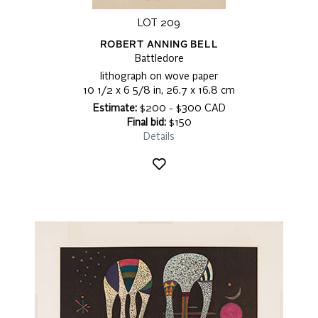
LOT 209
ROBERT ANNING BELL
Battledore
lithograph on wove paper
10 1/2 x 6 5/8 in, 26.7 x 16.8 cm
Estimate:
$200 - $300 CAD
Final bid:
$150
Details