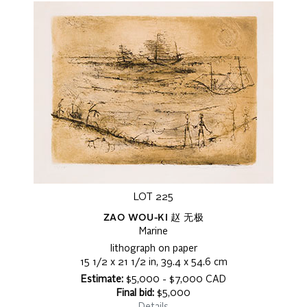
LOT 225
ZAO WOU-KI 赵 无极
Marine
lithograph on paper
15 1/2 x 21 1/2 in, 39.4 x 54.6 cm
Estimate:
$5,000 - $7,000 CAD
Final bid:
$5,000