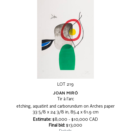
LOT 219
JOAN MIRÓ
Tir à l'arc
etching, aquatint and carborundum on Arches paper
33 5/8 x 24 3/8 in, 85.4 x 61.9 cm
Estimate:
$8,000 - $10,000 CAD
Final bid:
$13,000