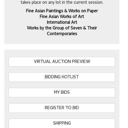
takes place on any lot in the current session.
Fine Asian Paintings & Works on Paper
Fine Asian Works of Art
International Art
Works by the Group of Seven & Their
Contemporaries
VIRTUAL AUCTION PREVIEW
BIDDING HOTLIST
MY BIDS
REGISTER TO BID
SHIPPING