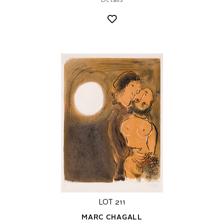
Details
LOT 211
MARC CHAGALL