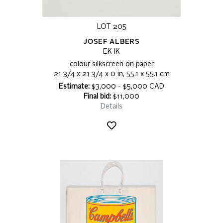
LOT 205
JOSEF ALBERS
EK IK
colour silkscreen on paper
21 3/4 x 21 3/4 x 0 in, 55.1 x 55.1 cm
Estimate:
$3,000 - $5,000 CAD
Final bid:
$11,000
Details