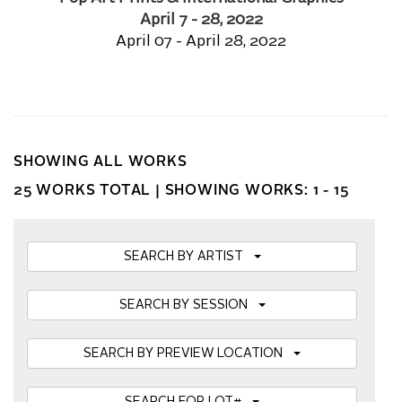
April 7 - 28, 2022
April 07 - April 28, 2022
SHOWING ALL WORKS
25 WORKS TOTAL |
SHOWING WORKS: 1 - 15
SEARCH BY ARTIST
SEARCH BY SESSION
SEARCH BY PREVIEW LOCATION