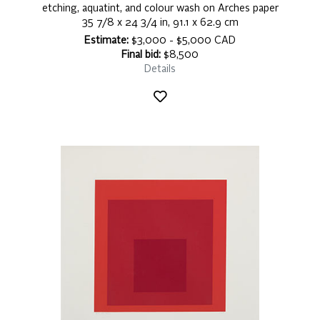
etching, aquatint, and colour wash on Arches paper
35 7/8 x 24 3/4 in, 91.1 x 62.9 cm
Estimate:
$3,000 - $5,000 CAD
Final bid:
$8,500
Details