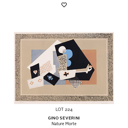
LOT 224
GINO SEVERINI
Nature Morte