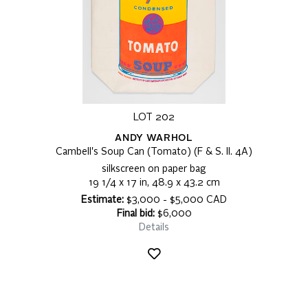
LOT 202
ANDY WARHOL
Cambell's Soup Can (Tomato) (F & S. II. 4A)
silkscreen on paper bag
19 1/4 x 17 in, 48.9 x 43.2 cm
Estimate:
$3,000 - $5,000 CAD
Final bid:
$6,000
Details