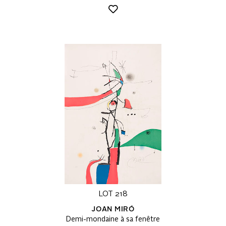
LOT 218
JOAN MIRÓ
Demi-mondaine à sa fenêtre