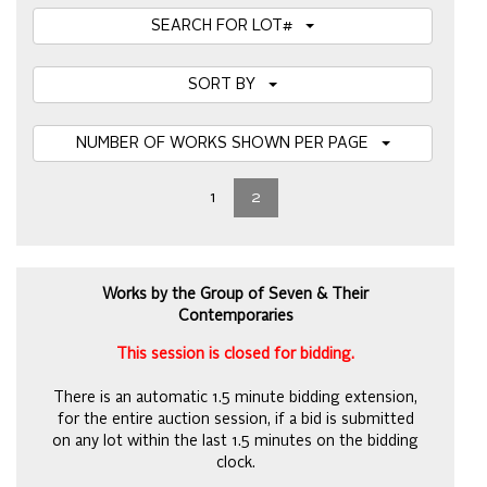
SEARCH FOR LOT#
SORT BY
NUMBER OF WORKS SHOWN PER PAGE
1
2
Works by the Group of Seven & Their
Contemporaries
This session is closed for bidding.
There is an automatic 1.5 minute bidding extension,
for the entire auction session, if a bid is submitted
on any lot within the last 1.5 minutes on the bidding
clock.