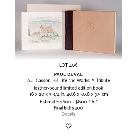
LOT 406
PAUL DUVAL
A.J. Casson, His Life and Works: A Tribute
leather-bound limited edition book
16 x 20 x 3 3/4 in, 40.6 x 50.8 x 9.5 cm
Estimate:
$600 - $800 CAD
Final bid:
$400
Details