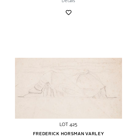
Details
LOT 425
FREDERICK HORSMAN VARLEY