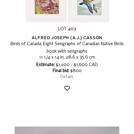
LOT 403
ALFRED JOSEPH (A.J.) CASSON
Birds of Canada: Eight Serigraphs of Canadian Native Birds
book with serigraphs
11 1/4 x 14 in, 28.6 x 35.6 cm
Estimate:
$1,200 - $1,600 CAD
Final bid:
$800
Details