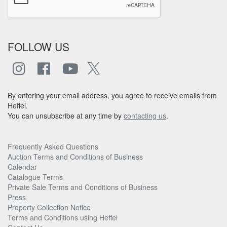
FOLLOW US
By entering your email address, you agree to receive emails from
Heffel.
You can unsubscribe at any time by
contacting us
.
Frequently Asked Questions
Auction Terms and Conditions of Business
Calendar
Catalogue Terms
Private Sale Terms and Conditions of Business
Press
Property Collection Notice
Terms and Conditions using Heffel