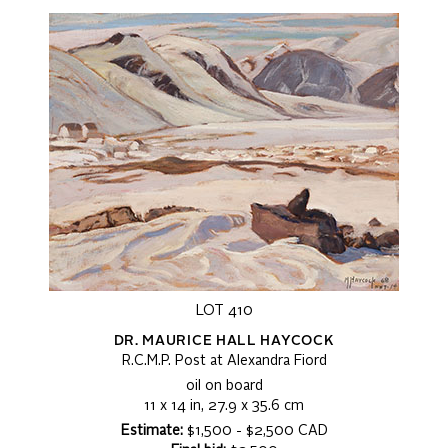
LOT 410
DR. MAURICE HALL HAYCOCK
R.C.M.P. Post at Alexandra Fiord
oil on board
11 x 14 in, 27.9 x 35.6 cm
Estimate:
$1,500 - $2,500 CAD