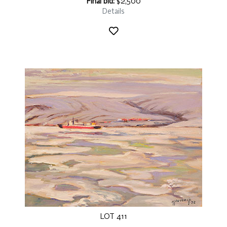
Final bid:
$2,500
Details
LOT 411