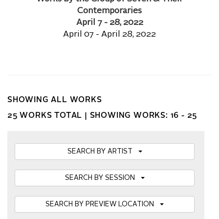
Contemporaries
April 7 - 28, 2022
April 07 - April 28, 2022
SHOWING ALL WORKS
25 WORKS TOTAL |
SHOWING WORKS: 16 - 25
SEARCH BY ARTIST
SEARCH BY SESSION
SEARCH BY PREVIEW LOCATION