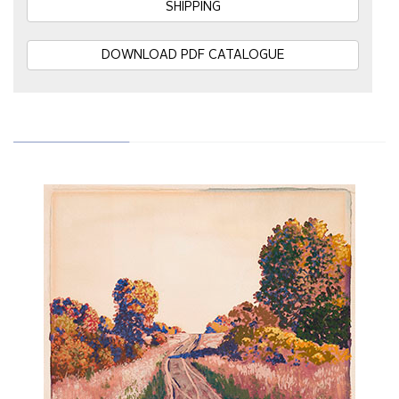
SHIPPING
DOWNLOAD PDF CATALOGUE