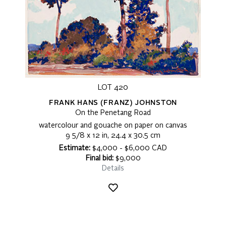
LOT 420
FRANK HANS (FRANZ) JOHNSTON
On the Penetang Road
watercolour and gouache on paper on canvas
9 5/8 x 12 in, 24.4 x 30.5 cm
Estimate:
$4,000 - $6,000 CAD
Final bid:
$9,000
Details