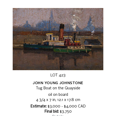
LOT 423
JOHN YOUNG JOHNSTONE
Tug Boat on the Quayside
oil on board
4 3/4 x 7 in, 12.1 x 17.8 cm
Estimate:
$3,000 - $4,000 CAD
Final bid:
$3,750