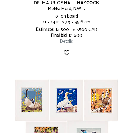
DR. MAURICE HALL HAYCOCK
Mokka Fiord, N.W.T.
oil on board
11 x 14 in, 27.9 x 35.6 cm
Estimate:
$1,500 - $2,500 CAD
Final bid:
$1,600
Details