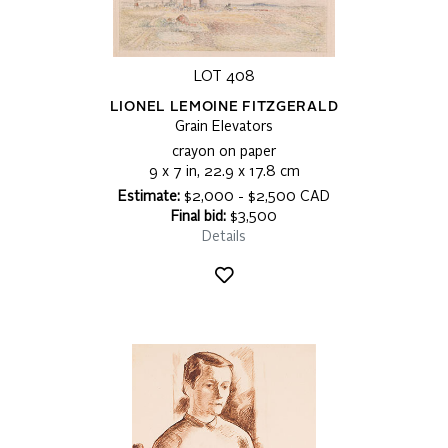
LOT 408
LIONEL LEMOINE FITZGERALD
Grain Elevators
crayon on paper
9 x 7 in, 22.9 x 17.8 cm
Estimate:
$2,000 - $2,500 CAD
Final bid:
$3,500
Details