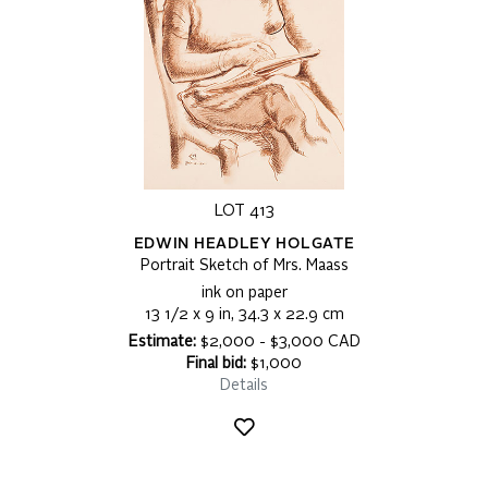
LOT 413
EDWIN HEADLEY HOLGATE
Portrait Sketch of Mrs. Maass
ink on paper
13 1/2 x 9 in, 34.3 x 22.9 cm
Estimate:
$2,000 - $3,000 CAD
Final bid:
$1,000
Details