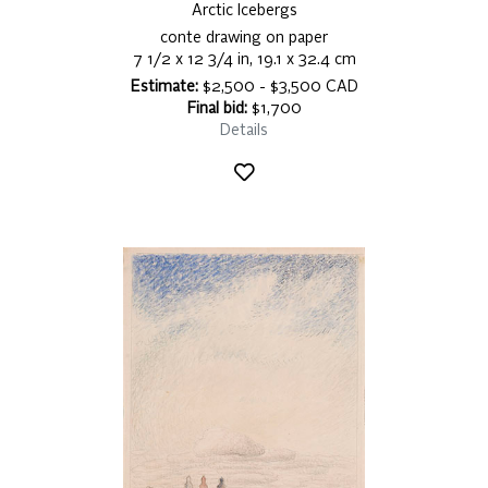
Arctic Icebergs
conte drawing on paper
7 1/2 x 12 3/4 in, 19.1 x 32.4 cm
Estimate:
$2,500 - $3,500 CAD
Final bid:
$1,700
Details