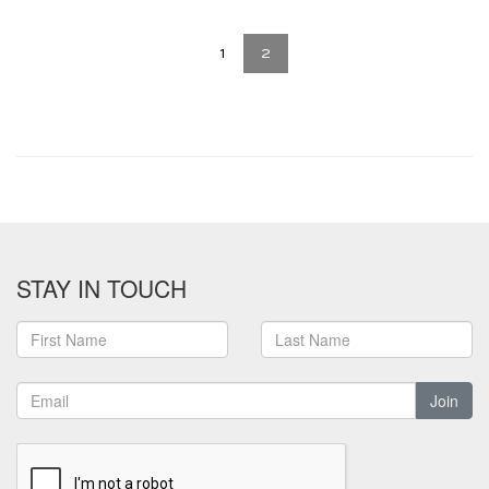
1
2
STAY IN TOUCH
Join