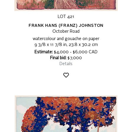
LOT 421
FRANK HANS (FRANZ) JOHNSTON
October Road
watercolour and gouache on paper
9 3/8 x 11 7/8 in, 23.8 x 30.2 cm
Estimate:
$4,000 - $6,000 CAD
Final bid:
$7,000
Details