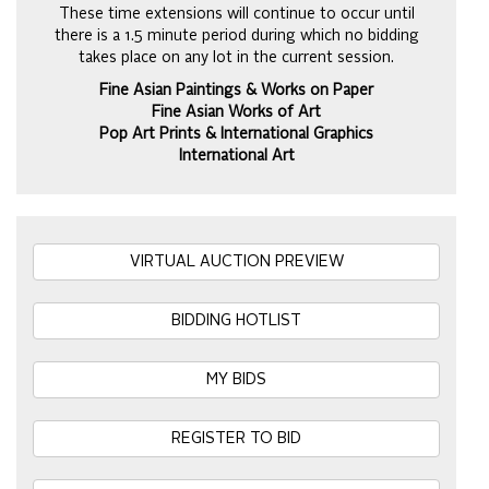
These time extensions will continue to occur until
there is a 1.5 minute period during which no bidding
takes place on any lot in the current session.
Fine Asian Paintings & Works on Paper
Fine Asian Works of Art
Pop Art Prints & International Graphics
International Art
VIRTUAL AUCTION PREVIEW
BIDDING HOTLIST
MY BIDS
REGISTER TO BID