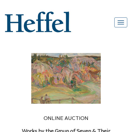
ONLINE AUCTION
Works by the Group of Seven & Their