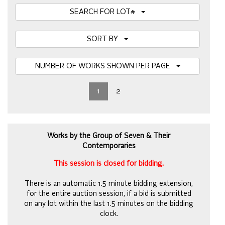
SEARCH FOR LOT#
SORT BY
NUMBER OF WORKS SHOWN PER PAGE
1
2
Works by the Group of Seven & Their
Contemporaries
This session is closed for bidding.
There is an automatic 1.5 minute bidding extension,
for the entire auction session, if a bid is submitted
on any lot within the last 1.5 minutes on the bidding
clock.