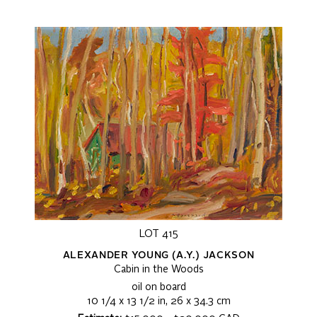
LOT 415
ALEXANDER YOUNG (A.Y.) JACKSON
Cabin in the Woods
oil on board
10 1/4 x 13 1/2 in, 26 x 34.3 cm