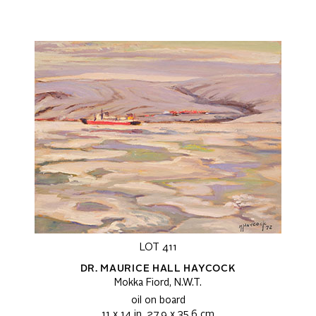
LOT 411
DR. MAURICE HALL HAYCOCK
Mokka Fiord, N.W.T.
oil on board
11 x 14 in, 27.9 x 35.6 cm