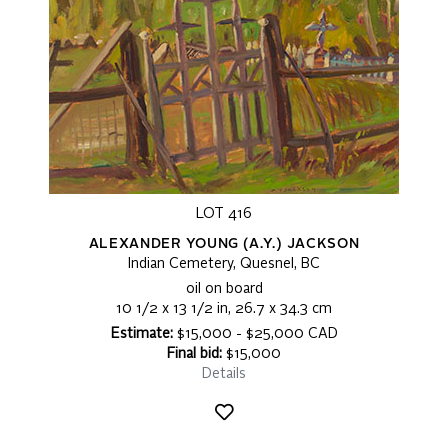
LOT 416
ALEXANDER YOUNG (A.Y.) JACKSON
Indian Cemetery, Quesnel, BC
oil on board
10 1/2 x 13 1/2 in, 26.7 x 34.3 cm
Estimate:
$15,000 - $25,000 CAD
Final bid:
$15,000
Details