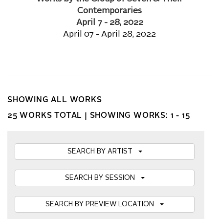
Contemporaries
April 7 - 28, 2022
April 07 - April 28, 2022
SHOWING ALL WORKS
25 WORKS TOTAL |
SHOWING WORKS: 1 - 15
SEARCH BY ARTIST
SEARCH BY SESSION
SEARCH BY PREVIEW LOCATION