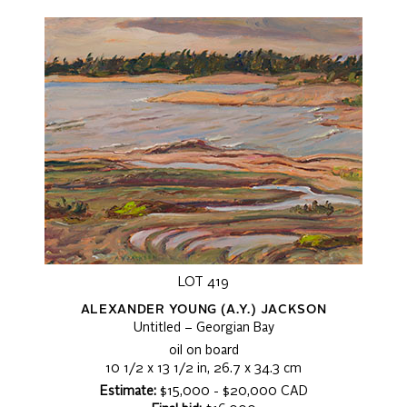
LOT 419
ALEXANDER YOUNG (A.Y.) JACKSON
Untitled – Georgian Bay
oil on board
10 1/2 x 13 1/2 in, 26.7 x 34.3 cm
Estimate:
$15,000 - $20,000 CAD