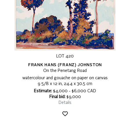
LOT 420
FRANK HANS (FRANZ) JOHNSTON
On the Penetang Road
watercolour and gouache on paper on canvas
9 5/8 x 12 in, 24.4 x 30.5 cm
Estimate:
$4,000 - $6,000 CAD
Final bid:
$9,000
Details