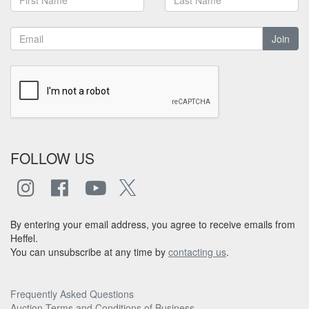
Join
FOLLOW US
By entering your email address, you agree to receive emails from
Heffel.
You can unsubscribe at any time by
contacting us
.
Frequently Asked Questions
Auction Terms and Conditions of Business