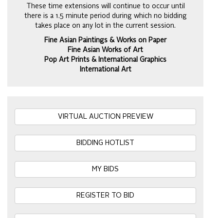
These time extensions will continue to occur until
there is a 1.5 minute period during which no bidding
takes place on any lot in the current session.
Fine Asian Paintings & Works on Paper
Fine Asian Works of Art
Pop Art Prints & International Graphics
International Art
VIRTUAL AUCTION PREVIEW
BIDDING HOTLIST
MY BIDS
REGISTER TO BID