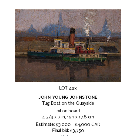
LOT 423
JOHN YOUNG JOHNSTONE
Tug Boat on the Quayside
oil on board
4 3/4 x 7 in, 12.1 x 17.8 cm
Estimate:
$3,000 - $4,000 CAD
Final bid:
$3,750