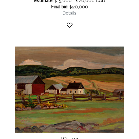
Estimate:
$15,000 - $20,000 CAD
Final bid:
$20,000
Details