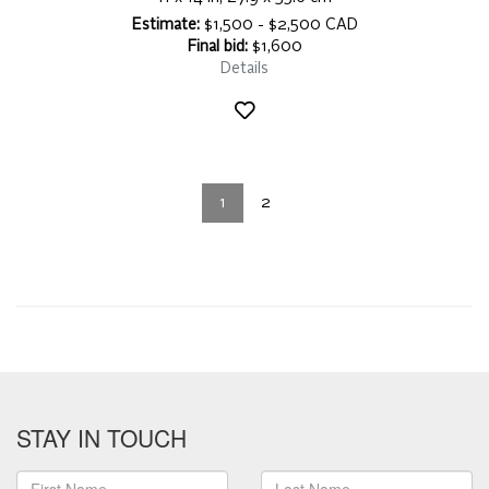
Estimate:
$1,500 - $2,500 CAD
Final bid:
$1,600
Details
1
2
STAY IN TOUCH