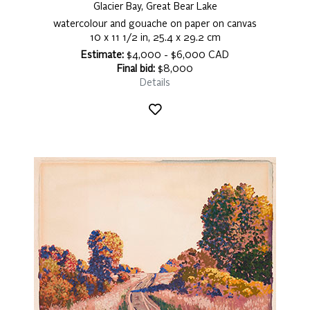
Glacier Bay, Great Bear Lake
watercolour and gouache on paper on canvas
10 x 11 1/2 in, 25.4 x 29.2 cm
Estimate:
$4,000 - $6,000 CAD
Final bid:
$8,000
Details