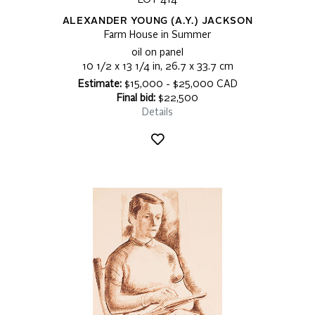
LOT 414
ALEXANDER YOUNG (A.Y.) JACKSON
Farm House in Summer
oil on panel
10 1/2 x 13 1/4 in, 26.7 x 33.7 cm
Estimate:
$15,000 - $25,000 CAD
Final bid:
$22,500
Details