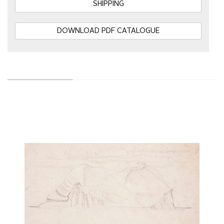
SHIPPING
DOWNLOAD PDF CATALOGUE