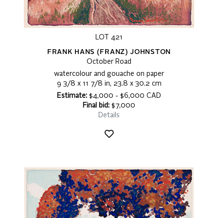
LOT 421
FRANK HANS (FRANZ) JOHNSTON
October Road
watercolour and gouache on paper
9 3/8 x 11 7/8 in, 23.8 x 30.2 cm
Estimate:
$4,000 - $6,000 CAD
Final bid:
$7,000
Details