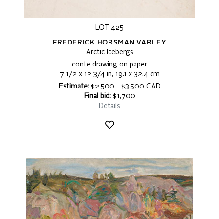
LOT 425
FREDERICK HORSMAN VARLEY
Arctic Icebergs
conte drawing on paper
7 1/2 x 12 3/4 in, 19.1 x 32.4 cm
Estimate:
$2,500 - $3,500 CAD
Final bid:
$1,700
Details