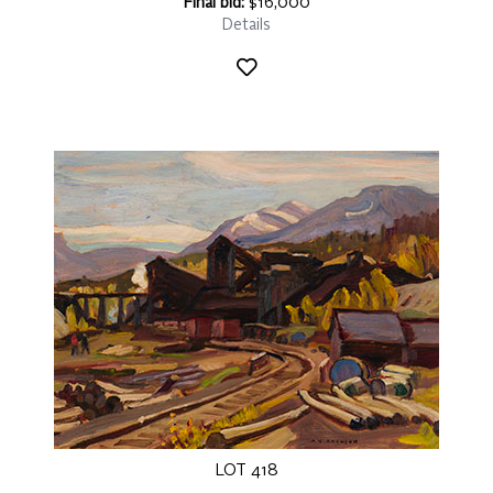
Final bid:
$16,000
Details
LOT 418