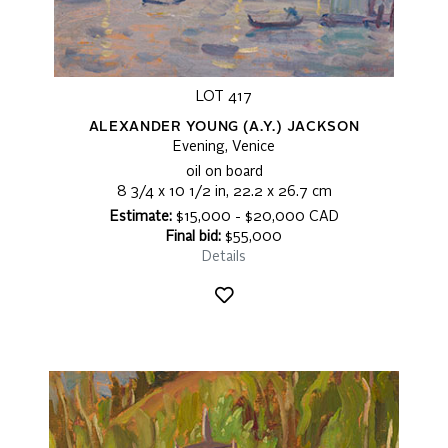
LOT 417
ALEXANDER YOUNG (A.Y.) JACKSON
Evening, Venice
oil on board
8 3/4 x 10 1/2 in, 22.2 x 26.7 cm
Estimate:
$15,000 - $20,000 CAD
Final bid:
$55,000
Details