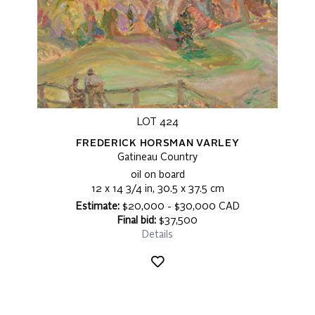
LOT 424
FREDERICK HORSMAN VARLEY
Gatineau Country
oil on board
12 x 14 3/4 in, 30.5 x 37.5 cm
Estimate:
$20,000 - $30,000 CAD
Final bid:
$37,500
Details