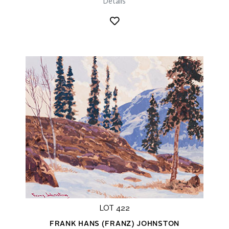
Details
LOT 422
FRANK HANS (FRANZ) JOHNSTON