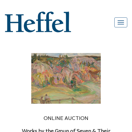
ONLINE AUCTION
Works by the Group of Seven & Their