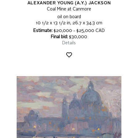
ALEXANDER YOUNG (A.Y.) JACKSON
Coal Mine at Canmore
oil on board
10 1/2 x 13 1/2 in, 26.7 x 34.3 cm
Estimate:
$20,000 - $25,000 CAD
Final bid:
$30,000
Details