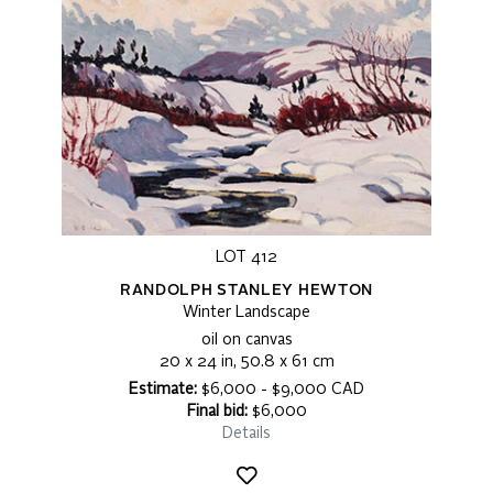
LOT 412
RANDOLPH STANLEY HEWTON
Winter Landscape
oil on canvas
20 x 24 in, 50.8 x 61 cm
Estimate:
$6,000 - $9,000 CAD
Final bid:
$6,000
Details