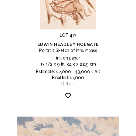
LOT 413
EDWIN HEADLEY HOLGATE
Portrait Sketch of Mrs. Maass
ink on paper
13 1/2 x 9 in, 34.3 x 22.9 cm
Estimate:
$2,000 - $3,000 CAD
Final bid:
$1,000
Details