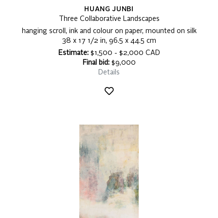
HUANG JUNBI
Three Collaborative Landscapes
hanging scroll, ink and colour on paper, mounted on silk
38 x 17 1/2 in, 96.5 x 44.5 cm
Estimate:
$1,500 - $2,000 CAD
Final bid:
$9,000
Details