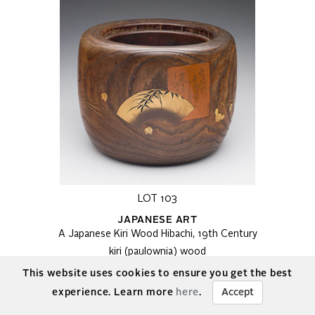
LOT 103
JAPANESE ART
A Japanese Kiri Wood Hibachi, 19th Century
kiri (paulownia) wood
9 x 10 x 10 in, 22.9 x 25.4 x 25.4 cm
This website uses cookies to ensure you get the best
Estimate:
$300 - $500 CAD
experience. Learn more
here
.
Accept
Final bid:
$450
Details