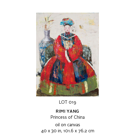
LOT 019
RIMI YANG
Princess of China
oil on canvas
40 x 30 in, 101.6 x 76.2 cm