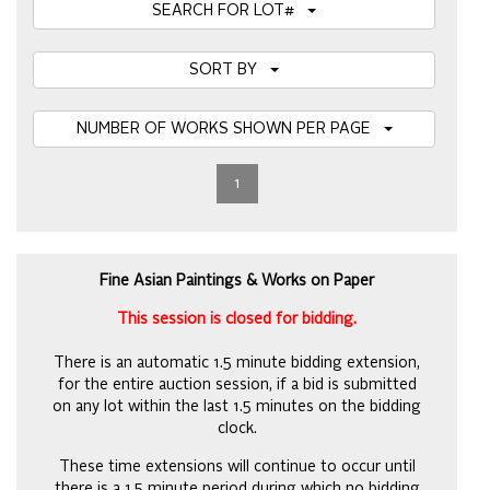
SEARCH FOR LOT#
SORT BY
NUMBER OF WORKS SHOWN PER PAGE
1
Fine Asian Paintings & Works on Paper
This session is closed for bidding.
There is an automatic 1.5 minute bidding extension,
for the entire auction session, if a bid is submitted
on any lot within the last 1.5 minutes on the bidding
clock.
These time extensions will continue to occur until
there is a 1.5 minute period during which no bidding