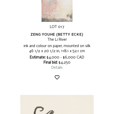
LOT 017
ZENG YOUHE (BETTY ECKE)
The Li River
ink and colour on paper, mounted on silk
46 1/2 x 20 1/2 in, 118.1 x 52.1 cm
Estimate:
$4,000 - $6,000 CAD
Final bid:
$4,250
Details