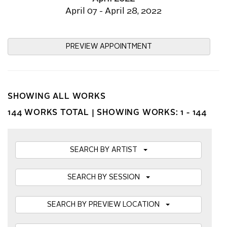
April 07 - April 28, 2022
PREVIEW APPOINTMENT
SHOWING ALL WORKS
144 WORKS TOTAL |
SHOWING WORKS: 1 - 144
SEARCH BY ARTIST
SEARCH BY SESSION
SEARCH BY PREVIEW LOCATION