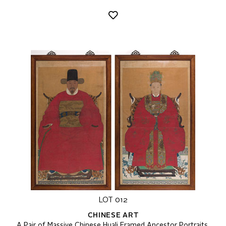
LOT 012
CHINESE ART
A Pair of Massive Chinese Huali Framed Ancestor Portraits,