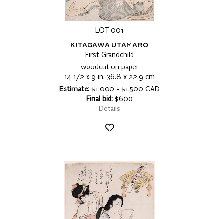
LOT 001
KITAGAWA UTAMARO
First Grandchild
woodcut on paper
14 1/2 x 9 in, 36.8 x 22.9 cm
Estimate:
$1,000 - $1,500 CAD
Final bid:
$600
Details