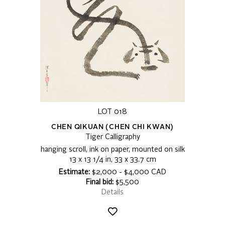
LOT 018
CHEN QIKUAN (CHEN CHI KWAN)
Tiger Calligraphy
hanging scroll, ink on paper, mounted on silk
13 x 13 1/4 in, 33 x 33.7 cm
Estimate:
$2,000 - $4,000 CAD
Final bid:
$5,500
Details