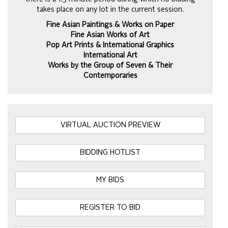
takes place on any lot in the current session.
Fine Asian Paintings & Works on Paper
Fine Asian Works of Art
Pop Art Prints & International Graphics
International Art
Works by the Group of Seven & Their
Contemporaries
VIRTUAL AUCTION PREVIEW
BIDDING HOTLIST
MY BIDS
REGISTER TO BID