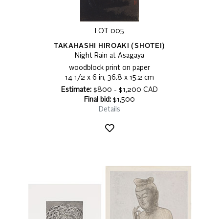
LOT 005
TAKAHASHI HIROAKI (SHOTEI)
Night Rain at Asagaya
woodblock print on paper
14 1/2 x 6 in, 36.8 x 15.2 cm
Estimate:
$800 - $1,200 CAD
Final bid:
$1,500
Details