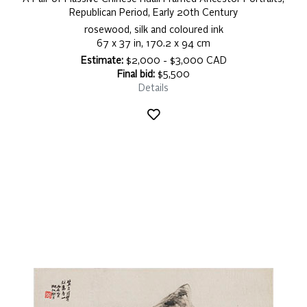
Republican Period, Early 20th Century
rosewood, silk and coloured ink
67 x 37 in, 170.2 x 94 cm
Estimate:
$2,000 - $3,000 CAD
Final bid:
$5,500
Details