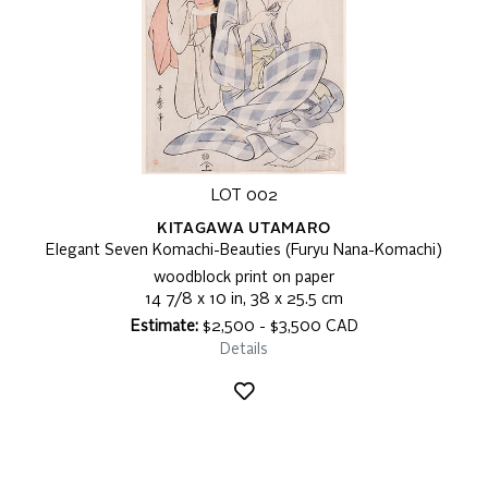
LOT 002
KITAGAWA UTAMARO
Elegant Seven Komachi-Beauties (Furyu Nana-Komachi)
woodblock print on paper
14 7/8 x 10 in, 38 x 25.5 cm
Estimate:
$2,500 - $3,500 CAD
Details