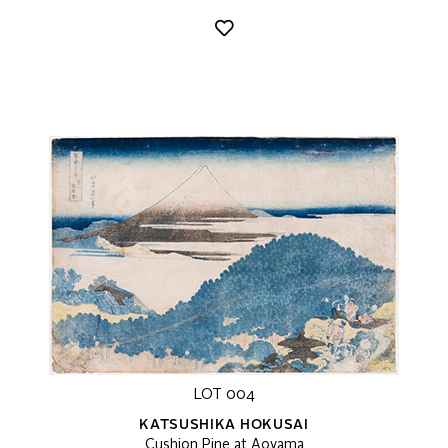
LOT 004
KATSUSHIKA HOKUSAI
Cushion Pine at Aoyama