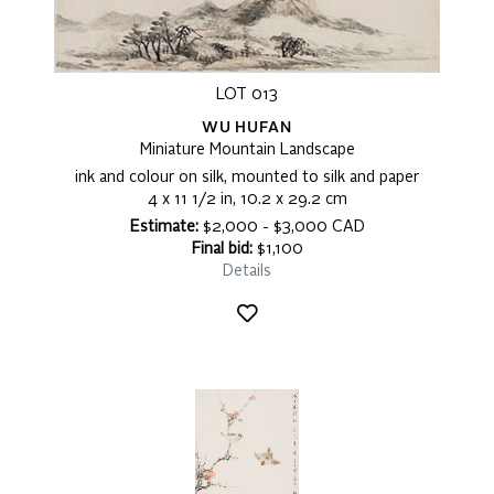
LOT 013
WU HUFAN
Miniature Mountain Landscape
ink and colour on silk, mounted to silk and paper
4 x 11 1/2 in, 10.2 x 29.2 cm
Estimate:
$2,000 - $3,000 CAD
Final bid:
$1,100
Details