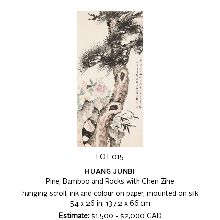
LOT 015
HUANG JUNBI
Pine, Bamboo and Rocks with Chen Zihe
hanging scroll, ink and colour on paper, mounted on silk
54 x 26 in, 137.2 x 66 cm
Estimate:
$1,500 - $2,000 CAD