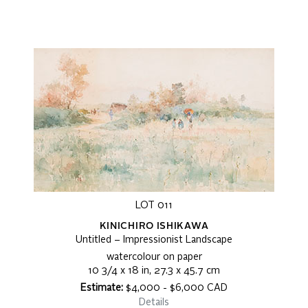
LOT 011
KINICHIRO ISHIKAWA
Untitled – Impressionist Landscape
watercolour on paper
10 3/4 x 18 in, 27.3 x 45.7 cm
Estimate:
$4,000 - $6,000 CAD
Details