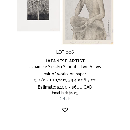
LOT 006
JAPANESE ARTIST
Japanese Sosaku School - Two Views
pair of works on paper
15 1/2 x 10 1/2 in, 39.4 x 26.7 cm
Estimate:
$400 - $600 CAD
Final bid:
$225
Details