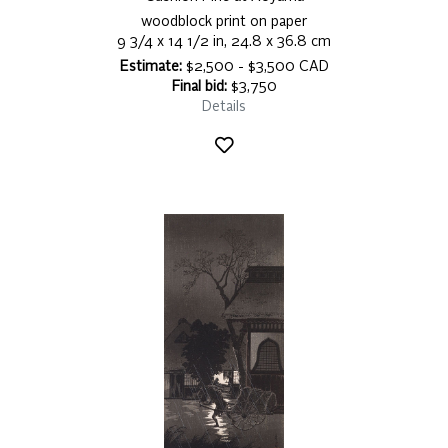
woodblock print on paper
9 3/4 x 14 1/2 in, 24.8 x 36.8 cm
Estimate:
$2,500 - $3,500 CAD
Final bid:
$3,750
Details