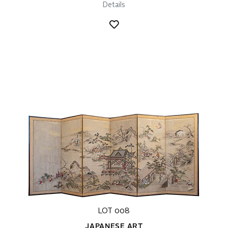
Details
LOT 008
JAPANESE ART