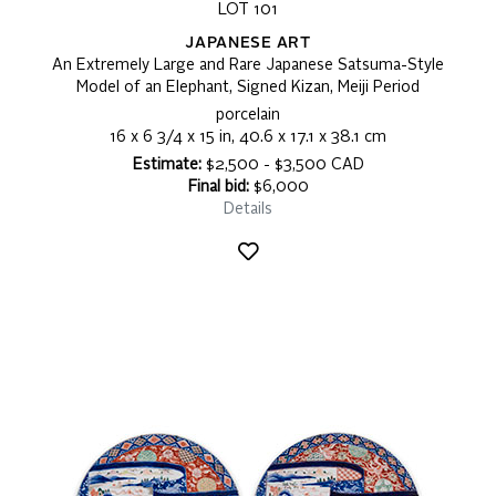
LOT 101
JAPANESE ART
An Extremely Large and Rare Japanese Satsuma-Style
Model of an Elephant, Signed Kizan, Meiji Period
porcelain
16 x 6 3/4 x 15 in, 40.6 x 17.1 x 38.1 cm
Estimate:
$2,500 - $3,500 CAD
Final bid:
$6,000
Details