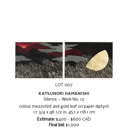
LOT 007
KATSUNORI HAMANISHI
Silence – Work No. 12
colour mezzotint and gold leaf on paper diptych
17 3/4 x 46 1/2 in, 45.1 x 118.1 cm
Estimate:
$400 - $600 CAD
Final bid:
$1,000