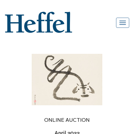
ONLINE AUCTION
April 2022