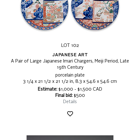
LOT 102
JAPANESE ART
A Pair of Large Japanese Imari Chargers, Meiji Period, Late
19th Century
porcelain plate
3 1/4 x 21 1/2 x 21 1/2 in, 8.3 x 54.6 x 54.6 cm
Estimate:
$1,000 - $1,500 CAD
Final bid:
$500
Details