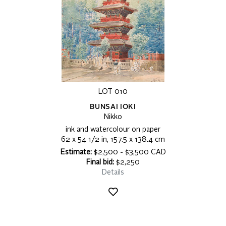
LOT 010
BUNSAI IOKI
Nikko
ink and watercolour on paper
62 x 54 1/2 in, 157.5 x 138.4 cm
Estimate:
$2,500 - $3,500 CAD
Final bid:
$2,250
Details