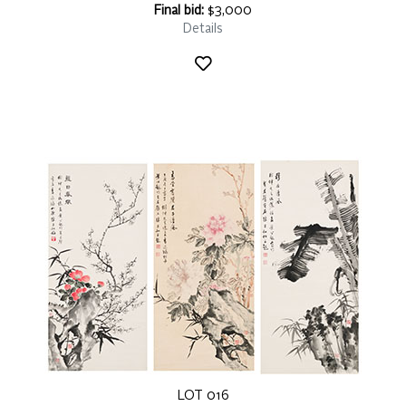
Final bid:
$3,000
Details
LOT 016