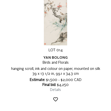
LOT 014
YAN BOLONG
Birds and Florals
hanging scroll, ink and colour on paper, mounted on silk
39 x 13 1/2 in, 99.1 x 34.3 cm
Estimate:
$1,500 - $2,000 CAD
Final bid:
$4,250
Details