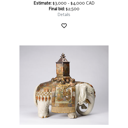
Estimate:
$3,000 - $4,000 CAD
Final bid:
$2,500
Details