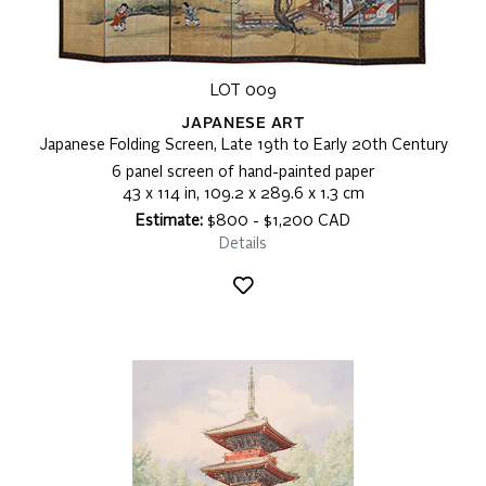
LOT 009
JAPANESE ART
Japanese Folding Screen, Late 19th to Early 20th Century
6 panel screen of hand-painted paper
43 x 114 in, 109.2 x 289.6 x 1.3 cm
Estimate:
$800 - $1,200 CAD
Details