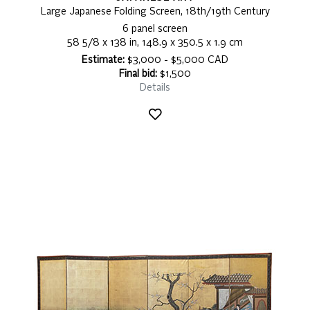
Large Japanese Folding Screen, 18th/19th Century
6 panel screen
58 5/8 x 138 in, 148.9 x 350.5 x 1.9 cm
Estimate:
$3,000 - $5,000 CAD
Final bid:
$1,500
Details