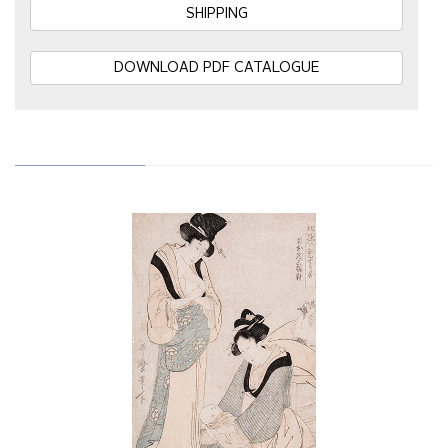
SHIPPING
DOWNLOAD PDF CATALOGUE