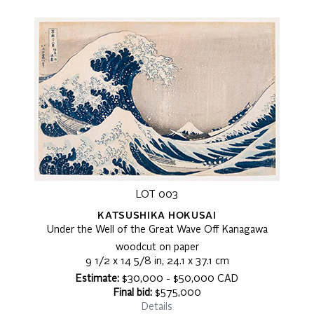
LOT 003
KATSUSHIKA HOKUSAI
Under the Well of the Great Wave Off Kanagawa
woodcut on paper
9 1/2 x 14 5/8 in, 24.1 x 37.1 cm
Estimate:
$30,000 - $50,000 CAD
Final bid:
$575,000
Details