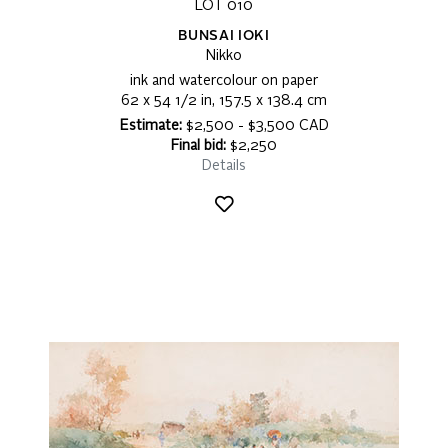
LOT 010
BUNSAI IOKI
Nikko
ink and watercolour on paper
62 x 54 1/2 in, 157.5 x 138.4 cm
Estimate:
$2,500 - $3,500 CAD
Final bid:
$2,250
Details