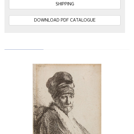
SHIPPING
DOWNLOAD PDF CATALOGUE