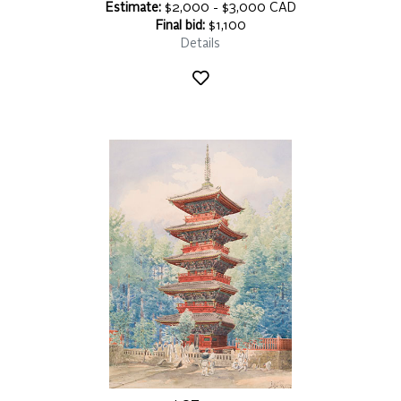
Estimate:
$2,000 - $3,000 CAD
Final bid:
$1,100
Details