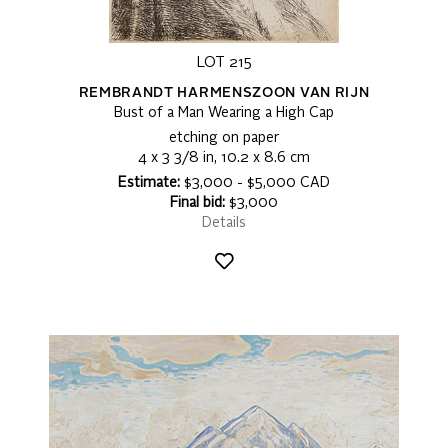
LOT 215
REMBRANDT HARMENSZOON VAN RIJN
Bust of a Man Wearing a High Cap
etching on paper
4 x 3 3/8 in, 10.2 x 8.6 cm
Estimate:
$3,000 - $5,000 CAD
Final bid:
$3,000
Details