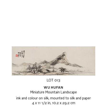
LOT 013
WU HUFAN
Miniature Mountain Landscape
ink and colour on silk, mounted to silk and paper
4 x 11 1/2 in, 10.2 x 29.2 cm