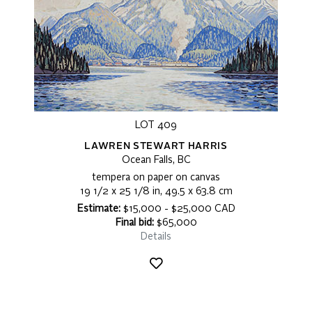
LOT 409
LAWREN STEWART HARRIS
Ocean Falls, BC
tempera on paper on canvas
19 1/2 x 25 1/8 in, 49.5 x 63.8 cm
Estimate:
$15,000 - $25,000 CAD
Final bid:
$65,000
Details