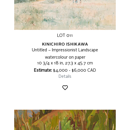
LOT 011
KINICHIRO ISHIKAWA
Untitled – Impressionist Landscape
watercolour on paper
10 3/4 x 18 in, 27.3 x 45.7 cm
Estimate:
$4,000 - $6,000 CAD
Details