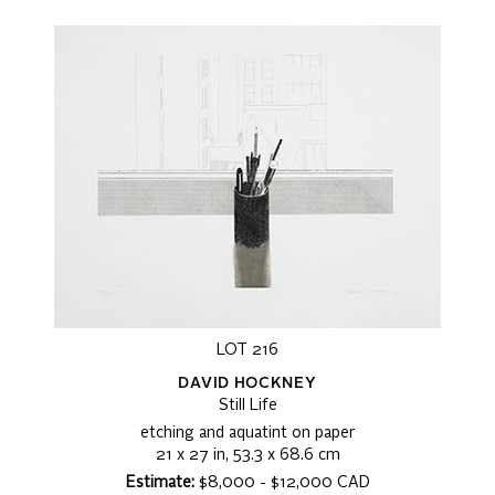
LOT 216
DAVID HOCKNEY
Still Life
etching and aquatint on paper
21 x 27 in, 53.3 x 68.6 cm
Estimate:
$8,000 - $12,000 CAD