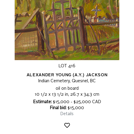
LOT 416
ALEXANDER YOUNG (A.Y.) JACKSON
Indian Cemetery, Quesnel, BC
oil on board
10 1/2 x 13 1/2 in, 26.7 x 34.3 cm
Estimate:
$15,000 - $25,000 CAD
Final bid:
$15,000
Details