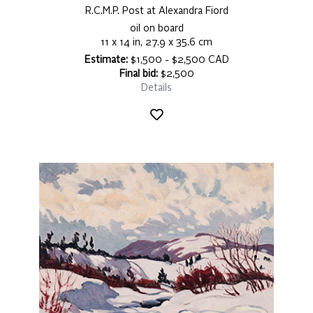
R.C.M.P. Post at Alexandra Fiord
oil on board
11 x 14 in, 27.9 x 35.6 cm
Estimate:
$1,500 - $2,500 CAD
Final bid:
$2,500
Details