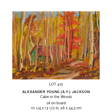
LOT 415
ALEXANDER YOUNG (A.Y.) JACKSON
Cabin in the Woods
oil on board
10 1/4 x 13 1/2 in, 26 x 34.3 cm