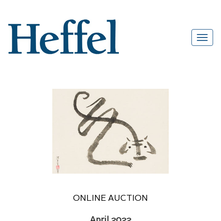
ONLINE AUCTION
April 2022