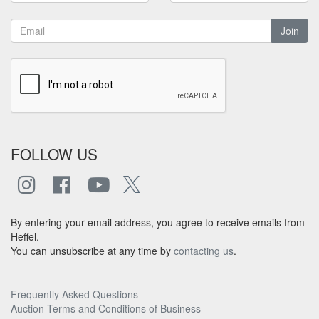
Join
FOLLOW US
By entering your email address, you agree to receive emails from
Heffel.
You can unsubscribe at any time by
contacting us
.
Frequently Asked Questions
Auction Terms and Conditions of Business