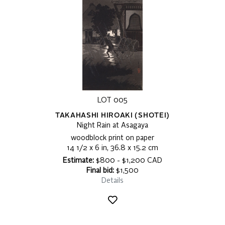
LOT 005
TAKAHASHI HIROAKI (SHOTEI)
Night Rain at Asagaya
woodblock print on paper
14 1/2 x 6 in, 36.8 x 15.2 cm
Estimate:
$800 - $1,200 CAD
Final bid:
$1,500
Details