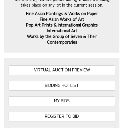
takes place on any lot in the current session.
Fine Asian Paintings & Works on Paper
Fine Asian Works of Art
Pop Art Prints & International Graphics
International Art
Works by the Group of Seven & Their
Contemporaries
VIRTUAL AUCTION PREVIEW
BIDDING HOTLIST
MY BIDS
REGISTER TO BID