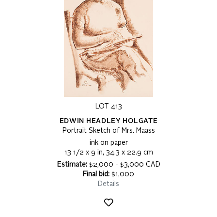
LOT 413
EDWIN HEADLEY HOLGATE
Portrait Sketch of Mrs. Maass
ink on paper
13 1/2 x 9 in, 34.3 x 22.9 cm
Estimate:
$2,000 - $3,000 CAD
Final bid:
$1,000
Details