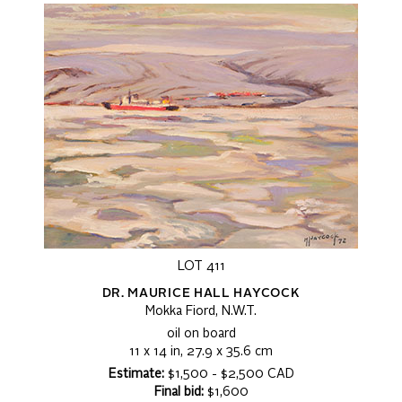
LOT 411
DR. MAURICE HALL HAYCOCK
Mokka Fiord, N.W.T.
oil on board
11 x 14 in, 27.9 x 35.6 cm
Estimate:
$1,500 - $2,500 CAD
Final bid:
$1,600