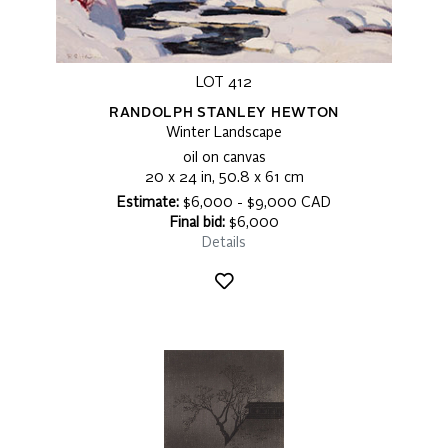
LOT 412
RANDOLPH STANLEY HEWTON
Winter Landscape
oil on canvas
20 x 24 in, 50.8 x 61 cm
Estimate:
$6,000 - $9,000 CAD
Final bid:
$6,000
Details