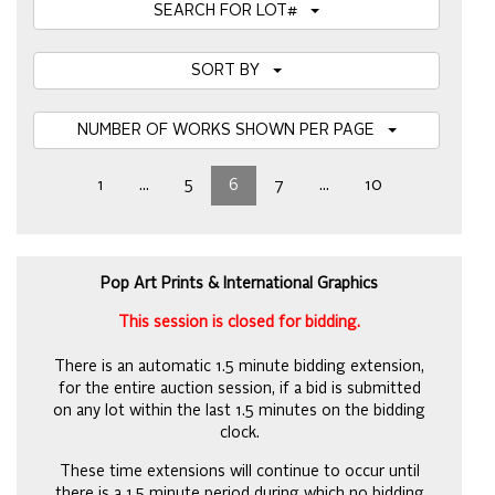
SEARCH FOR LOT#
SORT BY
NUMBER OF WORKS SHOWN PER PAGE
1
...
5
6
7
...
10
Pop Art Prints & International Graphics
This session is closed for bidding.
There is an automatic 1.5 minute bidding extension,
for the entire auction session, if a bid is submitted
on any lot within the last 1.5 minutes on the bidding
clock.
These time extensions will continue to occur until
there is a 1.5 minute period during which no bidding