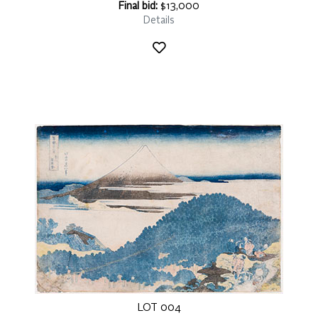
Final bid:
$13,000
Details
LOT 004