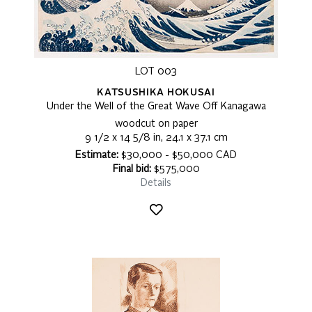
LOT 003
KATSUSHIKA HOKUSAI
Under the Well of the Great Wave Off Kanagawa
woodcut on paper
9 1/2 x 14 5/8 in, 24.1 x 37.1 cm
Estimate:
$30,000 - $50,000 CAD
Final bid:
$575,000
Details