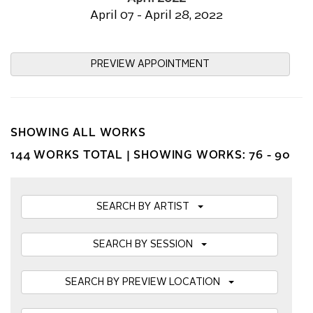
April 07 - April 28, 2022
PREVIEW APPOINTMENT
SHOWING ALL WORKS
144 WORKS TOTAL |
SHOWING WORKS: 76 - 90
SEARCH BY ARTIST
SEARCH BY SESSION
SEARCH BY PREVIEW LOCATION