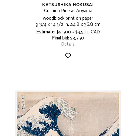
KATSUSHIKA HOKUSAI
Cushion Pine at Aoyama
woodblock print on paper
9 3/4 x 14 1/2 in, 24.8 x 36.8 cm
Estimate:
$2,500 - $3,500 CAD
Final bid:
$3,750
Details