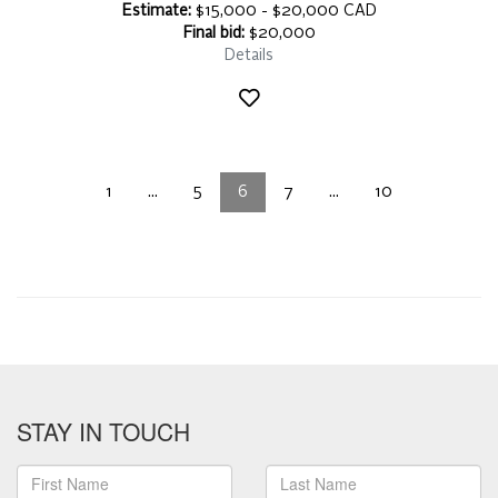
Estimate:
$15,000 - $20,000 CAD
Final bid:
$20,000
Details
1
...
5
6
7
...
10
STAY IN TOUCH