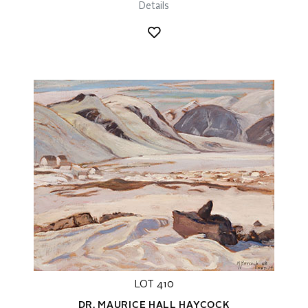
Details
LOT 410
DR. MAURICE HALL HAYCOCK