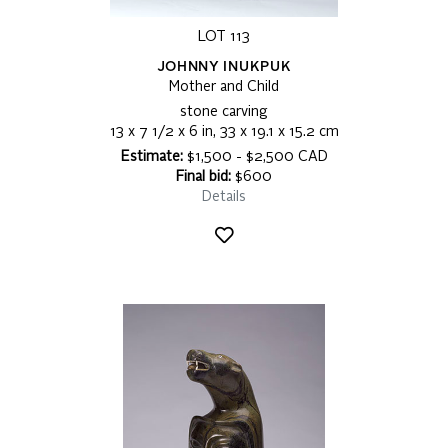
LOT 113
JOHNNY INUKPUK
Mother and Child
stone carving
13 x 7 1/2 x 6 in, 33 x 19.1 x 15.2 cm
Estimate:
$1,500 - $2,500 CAD
Final bid:
$600
Details