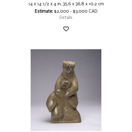
14 x 14 1/2 x 4 in, 35.6 x 36.8 x 10.2 cm
Estimate:
$2,000 - $3,000 CAD
Details