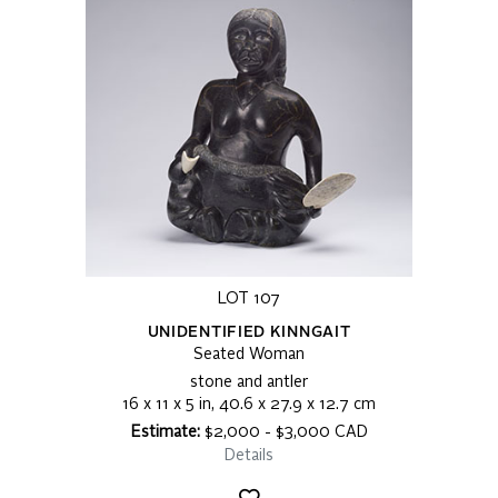
LOT 107
UNIDENTIFIED KINNGAIT
Seated Woman
stone and antler
16 x 11 x 5 in, 40.6 x 27.9 x 12.7 cm
Estimate:
$2,000 - $3,000 CAD
Details