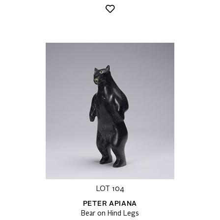
LOT 104
PETER APIANA
Bear on Hind Legs