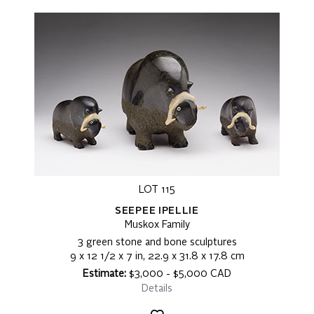
LOT 115
SEEPEE IPELLIE
Muskox Family
3 green stone and bone sculptures
9 x 12 1/2 x 7 in, 22.9 x 31.8 x 17.8 cm
Estimate:
$3,000 - $5,000 CAD
Details