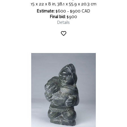
15 x 22 x 8 in, 38.1 x 55.9 x 20.3 cm
Estimate:
$600 - $900 CAD
Final bid:
$900
Details