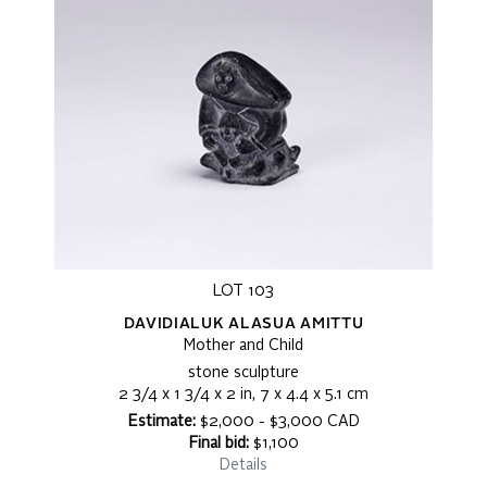
LOT 103
DAVIDIALUK ALASUA AMITTU
Mother and Child
stone sculpture
2 3/4 x 1 3/4 x 2 in, 7 x 4.4 x 5.1 cm
Estimate:
$2,000 - $3,000 CAD
Final bid:
$1,100
Details