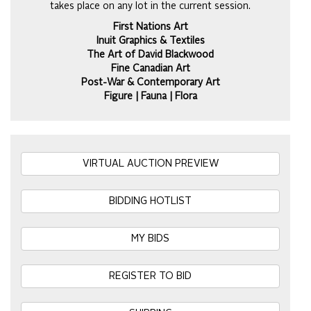
takes place on any lot in the current session.
First Nations Art
Inuit Graphics & Textiles
The Art of David Blackwood
Fine Canadian Art
Post-War & Contemporary Art
Figure | Fauna | Flora
VIRTUAL AUCTION PREVIEW
BIDDING HOTLIST
MY BIDS
REGISTER TO BID