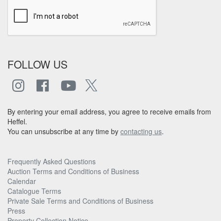
FOLLOW US
By entering your email address, you agree to receive emails from
Heffel.
You can unsubscribe at any time by
contacting us
.
Frequently Asked Questions
Auction Terms and Conditions of Business
Calendar
Catalogue Terms
Private Sale Terms and Conditions of Business
Press
Property Collection Notice