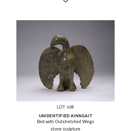
LOT 108
UNIDENTIFIED KINNGAIT
Bird with Outstretched Wings
stone sculpture