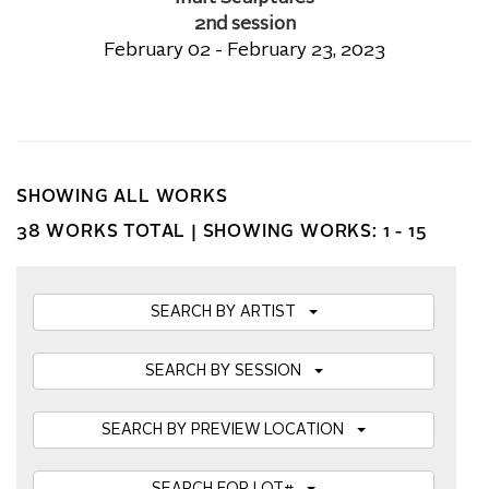
2nd session
February 02 - February 23, 2023
SHOWING ALL WORKS
38 WORKS TOTAL |
SHOWING WORKS: 1 - 15
SEARCH BY ARTIST
SEARCH BY SESSION
SEARCH BY PREVIEW LOCATION