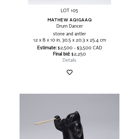
LOT 105
MATHEW AQIGAAQ
Drum Dancer
stone and antler
12 x 8 x 10 in, 30.5 x 20.3 x 25.4 cm
Estimate:
$2,500 - $3,500 CAD
Final bid:
$2,250
Details