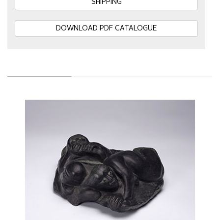
SHIPPING
DOWNLOAD PDF CATALOGUE