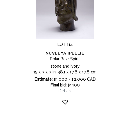
LOT 114
NUVEEYA IPELLIE
Polar Bear Spirit
stone and ivory
15 x 7 x 7 in, 38.1 x 17.8 x 17.8 cm
Estimate:
$1,000 - $2,000 CAD
Final bid:
$1,100
Details