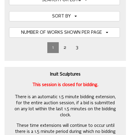
SEARCH FOR LOT#
SORT BY
NUMBER OF WORKS SHOWN PER PAGE
1
2
3
Inuit Sculptures
This session is closed for bidding.
There is an automatic 1.5 minute bidding extension,
for the entire auction session, if a bid is submitted
on any lot within the last 1.5 minutes on the bidding
clock.
These time extensions will continue to occur until
there is a 1.5 minute period during which no bidding