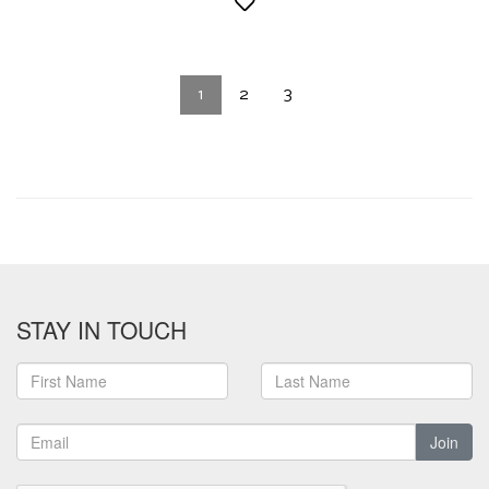
1
2
3
STAY IN TOUCH
Join