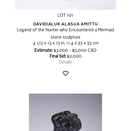
LOT 101
DAVIDIALUK ALASUA AMITTU
Legend of the Hunter who Encountered a Mermaid
stone sculpture
4 1/2 x 13 x 13 in, 11.4 x 33 x 33 cm
Estimate:
$3,000 - $5,000 CAD
Final bid:
$2,000
Details