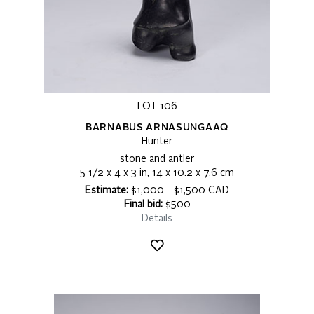
LOT 106
BARNABUS ARNASUNGAAQ
Hunter
stone and antler
5 1/2 x 4 x 3 in, 14 x 10.2 x 7.6 cm
Estimate:
$1,000 - $1,500 CAD
Final bid:
$500
Details