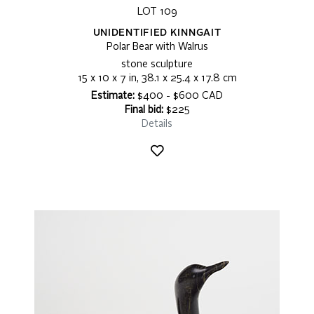
LOT 109
UNIDENTIFIED KINNGAIT
Polar Bear with Walrus
stone sculpture
15 x 10 x 7 in, 38.1 x 25.4 x 17.8 cm
Estimate:
$400 - $600 CAD
Final bid:
$225
Details