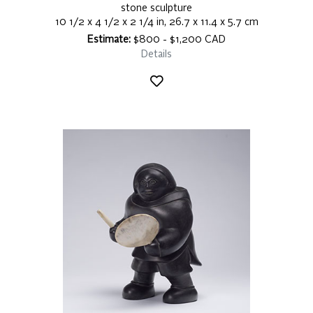
stone sculpture
10 1/2 x 4 1/2 x 2 1/4 in, 26.7 x 11.4 x 5.7 cm
Estimate:
$800 - $1,200 CAD
Details