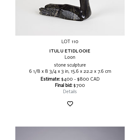
LOT 110
ITULU ETIDLOOIE
Loon
stone sculpture
6 1/8 x 8 3/4 x 3 in, 15.6 x 22.2 x 7.6 cm
Estimate:
$400 - $800 CAD
Final bid:
$700
Details