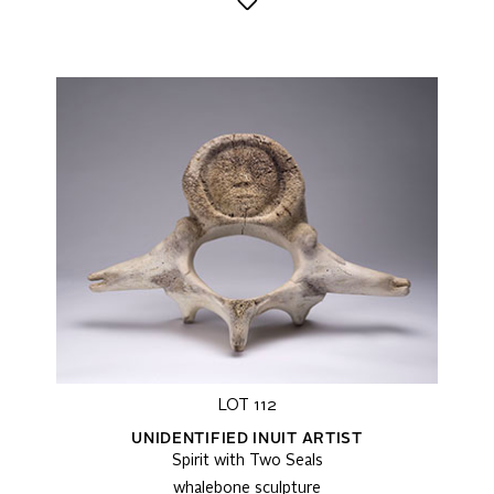
LOT 112
UNIDENTIFIED INUIT ARTIST
Spirit with Two Seals
whalebone sculpture