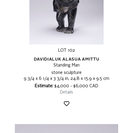
LOT 102
DAVIDIALUK ALASUA AMITTU
Standing Man
stone sculpture
9 3/4 x 6 1/4 x 3 3/4 in, 24.8 x 15.9 x 9.5 cm
Estimate:
$4,000 - $6,000 CAD
Details