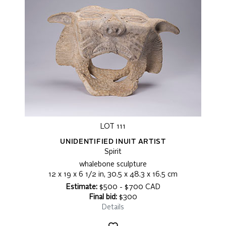
LOT 111
UNIDENTIFIED INUIT ARTIST
Spirit
whalebone sculpture
12 x 19 x 6 1/2 in, 30.5 x 48.3 x 16.5 cm
Estimate:
$500 - $700 CAD
Final bid:
$300
Details