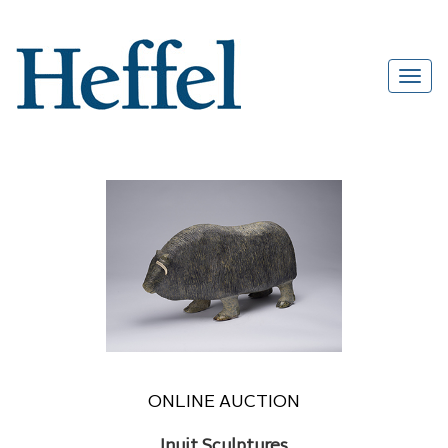
ONLINE AUCTION
Inuit Sculptures