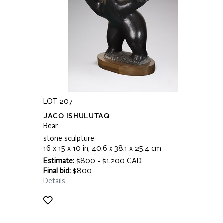
LOT 207
JACO ISHULUTAQ
Bear
stone sculpture
16 x 15 x 10 in, 40.6 x 38.1 x 25.4 cm
Estimate:
$800 - $1,200 CAD
Final bid:
$800
Details