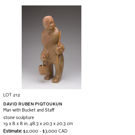
LOT 212
DAVID RUBEN PIQTOUKUN
Man with Bucket and Staff
stone sculpture
19 x 8 x 8 in, 48.3 x 20.3 x 20.3 cm
Estimate:
$2,000 - $3,000 CAD