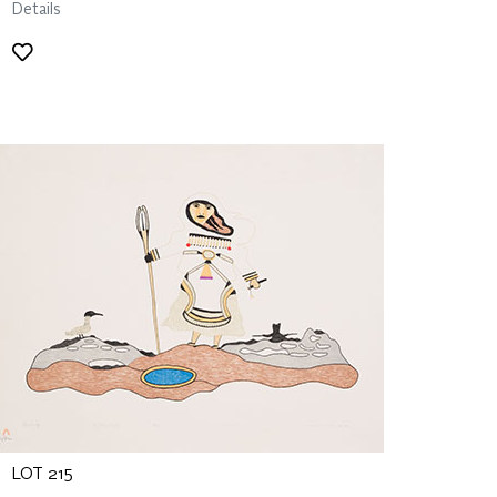
Details
LOT 215