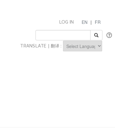
EN
|
FR
LOG IN
TRANSLATE | 翻译 :
Powered by