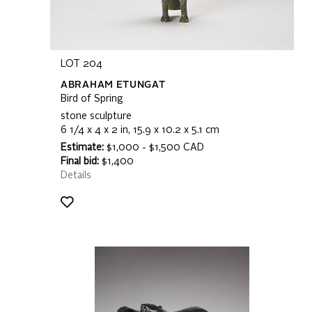
LOT 204
ABRAHAM ETUNGAT
Bird of Spring
stone sculpture
6 1/4 x 4 x 2 in, 15.9 x 10.2 x 5.1 cm
Estimate:
$1,000 - $1,500 CAD
Final bid:
$1,400
Details