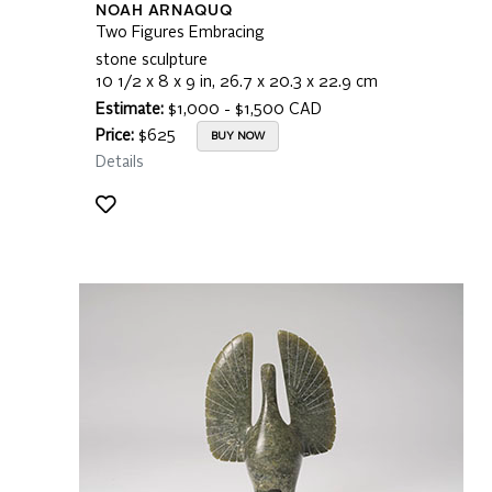
NOAH ARNAQUQ
Two Figures Embracing
stone sculpture
10 1/2 x 8 x 9 in, 26.7 x 20.3 x 22.9 cm
Estimate:
$1,000 - $1,500 CAD
Price:
$625
BUY NOW
Details