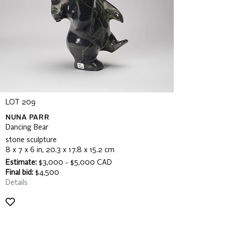
LOT 209
NUNA PARR
Dancing Bear
stone sculpture
8 x 7 x 6 in, 20.3 x 17.8 x 15.2 cm
Estimate:
$3,000 - $5,000 CAD
Final bid:
$4,500
Details