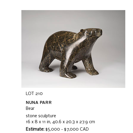
LOT 210
NUNA PARR
Bear
stone sculpture
16 x 8 x 11 in, 40.6 x 20.3 x 27.9 cm
Estimate:
$5,000 - $7,000 CAD