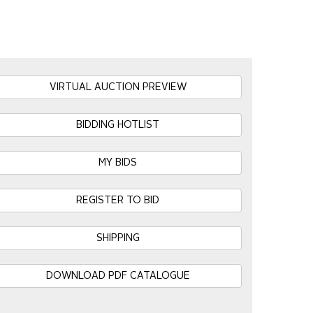
VIRTUAL AUCTION PREVIEW
BIDDING HOTLIST
MY BIDS
REGISTER TO BID
SHIPPING
DOWNLOAD PDF CATALOGUE