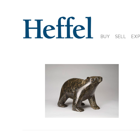
BUY
SELL
EX