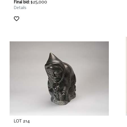
Final bid:
$25,000
Details
LOT 214