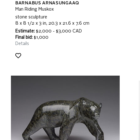
BARNABUS ARNASUNGAAQ
Man Riding Muskox
stone sculpture
8 x 8 1/2 x 3 in, 20.3 x 21.6 x 7.6 cm
Estimate:
$2,000 - $3,000 CAD
Final bid:
$1,000
Details