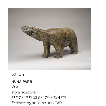
LOT 211
NUNA PARR
Bear
stone sculpture
21 x 7 x 10 in, 53.3 x 17.8 x 25.4 cm
Estimate:
$5,000 - $7,000 CAD