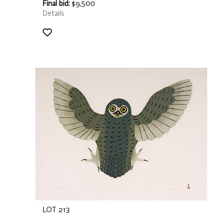
Final bid:
$9,500
Details
LOT 213