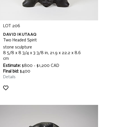
LOT 206
DAVID IKUTAAQ
Two Headed Spirit
stone sculpture
8 5/8 x 8 3/4 x 3 3/8 in, 21.9 x 22.2 x 8.6
cm
Estimate:
$800 - $1,200 CAD
Final bid:
$400
Details