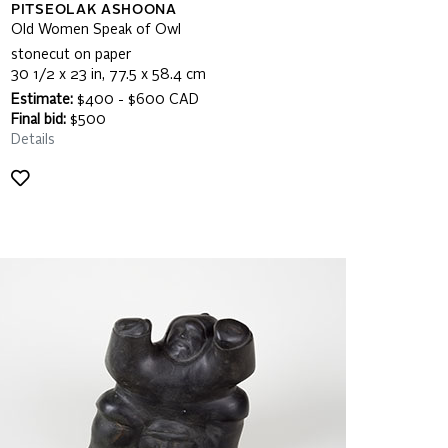
PITSEOLAK ASHOONA
Old Women Speak of Owl
stonecut on paper
30 1/2 x 23 in, 77.5 x 58.4 cm
Estimate:
$400 - $600 CAD
Final bid:
$500
Details