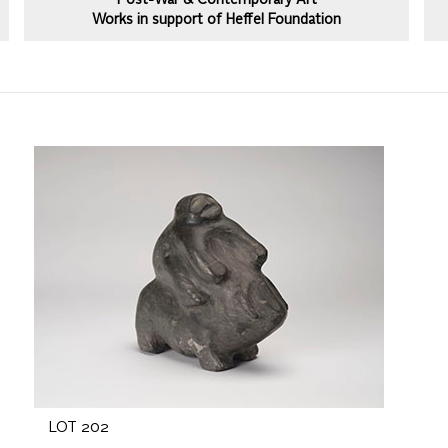
Post-War & Contemporary Art
Works in support of Heffel Foundation
LOT 202