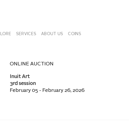
PLORE
SERVICES
ABOUT US
COINS
ONLINE AUCTION
Inuit Art
3rd session
February 05 - February 26, 2026