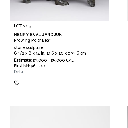
LOT 205
HENRY EVALUARDJUK
Prowling Polar Bear
stone sculpture
8 1/2 x 8 x 14 in, 21.6 x 20.3 x 35.6 cm
Estimate:
$3,000 - $5,000 CAD
Final bid:
$6,000
Details