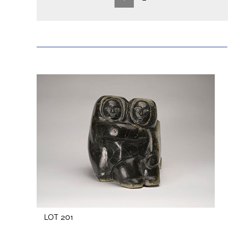
LOT 201