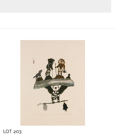
LOT 203