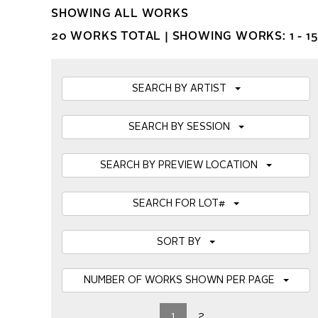
SHOWING ALL WORKS
20 WORKS TOTAL |
SHOWING WORKS: 1 - 15
SEARCH BY ARTIST
SEARCH BY SESSION
SEARCH BY PREVIEW LOCATION
SEARCH FOR LOT#
SORT BY
NUMBER OF WORKS SHOWN PER PAGE
1
2