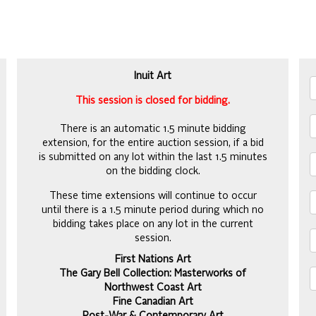
Inuit Art
This session is closed for bidding.
There is an automatic 1.5 minute bidding
extension, for the entire auction session, if a bid
is submitted on any lot within the last 1.5 minutes
on the bidding clock.
These time extensions will continue to occur
until there is a 1.5 minute period during which no
bidding takes place on any lot in the current
session.
First Nations Art
The Gary Bell Collection: Masterworks of
Northwest Coast Art
Fine Canadian Art