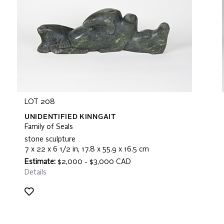
LOT 208
UNIDENTIFIED KINNGAIT
Family of Seals
stone sculpture
7 x 22 x 6 1/2 in, 17.8 x 55.9 x 16.5 cm
Estimate:
$2,000 - $3,000 CAD
Details