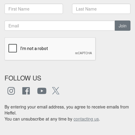
Join
FOLLOW US
By entering your email address, you agree to receive emails from
Heffel.
You can unsubscribe at any time by
contacting us
.