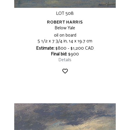
LOT 508
ROBERT HARRIS
Below Yale
oil on board
5 1/2 x 7 3/4 in, 14 x 19.7 cm
Estimate:
$800 - $1,200 CAD
Final bid:
$900
Details