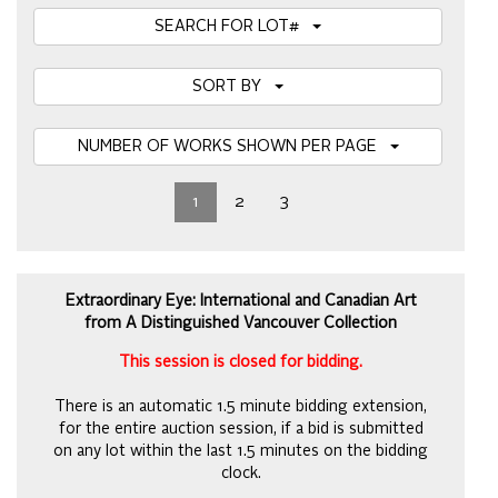
SEARCH FOR LOT#
SORT BY
NUMBER OF WORKS SHOWN PER PAGE
1
2
3
Extraordinary Eye: International and Canadian Art
from A Distinguished Vancouver Collection
This session is closed for bidding.
There is an automatic 1.5 minute bidding extension,
for the entire auction session, if a bid is submitted
on any lot within the last 1.5 minutes on the bidding
clock.