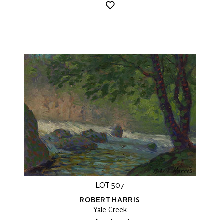
LOT 507
ROBERT HARRIS
Yale Creek