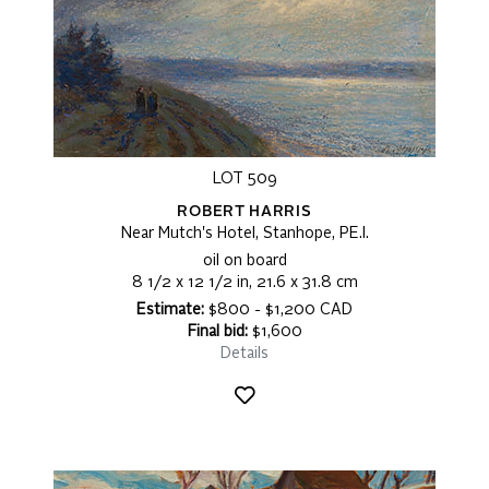
LOT 509
ROBERT HARRIS
Near Mutch's Hotel, Stanhope, PE.I.
oil on board
8 1/2 x 12 1/2 in, 21.6 x 31.8 cm
Estimate:
$800 - $1,200 CAD
Final bid:
$1,600
Details