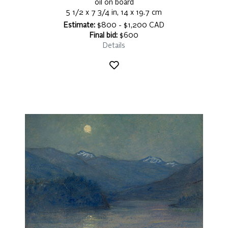
oil on board
5 1/2 x 7 3/4 in, 14 x 19.7 cm
Estimate:
$800 - $1,200 CAD
Final bid:
$600
Details