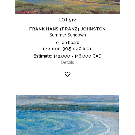
LOT 512
FRANK HANS (FRANZ) JOHNSTON
Summer Sundown
oil on board
12 x 16 in, 30.5 x 40.6 cm
Estimate:
$12,000 - $16,000 CAD
Details