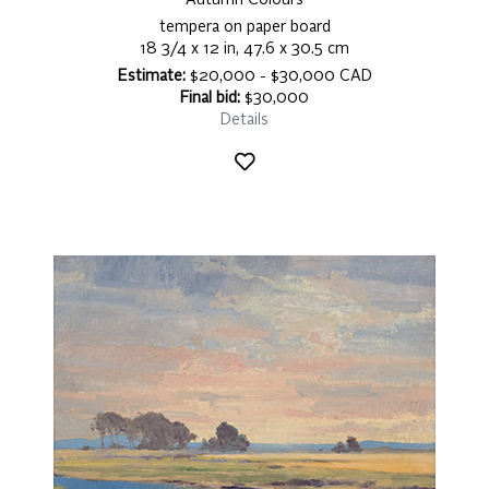
Autumn Colours
tempera on paper board
18 3/4 x 12 in, 47.6 x 30.5 cm
Estimate:
$20,000 - $30,000 CAD
Final bid:
$30,000
Details