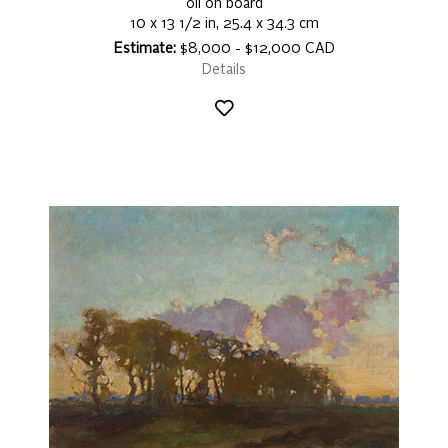
oil on board
10 x 13 1/2 in, 25.4 x 34.3 cm
Estimate:
$8,000 - $12,000 CAD
Details