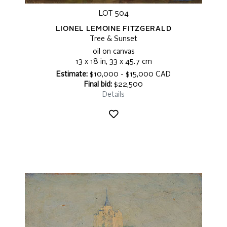
LOT 504
LIONEL LEMOINE FITZGERALD
Tree & Sunset
oil on canvas
13 x 18 in, 33 x 45.7 cm
Estimate:
$10,000 - $15,000 CAD
Final bid:
$22,500
Details