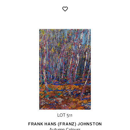
LOT 511
FRANK HANS (FRANZ) JOHNSTON