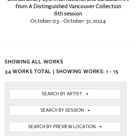
from A Distinguished Vancouver Collection
6th session
October 03 - October 31, 2024
SHOWING ALL WORKS
34 WORKS TOTAL |
SHOWING WORKS: 1 - 15
SEARCH BY ARTIST
SEARCH BY SESSION
SEARCH BY PREVIEW LOCATION