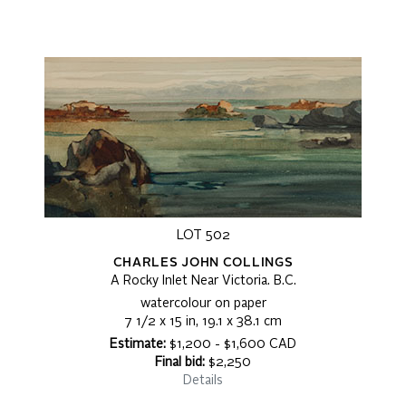
LOT 502
CHARLES JOHN COLLINGS
A Rocky Inlet Near Victoria. B.C.
watercolour on paper
7 1/2 x 15 in, 19.1 x 38.1 cm
Estimate:
$1,200 - $1,600 CAD
Final bid:
$2,250
Details