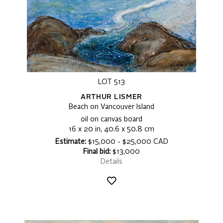
LOT 513
ARTHUR LISMER
Beach on Vancouver Island
oil on canvas board
16 x 20 in, 40.6 x 50.8 cm
Estimate:
$15,000 - $25,000 CAD
Final bid:
$13,000
Details