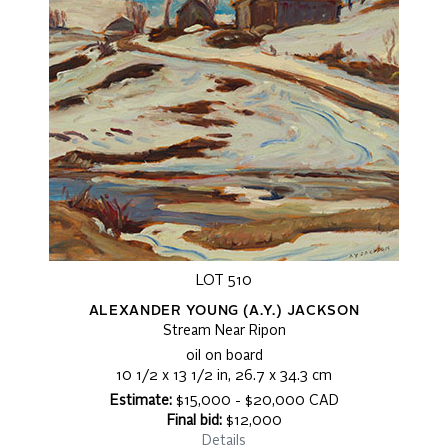
LOT 510
ALEXANDER YOUNG (A.Y.) JACKSON
Stream Near Ripon
oil on board
10 1/2 x 13 1/2 in, 26.7 x 34.3 cm
Estimate:
$15,000 - $20,000 CAD
Final bid:
$12,000
Details