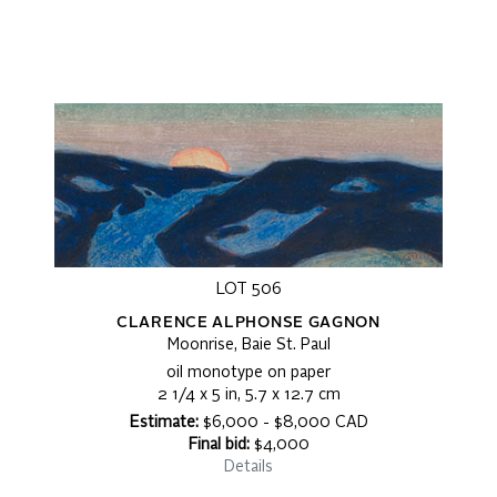
LOT 506
CLARENCE ALPHONSE GAGNON
Moonrise, Baie St. Paul
oil monotype on paper
2 1/4 x 5 in, 5.7 x 12.7 cm
Estimate:
$6,000 - $8,000 CAD
Final bid:
$4,000
Details