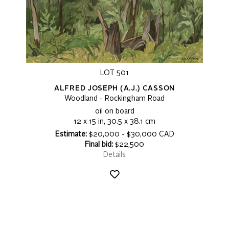
LOT 501
ALFRED JOSEPH (A.J.) CASSON
Woodland - Rockingham Road
oil on board
12 x 15 in, 30.5 x 38.1 cm
Estimate:
$20,000 - $30,000 CAD
Final bid:
$22,500
Details