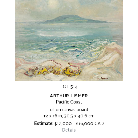
LOT 514
ARTHUR LISMER
Pacific Coast
oil on canvas board
12 x 16 in, 30.5 x 40.6 cm
Estimate:
$12,000 - $16,000 CAD
Details