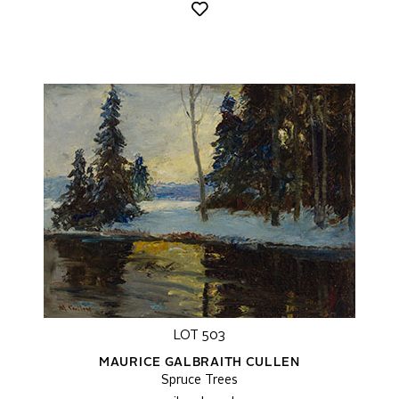
LOT 503
MAURICE GALBRAITH CULLEN
Spruce Trees