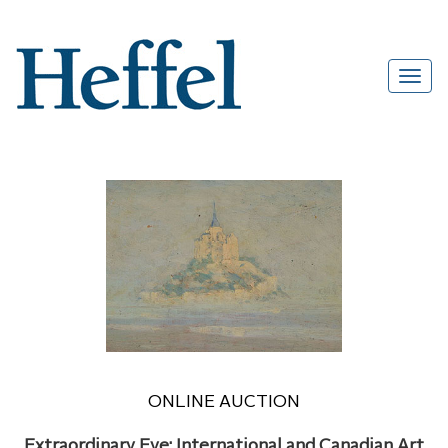
ONLINE AUCTION
Extraordinary Eye: International and Canadian Art