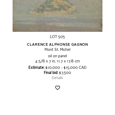
LOT 505
CLARENCE ALPHONSE GAGNON
Mont St. Michel
oil on panel
4 5/8 x 7 in, 11.7 x 17.8 cm
Estimate:
$10,000 - $15,000 CAD
Final bid:
$7,500
Details