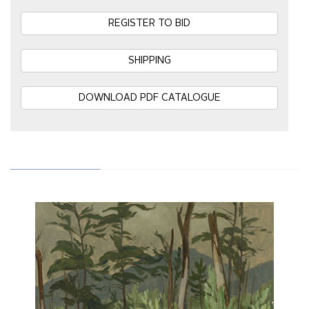
REGISTER TO BID
SHIPPING
DOWNLOAD PDF CATALOGUE