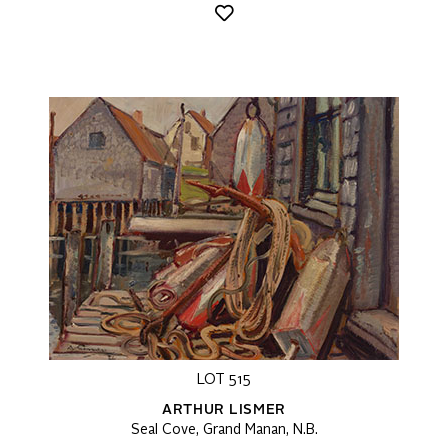
LOT 515
ARTHUR LISMER
Seal Cove, Grand Manan, N.B.