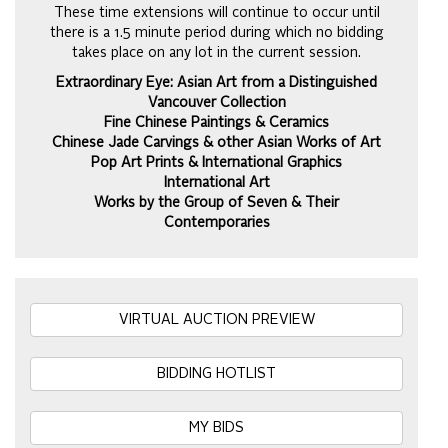
These time extensions will continue to occur until
there is a 1.5 minute period during which no bidding
takes place on any lot in the current session.
Extraordinary Eye: Asian Art from a Distinguished
Vancouver Collection
Fine Chinese Paintings & Ceramics
Chinese Jade Carvings & other Asian Works of Art
Pop Art Prints & International Graphics
International Art
Works by the Group of Seven & Their
Contemporaries
VIRTUAL AUCTION PREVIEW
BIDDING HOTLIST
MY BIDS