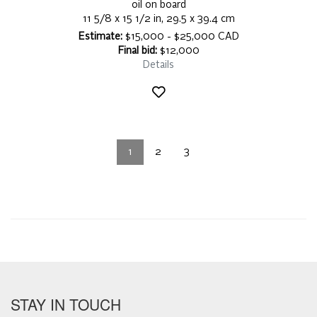
oil on board
11 5/8 x 15 1/2 in, 29.5 x 39.4 cm
Estimate:
$15,000 - $25,000 CAD
Final bid:
$12,000
Details
1
2
3
STAY IN TOUCH