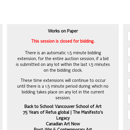
Works on Paper
This session is closed for bidding.
There is an automatic 1.5 minute bidding
extension, for the entire auction session, if a bid
is submitted on any lot within the last 1.5 minutes
on the bidding clock.
These time extensions will continue to occur
until there is a 1.5 minute period during which no
bidding takes place on any lot in the current
session.
Back to School: Vancouver School of Art
75 Years of Refus global | The Manifesto's
Legacy
Canadian Art Now