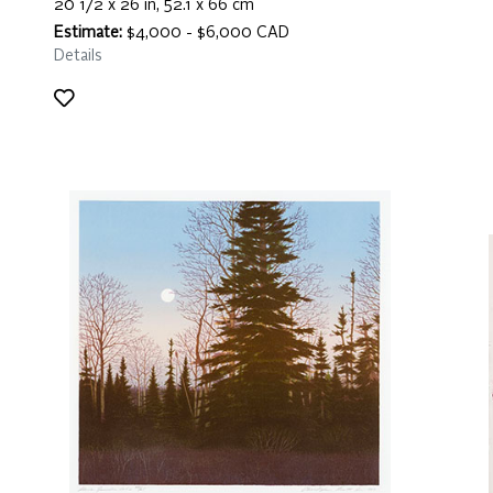
20 1/2 x 26 in, 52.1 x 66 cm
Estimate:
$4,000 - $6,000 CAD
Details