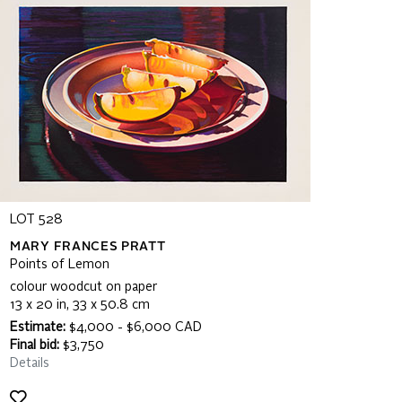
LOT 528
MARY FRANCES PRATT
Points of Lemon
colour woodcut on paper
13 x 20 in, 33 x 50.8 cm
Estimate:
$4,000 - $6,000 CAD
Final bid:
$3,750
Details