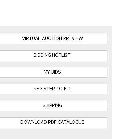
VIRTUAL AUCTION PREVIEW
BIDDING HOTLIST
MY BIDS
REGISTER TO BID
SHIPPING
DOWNLOAD PDF CATALOGUE