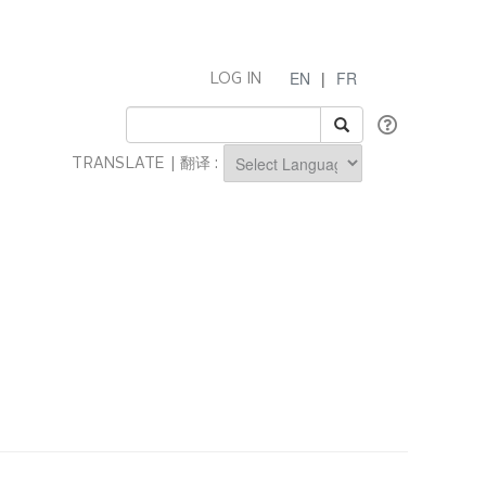
EN
|
FR
LOG IN
TRANSLATE | 翻译 :
Powered by