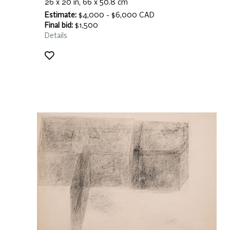
26 x 20 in, 66 x 50.8 cm
Estimate:
$4,000 - $6,000 CAD
Final bid:
$1,500
Details