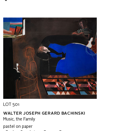
LOT 501
WALTER JOSEPH GERARD BACHINSKI
Music, the Family
pastel on paper