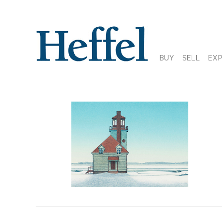
BUY
SELL
EX