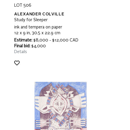
LOT 506
ALEXANDER COLVILLE
Study for Sleeper
ink and tempera on paper
12 x 9 in, 30.5 x 22.9 cm
Estimate:
$8,000 - $12,000 CAD
Final bid:
$4,000
Details