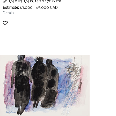
58 1/4 x 67 1/4 in, 148 x 170.8 cm
Estimate:
$3,000 - $5,000 CAD
Details