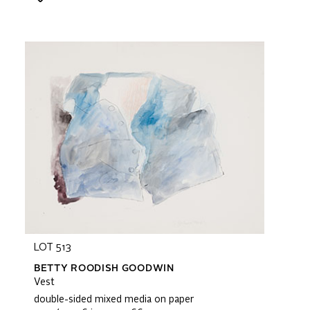
LOT 513
BETTY ROODISH GOODWIN
Vest
double-sided mixed media on paper