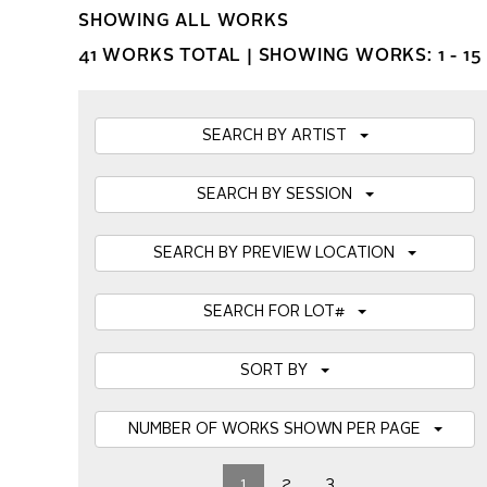
SHOWING ALL WORKS
41 WORKS TOTAL |
SHOWING WORKS: 1 - 15
SEARCH BY ARTIST
SEARCH BY SESSION
SEARCH BY PREVIEW LOCATION
SEARCH FOR LOT#
SORT BY
NUMBER OF WORKS SHOWN PER PAGE
1
2
3