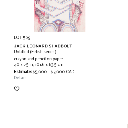
LOT 529
JACK LEONARD SHADBOLT
Untitled (Fetish series)
crayon and pencil on paper
40 x 25 in, 101.6 x 63.5 cm
Estimate:
$5,000 - $7,000 CAD
Details