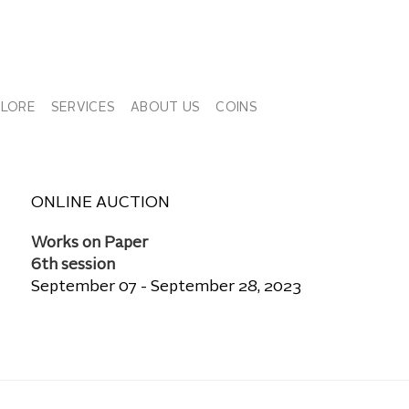
PLORE
SERVICES
ABOUT US
COINS
ONLINE AUCTION
Works on Paper
6th session
September 07 - September 28, 2023