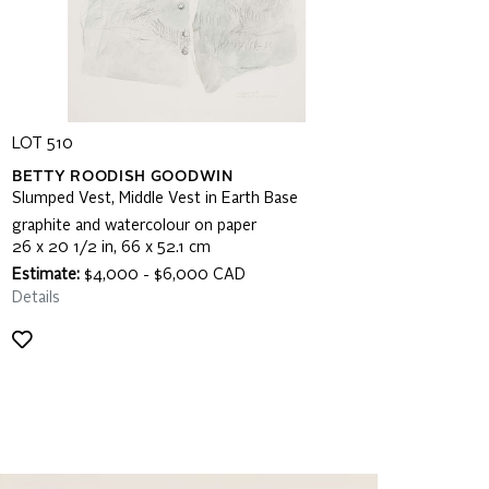
LOT 510
BETTY ROODISH GOODWIN
Slumped Vest, Middle Vest in Earth Base
graphite and watercolour on paper
26 x 20 1/2 in, 66 x 52.1 cm
Estimate:
$4,000 - $6,000 CAD
Details