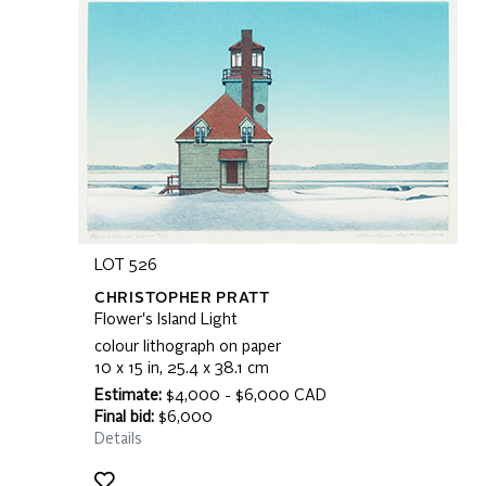
LOT 526
CHRISTOPHER PRATT
Flower's Island Light
colour lithograph on paper
10 x 15 in, 25.4 x 38.1 cm
Estimate:
$4,000 - $6,000 CAD
Final bid:
$6,000
Details