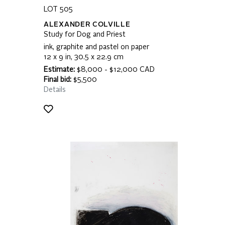
LOT 505
ALEXANDER COLVILLE
Study for Dog and Priest
ink, graphite and pastel on paper
12 x 9 in, 30.5 x 22.9 cm
Estimate:
$8,000 - $12,000 CAD
Final bid:
$5,500
Details