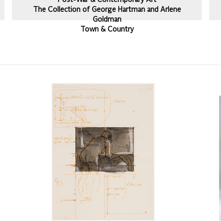
Post-War & Contemporary Art
The Collection of George Hartman and Arlene
Goldman
Town & Country