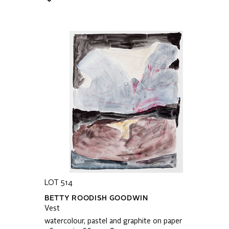
LOT 514
BETTY ROODISH GOODWIN
Vest
watercolour, pastel and graphite on paper