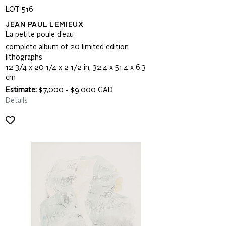
LOT 516
JEAN PAUL LEMIEUX
La petite poule d’eau
complete album of 20 limited edition
lithographs
12 3/4 x 20 1/4 x 2 1/2 in, 32.4 x 51.4 x 6.3
cm
Estimate:
$7,000 - $9,000 CAD
Details