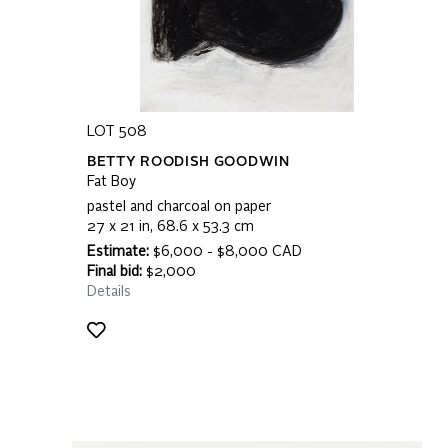
LOT 508
BETTY ROODISH GOODWIN
Fat Boy
pastel and charcoal on paper
27 x 21 in, 68.6 x 53.3 cm
Estimate:
$6,000 - $8,000 CAD
Final bid:
$2,000
Details