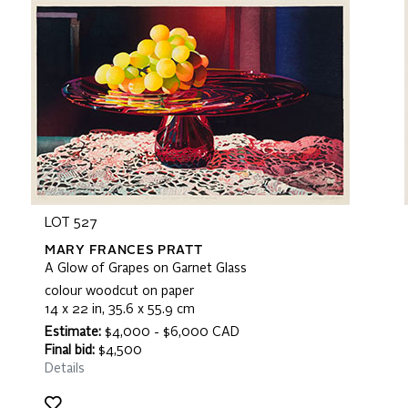
LOT 527
MARY FRANCES PRATT
A Glow of Grapes on Garnet Glass
colour woodcut on paper
14 x 22 in, 35.6 x 55.9 cm
Estimate:
$4,000 - $6,000 CAD
Final bid:
$4,500
Details