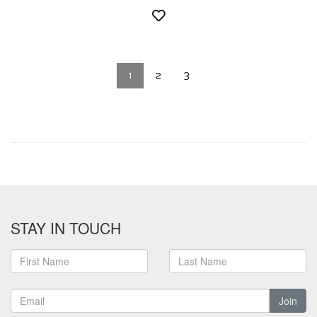
1
2
3
STAY IN TOUCH
Join