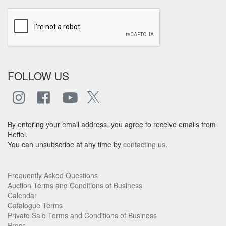
FOLLOW US
By entering your email address, you agree to receive emails from
Heffel.
You can unsubscribe at any time by
contacting us
.
Frequently Asked Questions
Auction Terms and Conditions of Business
Calendar
Catalogue Terms
Private Sale Terms and Conditions of Business
Press