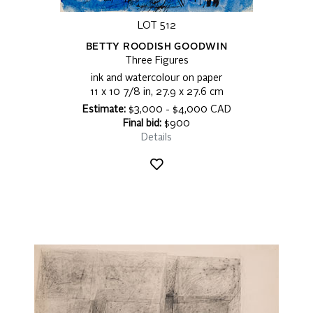
LOT 512
BETTY ROODISH GOODWIN
Three Figures
ink and watercolour on paper
11 x 10 7/8 in, 27.9 x 27.6 cm
Estimate:
$3,000 - $4,000 CAD
Final bid:
$900
Details