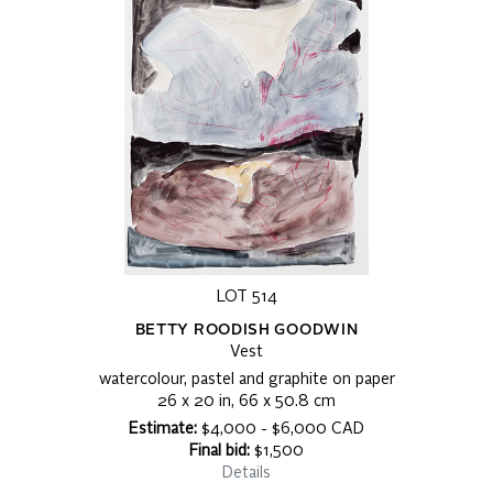
LOT 514
BETTY ROODISH GOODWIN
Vest
watercolour, pastel and graphite on paper
26 x 20 in, 66 x 50.8 cm
Estimate:
$4,000 - $6,000 CAD
Final bid:
$1,500
Details