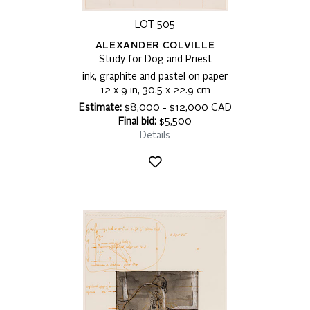
LOT 505
ALEXANDER COLVILLE
Study for Dog and Priest
ink, graphite and pastel on paper
12 x 9 in, 30.5 x 22.9 cm
Estimate:
$8,000 - $12,000 CAD
Final bid:
$5,500
Details