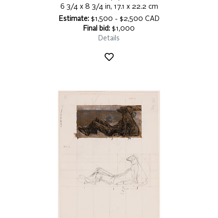
6 3/4 x 8 3/4 in, 17.1 x 22.2 cm
Estimate:
$1,500 - $2,500 CAD
Final bid:
$1,000
Details