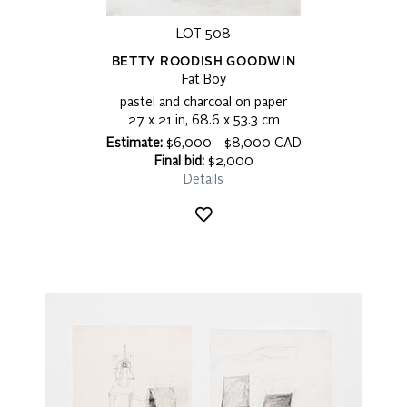
LOT 508
BETTY ROODISH GOODWIN
Fat Boy
pastel and charcoal on paper
27 x 21 in, 68.6 x 53.3 cm
Estimate:
$6,000 - $8,000 CAD
Final bid:
$2,000
Details