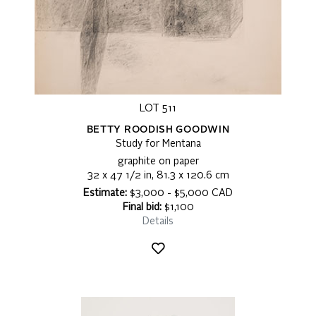
LOT 511
BETTY ROODISH GOODWIN
Study for Mentana
graphite on paper
32 x 47 1/2 in, 81.3 x 120.6 cm
Estimate:
$3,000 - $5,000 CAD
Final bid:
$1,100
Details