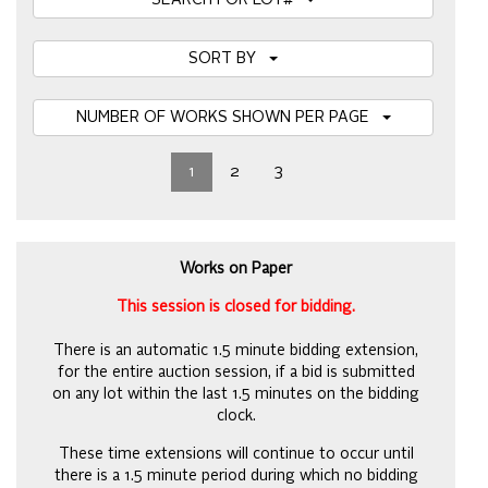
SEARCH FOR LOT#
SORT BY
NUMBER OF WORKS SHOWN PER PAGE
1
2
3
Works on Paper
This session is closed for bidding.
There is an automatic 1.5 minute bidding extension,
for the entire auction session, if a bid is submitted
on any lot within the last 1.5 minutes on the bidding
clock.
These time extensions will continue to occur until
there is a 1.5 minute period during which no bidding