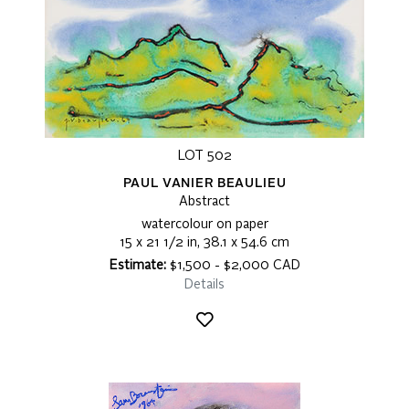
LOT 502
PAUL VANIER BEAULIEU
Abstract
watercolour on paper
15 x 21 1/2 in, 38.1 x 54.6 cm
Estimate:
$1,500 - $2,000 CAD
Details