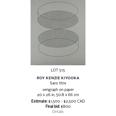
LOT 515
ROY KENZIE KIYOOKA
Sans titre
serigraph on paper
20 x 26 in, 50.8 x 66 cm
Estimate:
$1,500 - $2,500 CAD
Final bid:
$800
Details