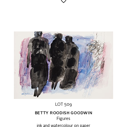
LOT 509
BETTY ROODISH GOODWIN
Figures
ink and watercolour on paper