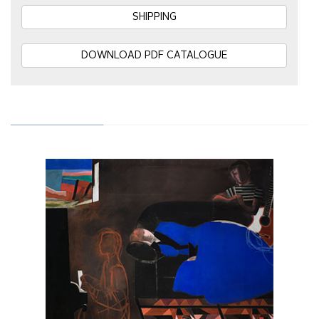
SHIPPING
DOWNLOAD PDF CATALOGUE