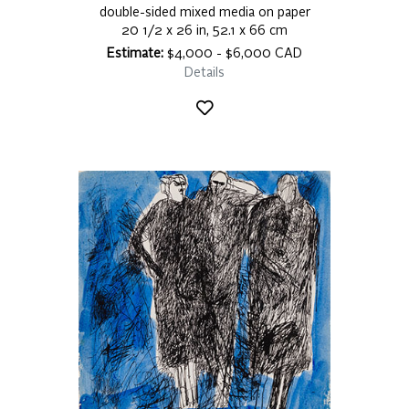
double-sided mixed media on paper
20 1/2 x 26 in, 52.1 x 66 cm
Estimate:
$4,000 - $6,000 CAD
Details