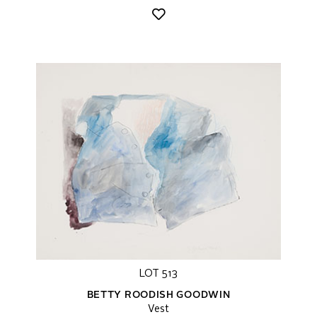
LOT 513
BETTY ROODISH GOODWIN
Vest