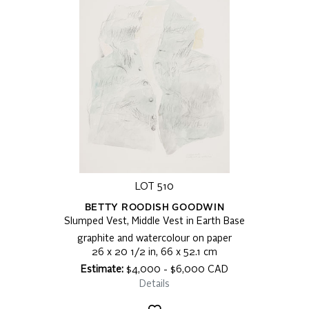
LOT 510
BETTY ROODISH GOODWIN
Slumped Vest, Middle Vest in Earth Base
graphite and watercolour on paper
26 x 20 1/2 in, 66 x 52.1 cm
Estimate:
$4,000 - $6,000 CAD
Details