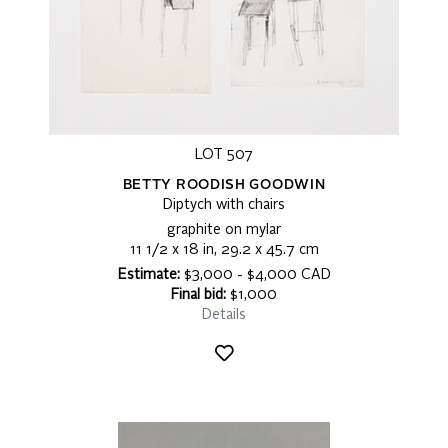
LOT 507
BETTY ROODISH GOODWIN
Diptych with chairs
graphite on mylar
11 1/2 x 18 in, 29.2 x 45.7 cm
Estimate:
$3,000 - $4,000 CAD
Final bid:
$1,000
Details