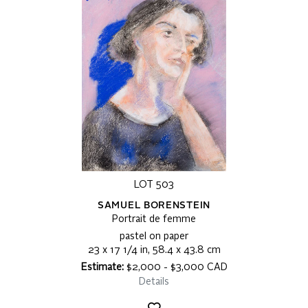
LOT 503
SAMUEL BORENSTEIN
Portrait de femme
pastel on paper
23 x 17 1/4 in, 58.4 x 43.8 cm
Estimate:
$2,000 - $3,000 CAD
Details