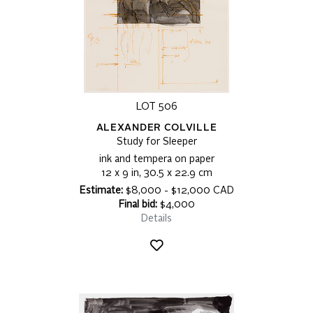
LOT 506
ALEXANDER COLVILLE
Study for Sleeper
ink and tempera on paper
12 x 9 in, 30.5 x 22.9 cm
Estimate:
$8,000 - $12,000 CAD
Final bid:
$4,000
Details