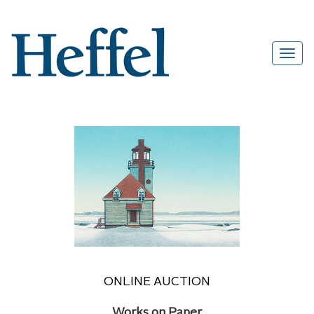
ONLINE AUCTION
Works on Paper