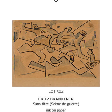
LOT 504
FRITZ BRANDTNER
Sans titre (Scène de guerre)
ink on paper