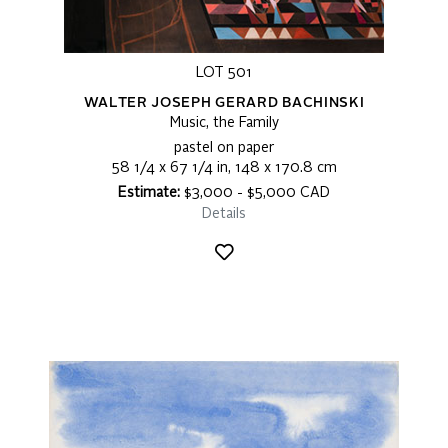
LOT 501
WALTER JOSEPH GERARD BACHINSKI
Music, the Family
pastel on paper
58 1/4 x 67 1/4 in, 148 x 170.8 cm
Estimate:
$3,000 - $5,000 CAD
Details