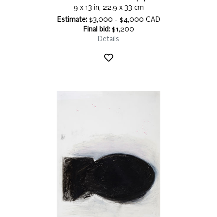
9 x 13 in, 22.9 x 33 cm
Estimate:
$3,000 - $4,000 CAD
Final bid:
$1,200
Details