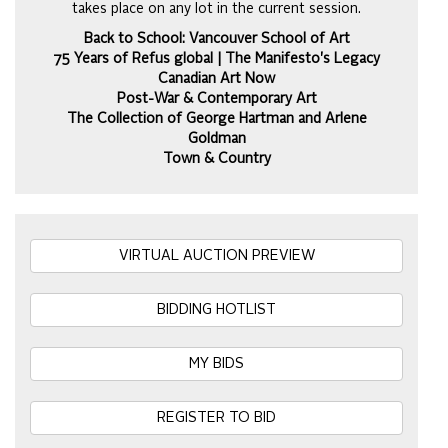
takes place on any lot in the current session.
Back to School: Vancouver School of Art
75 Years of Refus global | The Manifesto's Legacy
Canadian Art Now
Post-War & Contemporary Art
The Collection of George Hartman and Arlene
Goldman
Town & Country
VIRTUAL AUCTION PREVIEW
BIDDING HOTLIST
MY BIDS
REGISTER TO BID