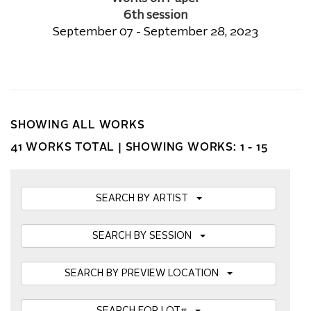
6th session
September 07 - September 28, 2023
SHOWING ALL WORKS
41 WORKS TOTAL |
SHOWING WORKS: 1 - 15
SEARCH BY ARTIST
SEARCH BY SESSION
SEARCH BY PREVIEW LOCATION