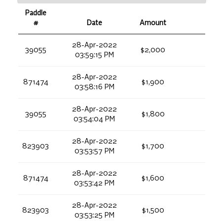
Paddle
#
Date
Amount
28-Apr-2022
39055
$2,000
03:59:15 PM
28-Apr-2022
871474
$1,900
03:58:16 PM
28-Apr-2022
39055
$1,800
03:54:04 PM
28-Apr-2022
823903
$1,700
03:53:57 PM
28-Apr-2022
871474
$1,600
03:53:42 PM
28-Apr-2022
823903
$1,500
03:53:25 PM