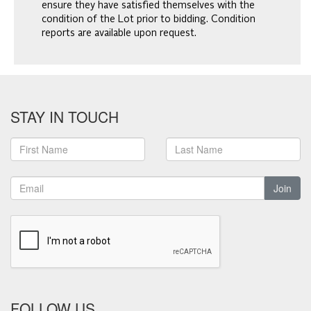
ensure they have satisfied themselves with the
condition of the Lot prior to bidding. Condition
reports are available upon request.
STAY IN TOUCH
Join
FOLLOW US