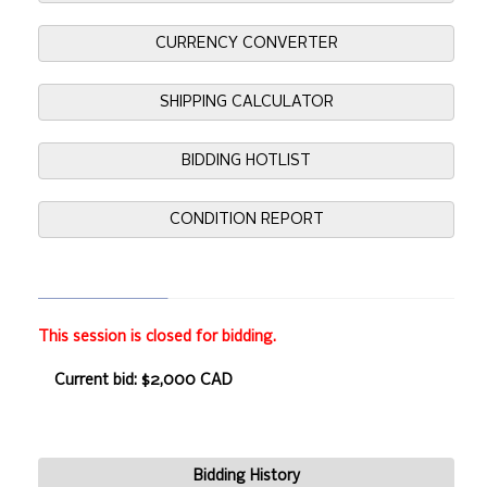
CURRENCY CONVERTER
SHIPPING CALCULATOR
BIDDING HOTLIST
CONDITION REPORT
This session is closed for bidding.
Current bid: $2,000 CAD
Bidding History