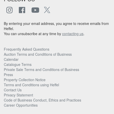
By entering your email address, you agree to receive emails from
Heffel.
You can unsubscribe at any time by
contacting us
.
Frequently Asked Questions
Auction Terms and Conditions of Business
Calendar
Catalogue Terms
Private Sale Terms and Conditions of Business
Press
Property Collection Notice
Terms and Conditions using Heffel
Contact Us
Privacy Statement
Code of Business Conduct, Ethics and Practices
Career Opportunities