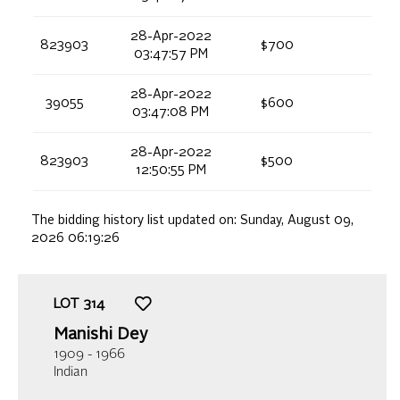
28-Apr-2022
823903
$700
03:47:57 PM
28-Apr-2022
39055
$600
03:47:08 PM
28-Apr-2022
823903
$500
12:50:55 PM
The bidding history list updated on:
Sunday, August 09,
2026 06:19:26
LOT
314
Manishi Dey
1909 - 1966
Indian