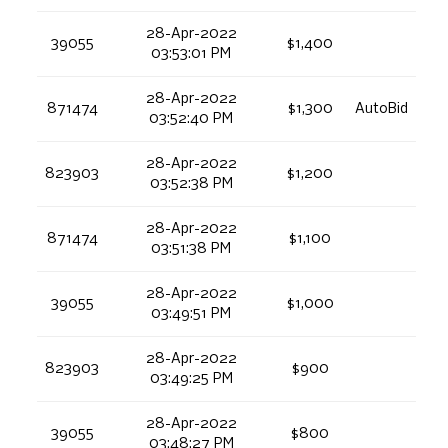
28-Apr-2022
39055
$1,400
03:53:01 PM
28-Apr-2022
871474
$1,300
AutoBid
03:52:40 PM
28-Apr-2022
823903
$1,200
03:52:38 PM
28-Apr-2022
871474
$1,100
03:51:38 PM
28-Apr-2022
39055
$1,000
03:49:51 PM
28-Apr-2022
823903
$900
03:49:25 PM
28-Apr-2022
39055
$800
03:48:27 PM