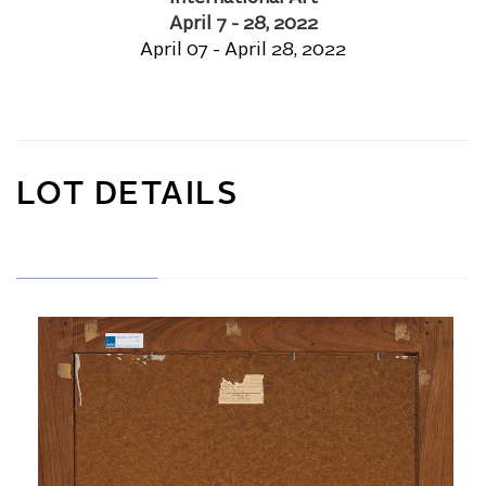
April 7 - 28, 2022
April 07 - April 28, 2022
LOT DETAILS