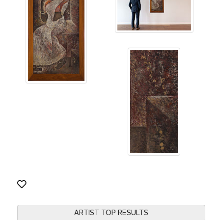
ARTIST TOP RESULTS