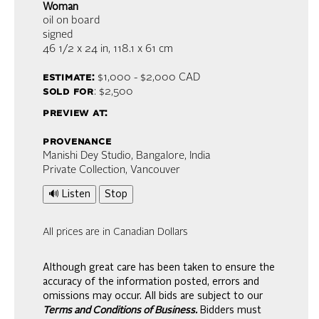
Woman
oil on board
signed
46 1/2 x 24 in,
118.1 x 61 cm
estimate:
$1,000 - $2,000
CAD
sold for
: $2,500
preview at:
provenance
Manishi Dey Studio, Bangalore, India
Private Collection, Vancouver
🔊 Listen
Stop
All prices are in Canadian Dollars
Although great care has been taken to ensure the
accuracy of the information posted, errors and
omissions may occur. All bids are subject to our
Terms and Conditions of Business.
Bidders must