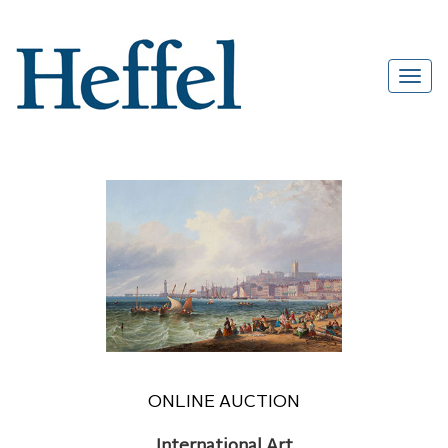
ONLINE AUCTION
International Art