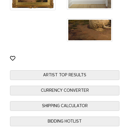
ARTIST TOP RESULTS
CURRENCY CONVERTER
SHIPPING CALCULATOR
BIDDING HOTLIST