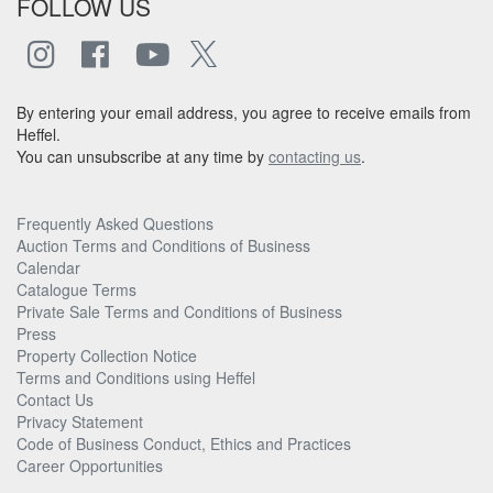
FOLLOW US
By entering your email address, you agree to receive emails from
Heffel.
You can unsubscribe at any time by
contacting us
.
Frequently Asked Questions
Auction Terms and Conditions of Business
Calendar
Catalogue Terms
Private Sale Terms and Conditions of Business
Press
Property Collection Notice
Terms and Conditions using Heffel
Contact Us
Privacy Statement
Code of Business Conduct, Ethics and Practices
Career Opportunities