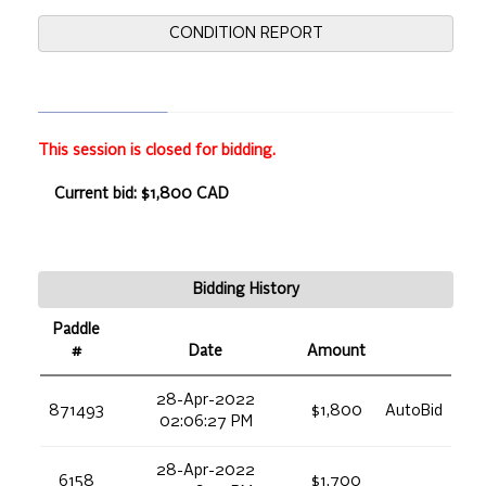
CONDITION REPORT
This session is closed for bidding.
Current bid: $1,800 CAD
Bidding History
Paddle
#
Date
Amount
28-Apr-2022
871493
$1,800
AutoBid
02:06:27 PM
28-Apr-2022
6158
$1,700