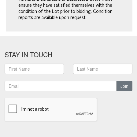
ensure they have satisfied themselves with the
condition of the Lot prior to bidding. Condition
reports are available upon request.
STAY IN TOUCH
Join