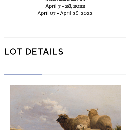
April 7 - 28, 2022
April 07 - April 28, 2022
LOT DETAILS