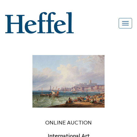
ONLINE AUCTION
International Art