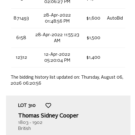
02:06:27 PM
28-Apr-2022
871493
$1,600
AutoBid
01:48:56 PM
28-Apr-2022 11:55:23
6158
$1,500
AM
12-Apr-2022
12312
$1,400
05:20:04 PM
The bidding history list updated on:
Thursday, August 06,
2026 06:20:56
LOT
310
Thomas Sidney Cooper
1803 - 1902
British