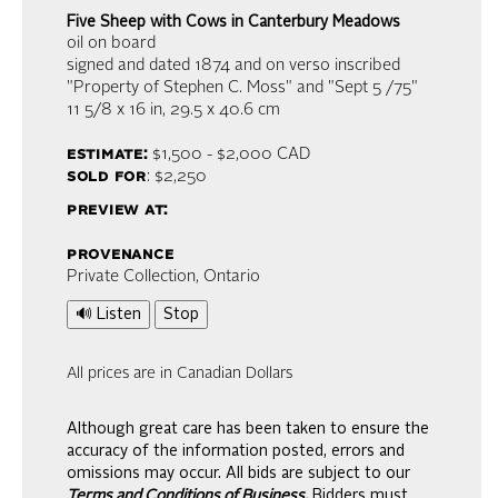
Five Sheep with Cows in Canterbury Meadows
oil on board
signed and dated 1874 and on verso inscribed
"Property of Stephen C. Moss" and "Sept 5 /75"
11 5/8 x 16 in,
29.5 x 40.6 cm
estimate:
$1,500 - $2,000
CAD
sold for
: $2,250
preview at:
provenance
Private Collection, Ontario
🔊 Listen
Stop
All prices are in Canadian Dollars
Although great care has been taken to ensure the
accuracy of the information posted, errors and
omissions may occur. All bids are subject to our
Terms and Conditions of Business.
Bidders must