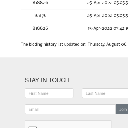
818826
25-Apr-2022 05:05:
16876
25-Apr-2022 05:05:
818826
15-Apr-2022 03:42:
The bidding history list updated on:
Thursday, August 06
STAY IN TOUCH
Join