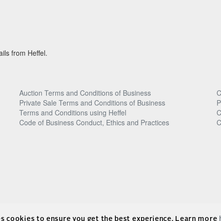
ils from Heffel.
Auction Terms and Conditions of Business
C
Private Sale Terms and Conditions of Business
P
Terms and Conditions using Heffel
C
Code of Business Conduct, Ethics and Practices
C
es cookies to ensure you get the best experience. Learn more