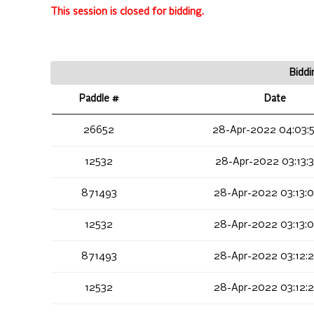
This session is closed for bidding.
Biddi
Paddle #
Date
26652
28-Apr-2022 04:03:
12532
28-Apr-2022 03:13:
871493
28-Apr-2022 03:13:
12532
28-Apr-2022 03:13:
871493
28-Apr-2022 03:12:
12532
28-Apr-2022 03:12: