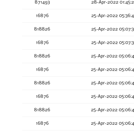
871493
28-Apr-2022 01:45:
16876
25-Apr-2022 05:36:
818826
25-Apr-2022 05:07:
16876
25-Apr-2022 05:07:
818826
25-Apr-2022 05:06:
16876
25-Apr-2022 05:06:
818826
25-Apr-2022 05:06:
16876
25-Apr-2022 05:06:
818826
25-Apr-2022 05:06:
16876
25-Apr-2022 05:06: