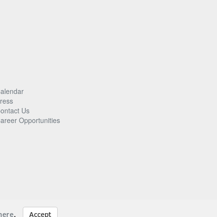
alendar
ress
ontact Us
areer Opportunities
here
.
Accept