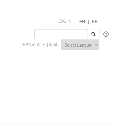
EN
|
FR
LOG IN
TRANSLATE | 翻译 :
Powered by