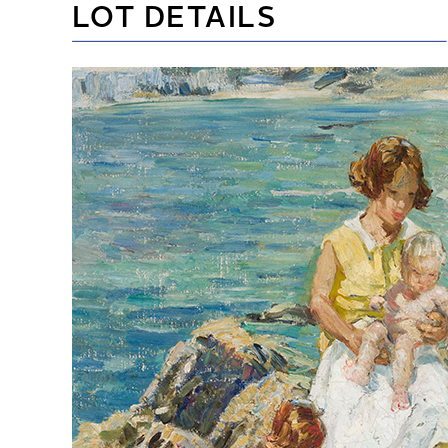
LOT DETAILS