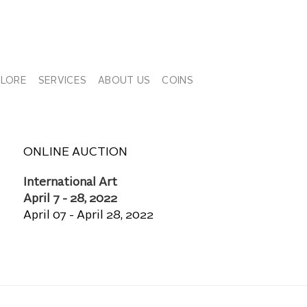
PLORE
SERVICES
ABOUT US
COINS
ONLINE AUCTION
International Art
April 7 - 28, 2022
April 07 - April 28, 2022