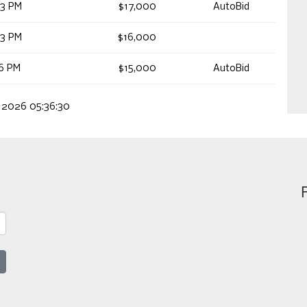
53 PM
$17,000
AutoBid
53 PM
$16,000
16 PM
$15,000
AutoBid
, 2026 05:36:30