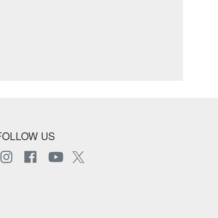
FOLLOW US