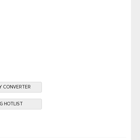
Y CONVERTER
NG HOTLIST