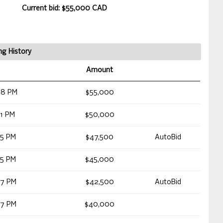
Current bid: $55,000 CAD
ng History
Amount
58 PM
$55,000
31 PM
$50,000
05 PM
$47,500
AutoBid
05 PM
$45,000
27 PM
$42,500
AutoBid
27 PM
$40,000