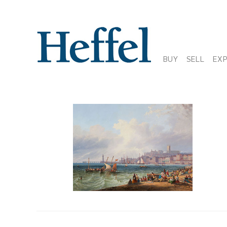
BUY
SELL
EX