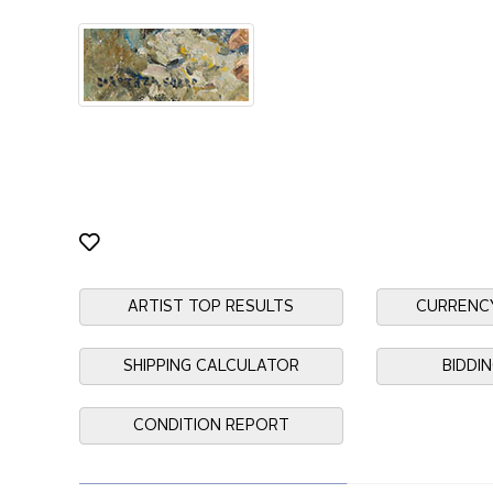
ARTIST TOP RESULTS
CURRENC
SHIPPING CALCULATOR
BIDDI
CONDITION REPORT