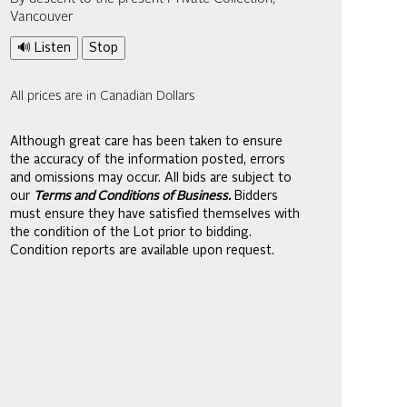
Vancouver
🔊 Listen
Stop
All prices are in Canadian Dollars
Although great care has been taken to ensure
the accuracy of the information posted, errors
and omissions may occur. All bids are subject to
our
Terms and Conditions of Business.
Bidders
must ensure they have satisfied themselves with
the condition of the Lot prior to bidding.
Condition reports are available upon request.