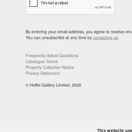
By entering your email address, you agree to receive ema
You can unsubscribe at any time by
contacting us
.
Frequently Asked Questions
Catalogue Terms
Property Collection Notice
Privacy Statement
© Heffel Gallery Limited, 2026
This website us