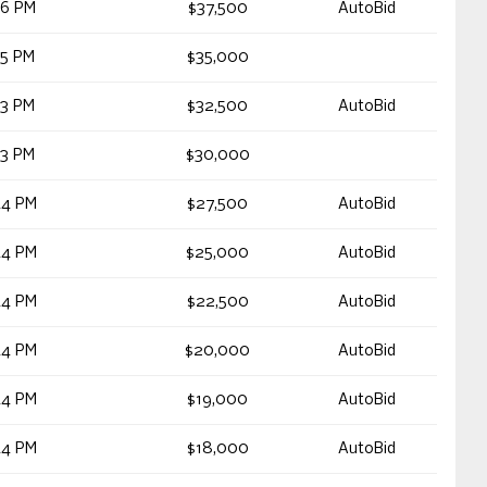
26 PM
$37,500
AutoBid
45 PM
$35,000
33 PM
$32,500
AutoBid
33 PM
$30,000
44 PM
$27,500
AutoBid
44 PM
$25,000
AutoBid
44 PM
$22,500
AutoBid
44 PM
$20,000
AutoBid
44 PM
$19,000
AutoBid
44 PM
$18,000
AutoBid