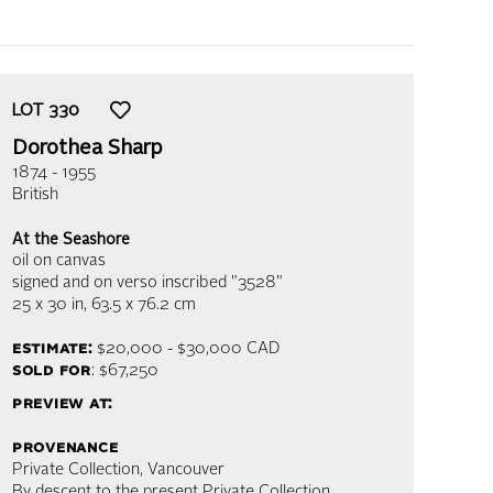
LOT
330
Dorothea Sharp
1874 - 1955
British
At the Seashore
oil on canvas
signed and on verso inscribed "3528"
25 x 30 in,
63.5 x 76.2 cm
estimate:
$20,000 - $30,000
CAD
sold for
: $67,250
preview at:
provenance
Private Collection, Vancouver
By descent to the present Private Collection,