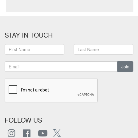
STAY IN TOUCH
Join
FOLLOW US