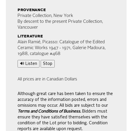
provenance
Private Collection, New York
By descent to the present Private Collection,
Vancouver
literature
Alain Ramié, Picasso: Catalogue of the Edited
Ceramic Works 1947 - 1971, Galerie Madoura,
1988, catalogue #468
🔊 Listen
Stop
All prices are in Canadian Dollars
Although great care has been taken to ensure the
accuracy of the information posted, errors and
omissions may occur. All bids are subject to our
Terms and Conditions of Business.
Bidders must
ensure they have satisfied themselves with the
condition of the Lot prior to bidding. Condition
reports are available upon request.