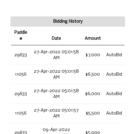
Bidding History
Paddle
#
Date
Amount
27-Apr-2022 05:01:58
29633
$7,000
AutoBid
AM
27-Apr-2022 05:01:58
11056
$6,500
AutoBid
AM
27-Apr-2022 05:01:58
29633
$6,000
AutoBid
AM
27-Apr-2022 05:01:57
11056
$5,500
AutoBid
AM
09-Apr-2022
29633
$5,000