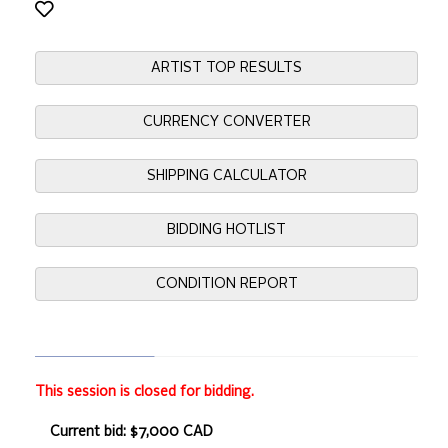
ARTIST TOP RESULTS
CURRENCY CONVERTER
SHIPPING CALCULATOR
BIDDING HOTLIST
CONDITION REPORT
This session is closed for bidding.
Current bid: $7,000 CAD