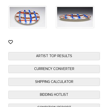
ARTIST TOP RESULTS
CURRENCY CONVERTER
SHIPPING CALCULATOR
BIDDING HOTLIST