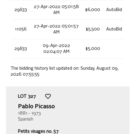
27-Apr-2022 05:01:58
29633
$6,000
AutoBid
AM
27-Apr-2022 05:01:57
11056
$5,500
AutoBid
AM
09-Apr-2022
29633
$5,000
02:04:07 AM
The bidding history list updated on:
Sunday, August 09,
2026 07:55:55
LOT
327
Pablo Picasso
1881 - 1973
Spanish
Petits visages no. 57