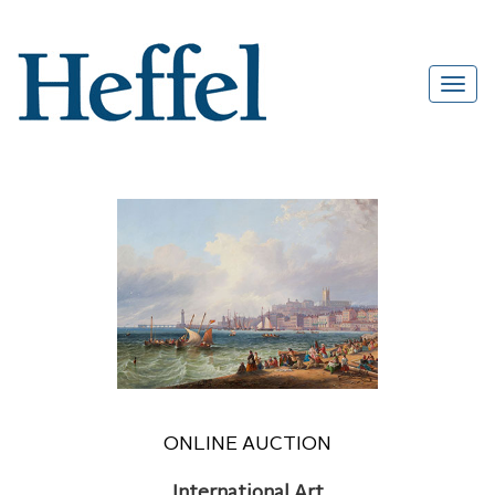
ONLINE AUCTION
International Art