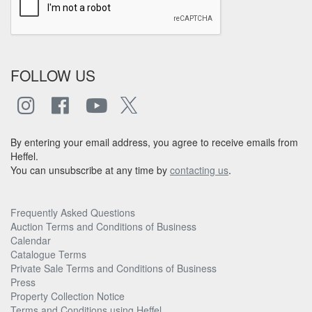
FOLLOW US
By entering your email address, you agree to receive emails from
Heffel.
You can unsubscribe at any time by
contacting us
.
Frequently Asked Questions
Auction Terms and Conditions of Business
Calendar
Catalogue Terms
Private Sale Terms and Conditions of Business
Press
Property Collection Notice
Terms and Conditions using Heffel