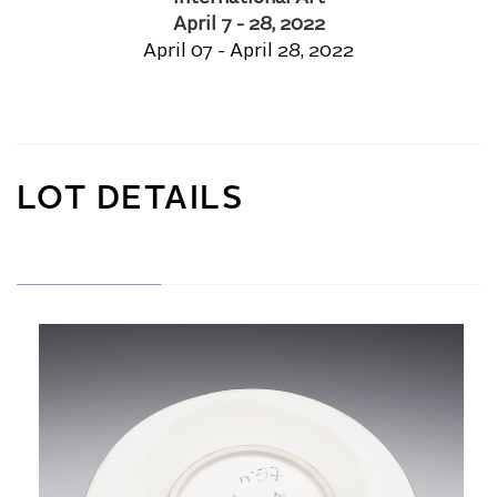
April 7 - 28, 2022
April 07 - April 28, 2022
LOT DETAILS