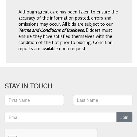
Although great care has been taken to ensure the
accuracy of the information posted, errors and
omissions may occur. All bids are subject to our
Terms and Conditions of Business.
Bidders must
ensure they have satisfied themselves with the
condition of the Lot prior to bidding. Condition
reports are available upon request.
STAY IN TOUCH
Join