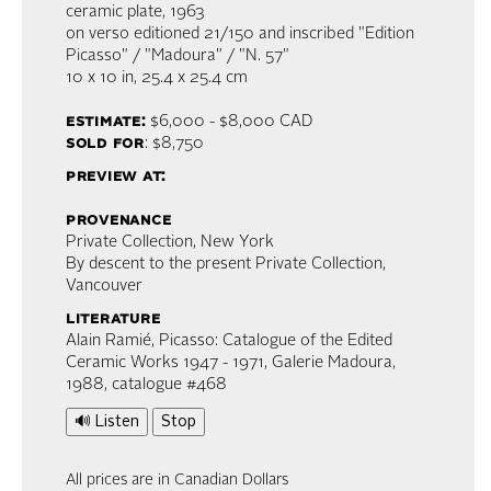
ceramic plate
, 1963
on verso editioned 21/150 and inscribed "Edition
Picasso" / "Madoura" / "N. 57"
10 x 10 in,
25.4 x 25.4 cm
estimate:
$6,000 - $8,000
CAD
sold for
: $8,750
preview at:
provenance
Private Collection, New York
By descent to the present Private Collection,
Vancouver
literature
Alain Ramié, Picasso: Catalogue of the Edited
Ceramic Works 1947 - 1971, Galerie Madoura,
1988, catalogue #468
🔊 Listen
Stop
All prices are in Canadian Dollars