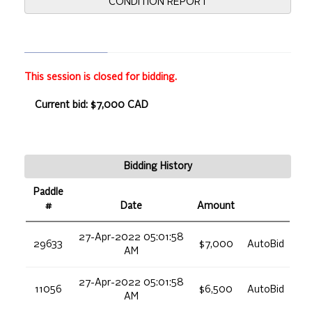
CONDITION REPORT
This session is closed for bidding.
Current bid: $7,000 CAD
Bidding History
Paddle
#
Date
Amount
27-Apr-2022 05:01:58
29633
$7,000
AutoBid
AM
27-Apr-2022 05:01:58
11056
$6,500
AutoBid
AM