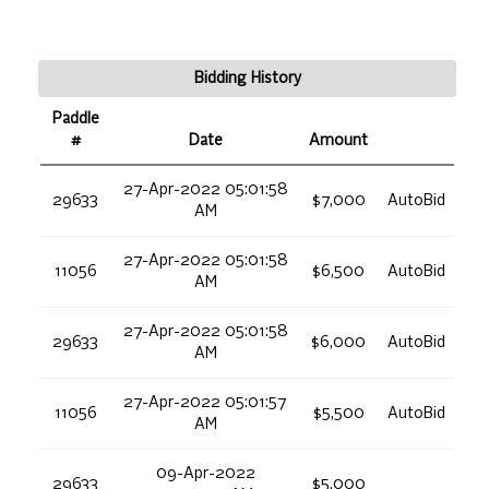
Bidding History
Paddle
#
Date
Amount
27-Apr-2022 05:01:58
29633
$7,000
AutoBid
AM
27-Apr-2022 05:01:58
11056
$6,500
AutoBid
AM
27-Apr-2022 05:01:58
29633
$6,000
AutoBid
AM
27-Apr-2022 05:01:57
11056
$5,500
AutoBid
AM
09-Apr-2022
29633
$5,000