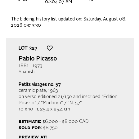
02:04:07 AM
The bidding history list updated on:
Saturday, August 08,
2026 03:13:30
LOT
327
Pablo Picasso
1881 - 1973
Spanish
Petits visages no. 57
ceramic plate
, 1963
on verso editioned 21/150 and inscribed "Edition
Picasso" / "Madoura" / "N. 57"
10 x 10 in,
25.4 x 25.4 cm
estimate:
$6,000 - $8,000
CAD
sold for
: $8,750
preview at: