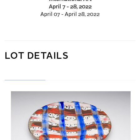
April 7 - 28, 2022
April 07 - April 28, 2022
LOT DETAILS