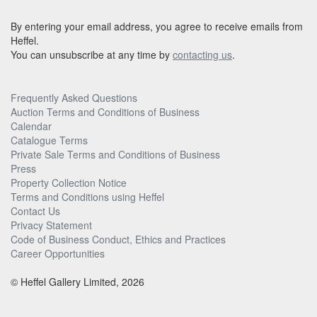
By entering your email address, you agree to receive emails from
Heffel.
You can unsubscribe at any time by
contacting us
.
Frequently Asked Questions
Auction Terms and Conditions of Business
Calendar
Catalogue Terms
Private Sale Terms and Conditions of Business
Press
Property Collection Notice
Terms and Conditions using Heffel
Contact Us
Privacy Statement
Code of Business Conduct, Ethics and Practices
Career Opportunities
© Heffel Gallery Limited, 2026