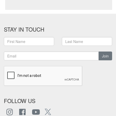
STAY IN TOUCH
Join
FOLLOW US