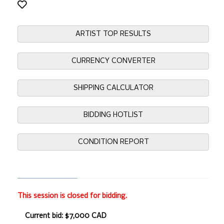
ARTIST TOP RESULTS
CURRENCY CONVERTER
SHIPPING CALCULATOR
BIDDING HOTLIST
CONDITION REPORT
This session is closed for bidding.
Current bid: $7,000 CAD