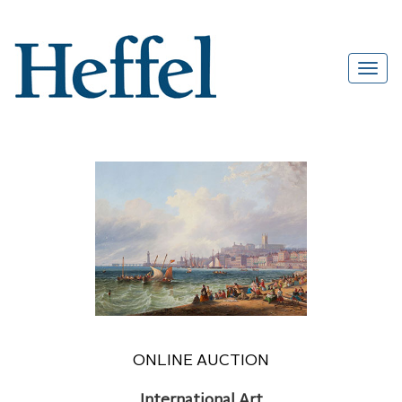
ONLINE AUCTION
International Art