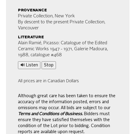
provenance
Private Collection, New York
By descent to the present Private Collection,
Vancouver
literature
Alain Ramié, Picasso: Catalogue of the Edited
Ceramic Works 1947 - 1971, Galerie Madoura,
1988, catalogue #468
🔊 Listen
Stop
All prices are in Canadian Dollars
Although great care has been taken to ensure the
accuracy of the information posted, errors and
omissions may occur. All bids are subject to our
Terms and Conditions of Business.
Bidders must
ensure they have satisfied themselves with the
condition of the Lot prior to bidding. Condition
reports are available upon request.