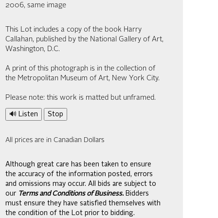
2006, same image
This Lot includes a copy of the book Harry
Callahan, published by the National Gallery of Art,
Washington, D.C.
A print of this photograph is in the collection of
the Metropolitan Museum of Art, New York City.
Please note: this work is matted but unframed.
🔊 Listen
Stop
All prices are in Canadian Dollars
Although great care has been taken to ensure
the accuracy of the information posted, errors
and omissions may occur. All bids are subject to
our
Terms and Conditions of Business.
Bidders
must ensure they have satisfied themselves with
the condition of the Lot prior to bidding.