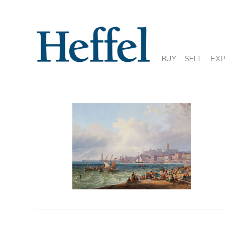
BUY
SELL
EX