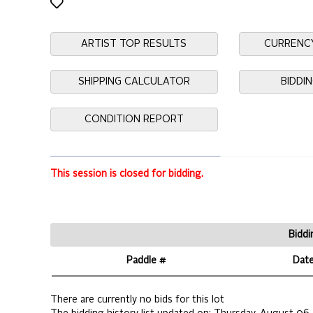
ARTIST TOP RESULTS
CURRENC
SHIPPING CALCULATOR
BIDDI
CONDITION REPORT
This session is closed for bidding.
Biddi
Paddle #
Dat
There are currently no bids for this lot