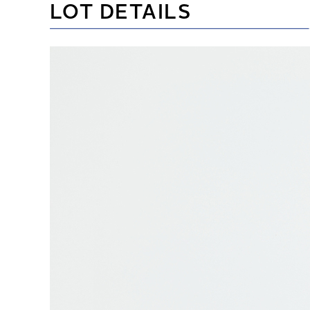
LOT DETAILS