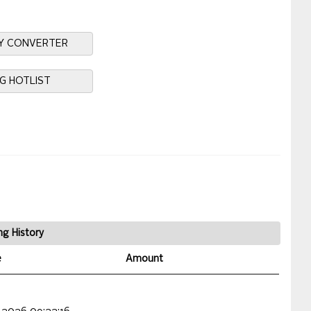
Y CONVERTER
NG HOTLIST
ng History
e
Amount