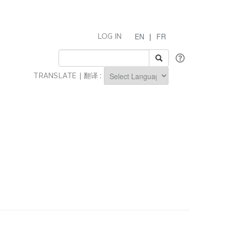
EN
|
FR
LOG IN
TRANSLATE | 翻译 :
Powered by