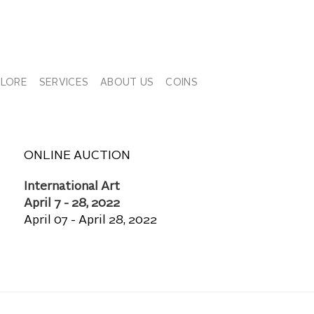
PLORE
SERVICES
ABOUT US
COINS
ONLINE AUCTION
International Art
April 7 - 28, 2022
April 07 - April 28, 2022