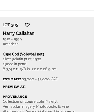
LOT
305
Harry Callahan
1912 - 1999
American
Cape Cod (Volleyball net)
silver gelatin print
, 1972
signed in pencil
8 3/4 x 11 3/8 in,
22.2 x 28.9 cm
estimate:
$3,000 - $5,000
CAD
preview at:
provenance
Collection of Louise Lohr Malefyt
Vernacular Imagery, Photobooks & Fine
Photographs, Swann Galleries, December 11,