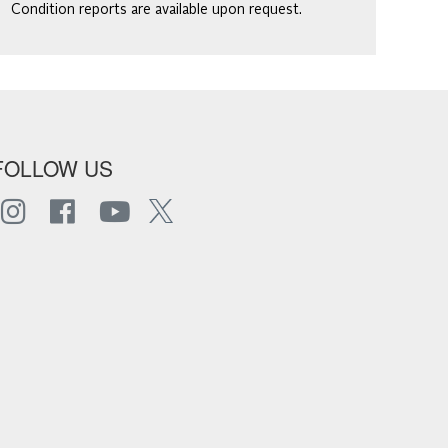
Condition reports are available upon request.
FOLLOW US