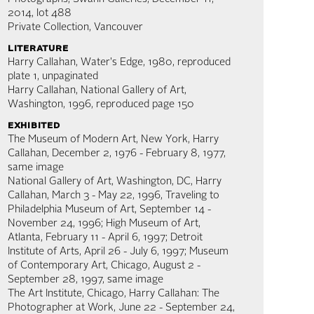
2014, lot 488
Private Collection, Vancouver
literature
Harry Callahan, Water's Edge, 1980, reproduced
plate 1, unpaginated
Harry Callahan, National Gallery of Art,
Washington, 1996, reproduced page 150
exhibited
The Museum of Modern Art, New York, Harry
Callahan, December 2, 1976 - February 8, 1977,
same image
National Gallery of Art, Washington, DC, Harry
Callahan, March 3 - May 22, 1996, Traveling to
Philadelphia Museum of Art, September 14 -
November 24, 1996; High Museum of Art,
Atlanta, February 11 - April 6, 1997; Detroit
Institute of Arts, April 26 - July 6, 1997; Museum
of Contemporary Art, Chicago, August 2 -
September 28, 1997, same image
The Art Institute, Chicago, Harry Callahan: The
Photographer at Work, June 22 - September 24,