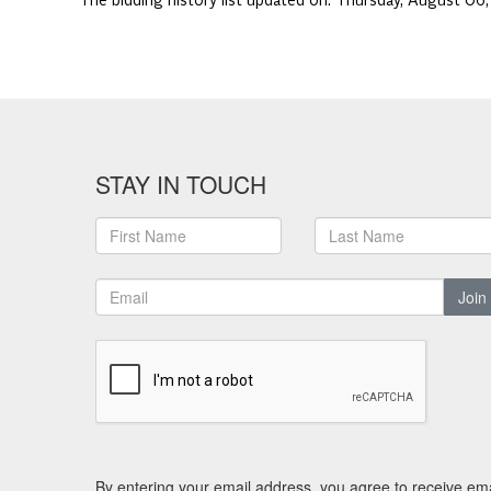
The bidding history list updated on:
Thursday, August 06
STAY IN TOUCH
Join
By entering your email address, you agree to receive ema