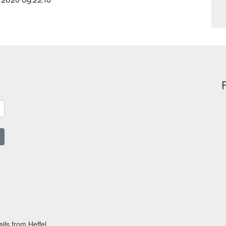
, 2026 09:22:16
ils from Heffel.